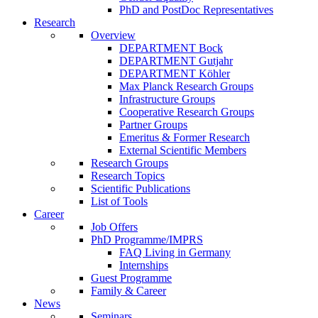
PhD and PostDoc Representatives
Research
Overview
DEPARTMENT Bock
DEPARTMENT Gutjahr
DEPARTMENT Köhler
Max Planck Research Groups
Infrastructure Groups
Cooperative Research Groups
Partner Groups
Emeritus & Former Research
External Scientific Members
Research Groups
Research Topics
Scientific Publications
List of Tools
Career
Job Offers
PhD Programme/IMPRS
FAQ Living in Germany
Internships
Guest Programme
Family & Career
News
Seminars