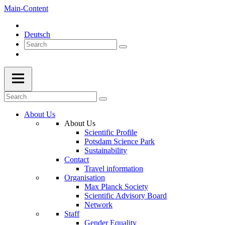
Main-Content
Deutsch
About Us
About Us
Scientific Profile
Potsdam Science Park
Sustainability
Contact
Travel information
Organisation
Max Planck Society
Scientific Advisory Board
Network
Staff
Gender Equality