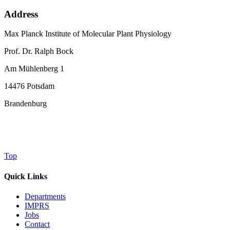
Address
Max Planck Institute of Molecular Plant Physiology
Prof. Dr. Ralph Bock
Am Mühlenberg 1
14476 Potsdam
Brandenburg
Top
Quick Links
Departments
IMPRS
Jobs
Contact