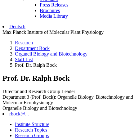
Press Releases
Brochures
Media Library
Deutsch
Max Planck Institute of Molecular Plant Physiology
Research
Department Bock
Organell Biology and Biotechnology
Staff List
Prof. Dr. Ralph Bock
Prof. Dr. Ralph Bock
Director and Research Group Leader
Department 3 (Prof. Bock): Organelle Biology, Biotechnology and
Molecular Ecophysiology
Organelle Biology and Biotechnology
rbock@...
Institute Structure
Research Topics
Research Groups