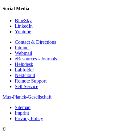
Social Media
BlueSky
LinkedIn
Youtube
Contact & Directions
Intranet
Webmail
eResources - Journals
Helpdesk
Labfolder
Nextcloud
Remote Support
Self Service
Max-Planck-Gesellschaft
Sitemap
Imprint
Privacy Policy
©