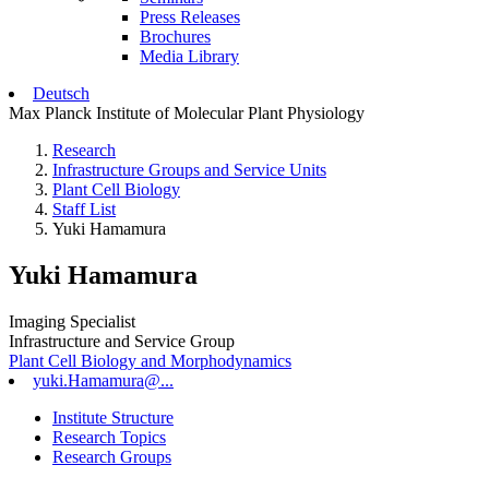
Press Releases
Brochures
Media Library
Deutsch
Max Planck Institute of Molecular Plant Physiology
Research
Infrastructure Groups and Service Units
Plant Cell Biology
Staff List
Yuki Hamamura
Yuki Hamamura
Imaging Specialist
Infrastructure and Service Group
Plant Cell Biology and Morphodynamics
yuki.Hamamura@...
Institute Structure
Research Topics
Research Groups