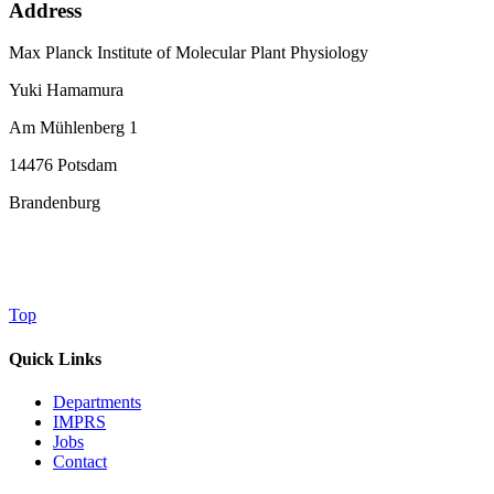
Address
Max Planck Institute of Molecular Plant Physiology
Yuki Hamamura
Am Mühlenberg 1
14476 Potsdam
Brandenburg
Top
Quick Links
Departments
IMPRS
Jobs
Contact