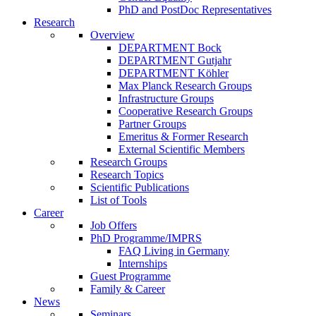
PhD and PostDoc Representatives
Research
Overview
DEPARTMENT Bock
DEPARTMENT Gutjahr
DEPARTMENT Köhler
Max Planck Research Groups
Infrastructure Groups
Cooperative Research Groups
Partner Groups
Emeritus & Former Research
External Scientific Members
Research Groups
Research Topics
Scientific Publications
List of Tools
Career
Job Offers
PhD Programme/IMPRS
FAQ Living in Germany
Internships
Guest Programme
Family & Career
News
Seminars