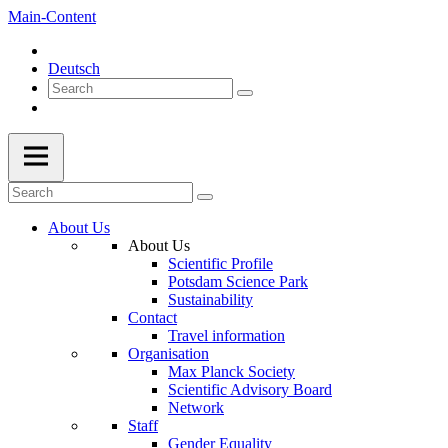
Main-Content
Deutsch
About Us
About Us
Scientific Profile
Potsdam Science Park
Sustainability
Contact
Travel information
Organisation
Max Planck Society
Scientific Advisory Board
Network
Staff
Gender Equality