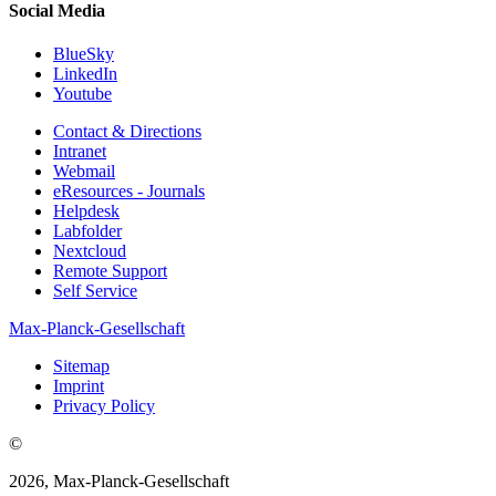
Social Media
BlueSky
LinkedIn
Youtube
Contact & Directions
Intranet
Webmail
eResources - Journals
Helpdesk
Labfolder
Nextcloud
Remote Support
Self Service
Max-Planck-Gesellschaft
Sitemap
Imprint
Privacy Policy
©
2026, Max-Planck-Gesellschaft