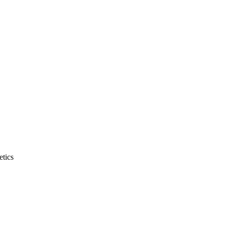
etics