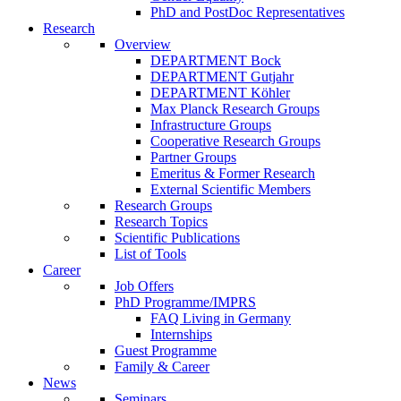
PhD and PostDoc Representatives
Research
Overview
DEPARTMENT Bock
DEPARTMENT Gutjahr
DEPARTMENT Köhler
Max Planck Research Groups
Infrastructure Groups
Cooperative Research Groups
Partner Groups
Emeritus & Former Research
External Scientific Members
Research Groups
Research Topics
Scientific Publications
List of Tools
Career
Job Offers
PhD Programme/IMPRS
FAQ Living in Germany
Internships
Guest Programme
Family & Career
News
Seminars