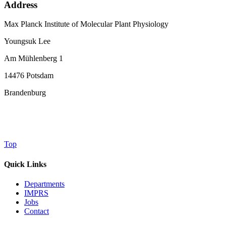
Address
Max Planck Institute of Molecular Plant Physiology
Youngsuk Lee
Am Mühlenberg 1
14476 Potsdam
Brandenburg
Top
Quick Links
Departments
IMPRS
Jobs
Contact