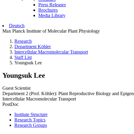
Press Releases
Brochures
Media Library
Deutsch
Max Planck Institute of Molecular Plant Physiology
Research
Department Köhler
Intercellular Macromolecular Transport
Staff List
Youngsuk Lee
Youngsuk Lee
Guest Scientist
Department 2 (Prof. Köhler): Plant Reproductive Biology and Epigen
Intercellular Macromolecular Transport
PostDoc
Institute Structure
Research Topics
Research Groups