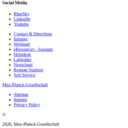
Social Media
BlueSky
LinkedIn
Youtube
Contact & Directions
Intranet
Webmail
eResources - Journals
Helpdesk
Labfolder
Nextcloud
Remote Support
Self Service
Max-Planck-Gesellschaft
Sitemap
Imprint
Privacy Policy
©
2026, Max-Planck-Gesellschaft