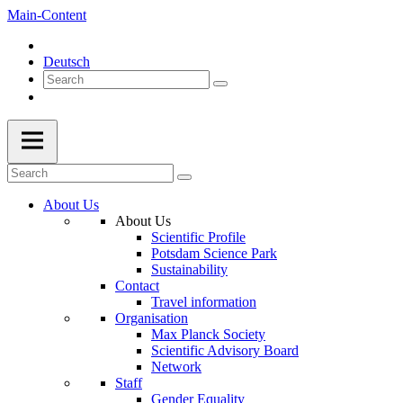
Main-Content
Deutsch
About Us
About Us
Scientific Profile
Potsdam Science Park
Sustainability
Contact
Travel information
Organisation
Max Planck Society
Scientific Advisory Board
Network
Staff
Gender Equality