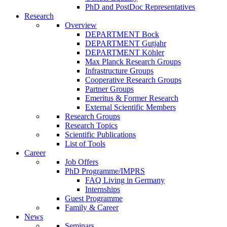
PhD and PostDoc Representatives
Research
Overview
DEPARTMENT Bock
DEPARTMENT Gutjahr
DEPARTMENT Köhler
Max Planck Research Groups
Infrastructure Groups
Cooperative Research Groups
Partner Groups
Emeritus & Former Research
External Scientific Members
Research Groups
Research Topics
Scientific Publications
List of Tools
Career
Job Offers
PhD Programme/IMPRS
FAQ Living in Germany
Internships
Guest Programme
Family & Career
News
Seminars