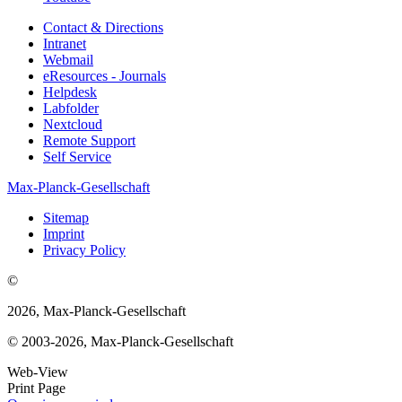
Contact & Directions
Intranet
Webmail
eResources - Journals
Helpdesk
Labfolder
Nextcloud
Remote Support
Self Service
Max-Planck-Gesellschaft
Sitemap
Imprint
Privacy Policy
©
2026, Max-Planck-Gesellschaft
© 2003-2026, Max-Planck-Gesellschaft
Web-View
Print Page