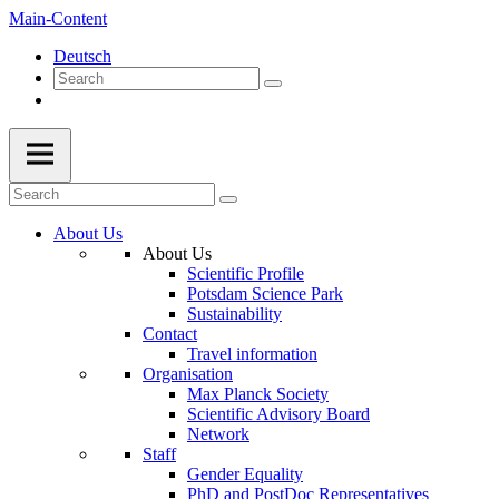
Main-Content
Deutsch
About Us
About Us
Scientific Profile
Potsdam Science Park
Sustainability
Contact
Travel information
Organisation
Max Planck Society
Scientific Advisory Board
Network
Staff
Gender Equality
PhD and PostDoc Representatives