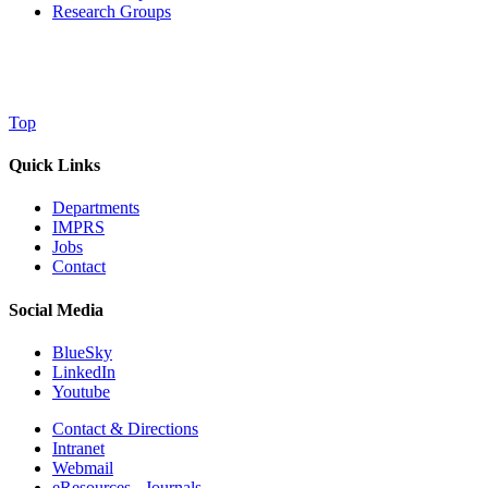
Research Groups
Top
Quick Links
Departments
IMPRS
Jobs
Contact
Social Media
BlueSky
LinkedIn
Youtube
Contact & Directions
Intranet
Webmail
eResources - Journals