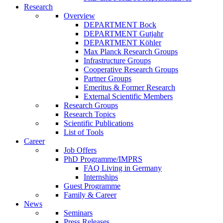
Research
Overview
DEPARTMENT Bock
DEPARTMENT Gutjahr
DEPARTMENT Köhler
Max Planck Research Groups
Infrastructure Groups
Cooperative Research Groups
Partner Groups
Emeritus & Former Research
External Scientific Members
Research Groups
Research Topics
Scientific Publications
List of Tools
Career
Job Offers
PhD Programme/IMPRS
FAQ Living in Germany
Internships
Guest Programme
Family & Career
News
Seminars
Press Releases