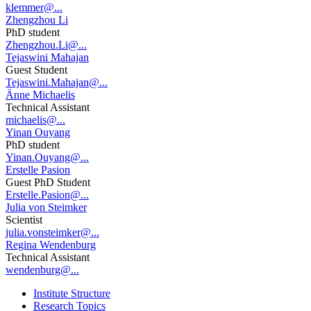
klemmer@...
Zhengzhou Li
PhD student
Zhengzhou.Li@...
Tejaswini Mahajan
Guest Student
Tejaswini.Mahajan@...
Änne Michaelis
Technical Assistant
michaelis@...
Yinan Ouyang
PhD student
Yinan.Ouyang@...
Erstelle Pasion
Guest PhD Student
Erstelle.Pasion@...
Julia von Steimker
Scientist
julia.vonsteimker@...
Regina Wendenburg
Technical Assistant
wendenburg@...
Institute Structure
Research Topics