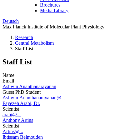
Brochures
Media Library
Deutsch
Max Planck Institute of Molecular Plant Physiology
Research
Central Metabolism
Staff List
Staff List
Name
Email
Ashwin Ananthanarayanan
Guest PhD Student
Ashwin.Ananthanarayanan@...
Fayezeh Arabi, Dr.
Scientist
arabi@...
Anthony Artins
Scientist
Artins@...
Ibtissam Belmouden