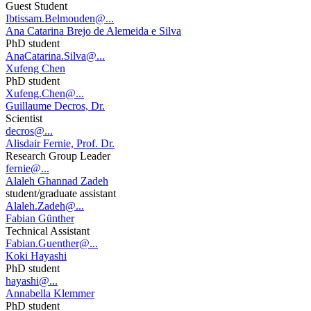
Guest Student
Ibtissam.Belmouden@...
Ana Catarina Brejo de Alemeida e Silva
PhD student
AnaCatarina.Silva@...
Xufeng Chen
PhD student
Xufeng.Chen@...
Guillaume Decros, Dr.
Scientist
decros@...
Alisdair Fernie, Prof. Dr.
Research Group Leader
fernie@...
Alaleh Ghannad Zadeh
student/graduate assistant
Alaleh.Zadeh@...
Fabian Günther
Technical Assistant
Fabian.Guenther@...
Koki Hayashi
PhD student
hayashi@...
Annabella Klemmer
PhD student