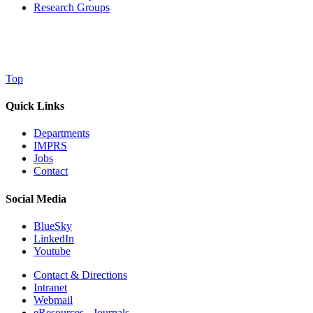
Research Groups
Top
Quick Links
Departments
IMPRS
Jobs
Contact
Social Media
BlueSky
LinkedIn
Youtube
Contact & Directions
Intranet
Webmail
eResources - Journals