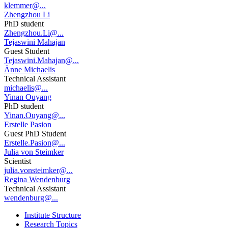
klemmer@...
Zhengzhou Li
PhD student
Zhengzhou.Li@...
Tejaswini Mahajan
Guest Student
Tejaswini.Mahajan@...
Änne Michaelis
Technical Assistant
michaelis@...
Yinan Ouyang
PhD student
Yinan.Ouyang@...
Erstelle Pasion
Guest PhD Student
Erstelle.Pasion@...
Julia von Steimker
Scientist
julia.vonsteimker@...
Regina Wendenburg
Technical Assistant
wendenburg@...
Institute Structure
Research Topics