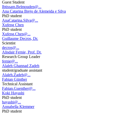
Guest Student
Ibtissam.Belmouden@...
Ana Catarina Brejo de Alemeida e Silva
PhD student
AnaCatarina.Silva@...
Xufeng Chen
PhD student
Xufeng.Chen@...
Guillaume Decros, Dr.
Scientist
decros@...
Alisdair Fernie, Prof. Dr.
Research Group Leader
fernie@...
Alaleh Ghannad Zadeh
student/graduate assistant
Alaleh.Zadeh@...
Fabian Günther
Technical Assistant
Fabian.Guenther@...
Koki Hayashi
PhD student
hayashi@...
Annabella Klemmer
PhD student