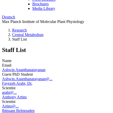
Brochures
Media Library
Deutsch
Max Planck Institute of Molecular Plant Physiology
Research
Central Metabolism
Staff List
Staff List
Name
Email
Ashwin Ananthanarayanan
Guest PhD Student
Ashwin.Ananthanarayanan@...
Fayezeh Arabi, Dr.
Scientist
arabi@...
Anthony Artins
Scientist
Artins@...
Ibtissam Belmouden