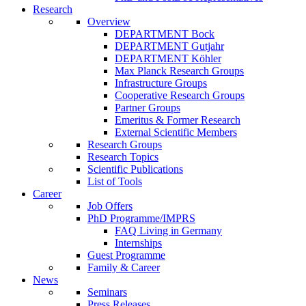
Research
Overview
DEPARTMENT Bock
DEPARTMENT Gutjahr
DEPARTMENT Köhler
Max Planck Research Groups
Infrastructure Groups
Cooperative Research Groups
Partner Groups
Emeritus & Former Research
External Scientific Members
Research Groups
Research Topics
Scientific Publications
List of Tools
Career
Job Offers
PhD Programme/IMPRS
FAQ Living in Germany
Internships
Guest Programme
Family & Career
News
Seminars
Press Releases