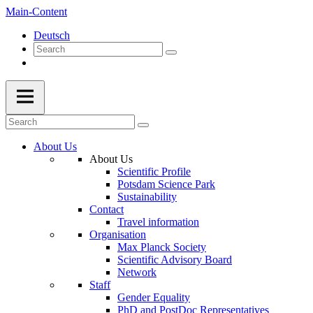
Main-Content
Deutsch
About Us
About Us
Scientific Profile
Potsdam Science Park
Sustainability
Contact
Travel information
Organisation
Max Planck Society
Scientific Advisory Board
Network
Staff
Gender Equality
PhD and PostDoc Representatives