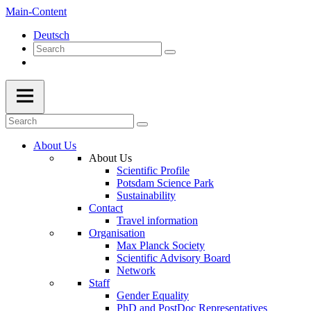
Main-Content
Deutsch
About Us
About Us
Scientific Profile
Potsdam Science Park
Sustainability
Contact
Travel information
Organisation
Max Planck Society
Scientific Advisory Board
Network
Staff
Gender Equality
PhD and PostDoc Representatives