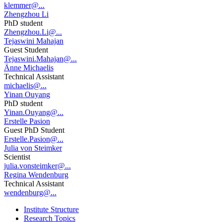
klemmer@...
Zhengzhou Li
PhD student
Zhengzhou.Li@...
Tejaswini Mahajan
Guest Student
Tejaswini.Mahajan@...
Änne Michaelis
Technical Assistant
michaelis@...
Yinan Ouyang
PhD student
Yinan.Ouyang@...
Erstelle Pasion
Guest PhD Student
Erstelle.Pasion@...
Julia von Steimker
Scientist
julia.vonsteimker@...
Regina Wendenburg
Technical Assistant
wendenburg@...
Institute Structure
Research Topics