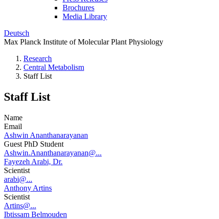
Brochures
Media Library
Deutsch
Max Planck Institute of Molecular Plant Physiology
Research
Central Metabolism
Staff List
Staff List
Name
Email
Ashwin Ananthanarayanan
Guest PhD Student
Ashwin.Ananthanarayanan@...
Fayezeh Arabi, Dr.
Scientist
arabi@...
Anthony Artins
Scientist
Artins@...
Ibtissam Belmouden