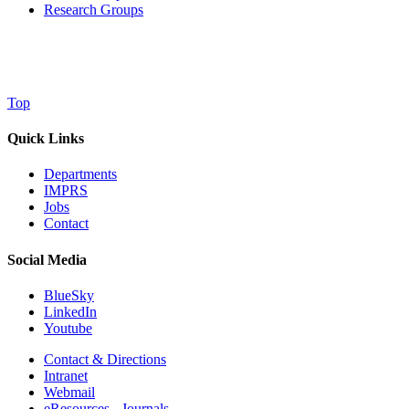
Research Groups
Top
Quick Links
Departments
IMPRS
Jobs
Contact
Social Media
BlueSky
LinkedIn
Youtube
Contact & Directions
Intranet
Webmail
eResources - Journals