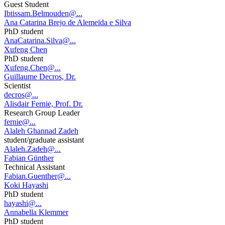
Guest Student
Ibtissam.Belmouden@...
Ana Catarina Brejo de Alemeida e Silva
PhD student
AnaCatarina.Silva@...
Xufeng Chen
PhD student
Xufeng.Chen@...
Guillaume Decros, Dr.
Scientist
decros@...
Alisdair Fernie, Prof. Dr.
Research Group Leader
fernie@...
Alaleh Ghannad Zadeh
student/graduate assistant
Alaleh.Zadeh@...
Fabian Günther
Technical Assistant
Fabian.Guenther@...
Koki Hayashi
PhD student
hayashi@...
Annabella Klemmer
PhD student