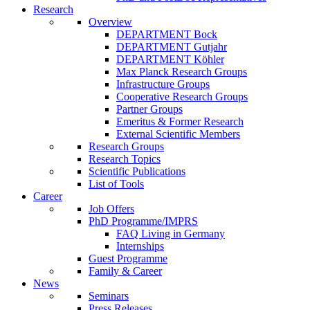
Research
Overview
DEPARTMENT Bock
DEPARTMENT Gutjahr
DEPARTMENT Köhler
Max Planck Research Groups
Infrastructure Groups
Cooperative Research Groups
Partner Groups
Emeritus & Former Research
External Scientific Members
Research Groups
Research Topics
Scientific Publications
List of Tools
Career
Job Offers
PhD Programme/IMPRS
FAQ Living in Germany
Internships
Guest Programme
Family & Career
News
Seminars
Press Releases