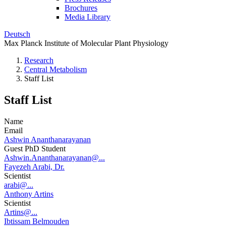
Brochures
Media Library
Deutsch
Max Planck Institute of Molecular Plant Physiology
Research
Central Metabolism
Staff List
Staff List
Name
Email
Ashwin Ananthanarayanan
Guest PhD Student
Ashwin.Ananthanarayanan@...
Fayezeh Arabi, Dr.
Scientist
arabi@...
Anthony Artins
Scientist
Artins@...
Ibtissam Belmouden