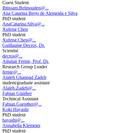
Guest Student
Ibtissam.Belmouden@...
Ana Catarina Brejo de Alemeida e Silva
PhD student
AnaCatarina.Silva@...
Xufeng Chen
PhD student
Xufeng.Chen@...
Guillaume Decros, Dr.
Scientist
decros@...
Alisdair Fernie, Prof. Dr.
Research Group Leader
fernie@...
Alaleh Ghannad Zadeh
student/graduate assistant
Alaleh.Zadeh@...
Fabian Günther
Technical Assistant
Fabian.Guenther@...
Koki Hayashi
PhD student
hayashi@...
Annabella Klemmer
PhD student