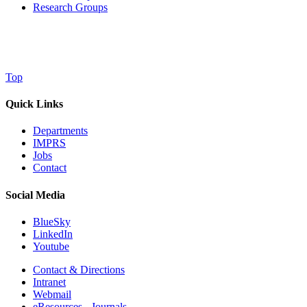
Research Groups
Top
Quick Links
Departments
IMPRS
Jobs
Contact
Social Media
BlueSky
LinkedIn
Youtube
Contact & Directions
Intranet
Webmail
eResources - Journals