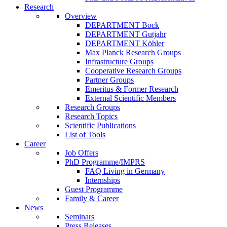
Research
Overview
DEPARTMENT Bock
DEPARTMENT Gutjahr
DEPARTMENT Köhler
Max Planck Research Groups
Infrastructure Groups
Cooperative Research Groups
Partner Groups
Emeritus & Former Research
External Scientific Members
Research Groups
Research Topics
Scientific Publications
List of Tools
Career
Job Offers
PhD Programme/IMPRS
FAQ Living in Germany
Internships
Guest Programme
Family & Career
News
Seminars
Press Releases