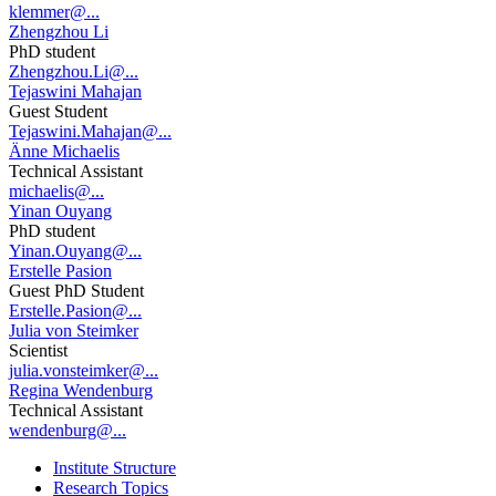
klemmer@...
Zhengzhou Li
PhD student
Zhengzhou.Li@...
Tejaswini Mahajan
Guest Student
Tejaswini.Mahajan@...
Änne Michaelis
Technical Assistant
michaelis@...
Yinan Ouyang
PhD student
Yinan.Ouyang@...
Erstelle Pasion
Guest PhD Student
Erstelle.Pasion@...
Julia von Steimker
Scientist
julia.vonsteimker@...
Regina Wendenburg
Technical Assistant
wendenburg@...
Institute Structure
Research Topics