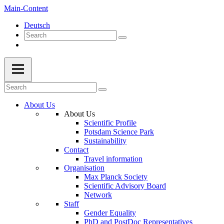
Main-Content
Deutsch
About Us
About Us
Scientific Profile
Potsdam Science Park
Sustainability
Contact
Travel information
Organisation
Max Planck Society
Scientific Advisory Board
Network
Staff
Gender Equality
PhD and PostDoc Representatives