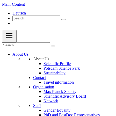
Main-Content
Deutsch
About Us
About Us
Scientific Profile
Potsdam Science Park
Sustainability
Contact
Travel information
Organisation
Max Planck Society
Scientific Advisory Board
Network
Staff
Gender Equality
PhD and PostDoc Representatives