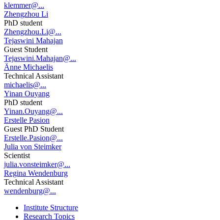
klemmer@...
Zhengzhou Li
PhD student
Zhengzhou.Li@...
Tejaswini Mahajan
Guest Student
Tejaswini.Mahajan@...
Änne Michaelis
Technical Assistant
michaelis@...
Yinan Ouyang
PhD student
Yinan.Ouyang@...
Erstelle Pasion
Guest PhD Student
Erstelle.Pasion@...
Julia von Steimker
Scientist
julia.vonsteimker@...
Regina Wendenburg
Technical Assistant
wendenburg@...
Institute Structure
Research Topics