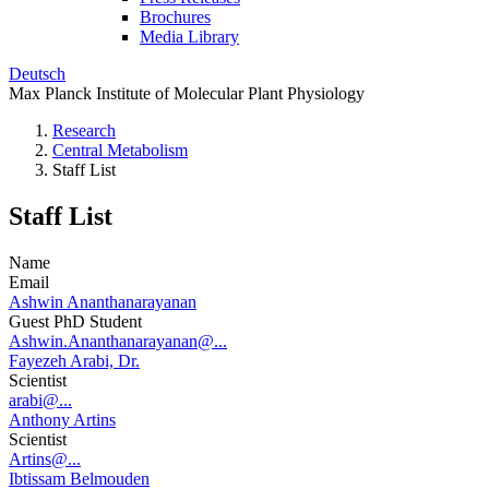
Brochures
Media Library
Deutsch
Max Planck Institute of Molecular Plant Physiology
Research
Central Metabolism
Staff List
Staff List
Name
Email
Ashwin Ananthanarayanan
Guest PhD Student
Ashwin.Ananthanarayanan@...
Fayezeh Arabi, Dr.
Scientist
arabi@...
Anthony Artins
Scientist
Artins@...
Ibtissam Belmouden