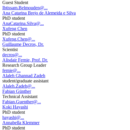
Guest Student
Ibtissam.Belmouden@...
Ana Catarina Brejo de Alemeida e Silva
PhD student
AnaCatarina.Silva@...
Xufeng Chen
PhD student
Xufeng.Chen@...
Guillaume Decros, Dr.
Scientist
decros@...
Alisdair Fernie, Prof. Dr.
Research Group Leader
fernie@...
Alaleh Ghannad Zadeh
student/graduate assistant
Alaleh.Zadeh@...
Fabian Günther
Technical Assistant
Fabian.Guenther@...
Koki Hayashi
PhD student
hayashi@...
Annabella Klemmer
PhD student