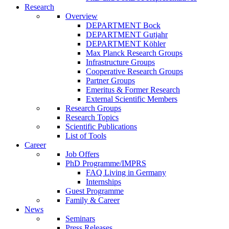
Research
Overview
DEPARTMENT Bock
DEPARTMENT Gutjahr
DEPARTMENT Köhler
Max Planck Research Groups
Infrastructure Groups
Cooperative Research Groups
Partner Groups
Emeritus & Former Research
External Scientific Members
Research Groups
Research Topics
Scientific Publications
List of Tools
Career
Job Offers
PhD Programme/IMPRS
FAQ Living in Germany
Internships
Guest Programme
Family & Career
News
Seminars
Press Releases