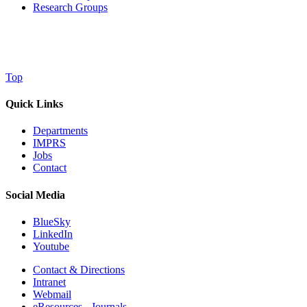
Research Groups
Top
Quick Links
Departments
IMPRS
Jobs
Contact
Social Media
BlueSky
LinkedIn
Youtube
Contact & Directions
Intranet
Webmail
eResources - Journals