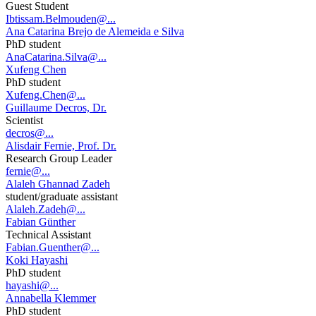
Guest Student
Ibtissam.Belmouden@...
Ana Catarina Brejo de Alemeida e Silva
PhD student
AnaCatarina.Silva@...
Xufeng Chen
PhD student
Xufeng.Chen@...
Guillaume Decros, Dr.
Scientist
decros@...
Alisdair Fernie, Prof. Dr.
Research Group Leader
fernie@...
Alaleh Ghannad Zadeh
student/graduate assistant
Alaleh.Zadeh@...
Fabian Günther
Technical Assistant
Fabian.Guenther@...
Koki Hayashi
PhD student
hayashi@...
Annabella Klemmer
PhD student