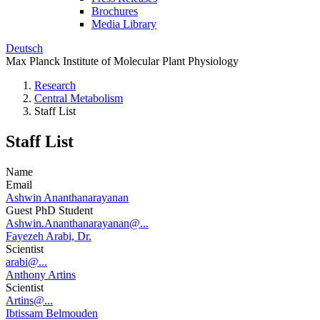
Brochures
Media Library
Deutsch
Max Planck Institute of Molecular Plant Physiology
Research
Central Metabolism
Staff List
Staff List
Name
Email
Ashwin Ananthanarayanan
Guest PhD Student
Ashwin.Ananthanarayanan@...
Fayezeh Arabi, Dr.
Scientist
arabi@...
Anthony Artins
Scientist
Artins@...
Ibtissam Belmouden