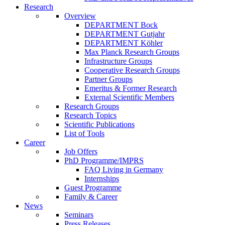
Research
Overview
DEPARTMENT Bock
DEPARTMENT Gutjahr
DEPARTMENT Köhler
Max Planck Research Groups
Infrastructure Groups
Cooperative Research Groups
Partner Groups
Emeritus & Former Research
External Scientific Members
Research Groups
Research Topics
Scientific Publications
List of Tools
Career
Job Offers
PhD Programme/IMPRS
FAQ Living in Germany
Internships
Guest Programme
Family & Career
News
Seminars
Press Releases