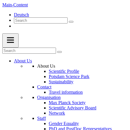
Main-Content
Deutsch
About Us
About Us
Scientific Profile
Potsdam Science Park
Sustainability
Contact
Travel information
Organisation
Max Planck Society
Scientific Advisory Board
Network
Staff
Gender Equality
PhD and PostDoc Representatives