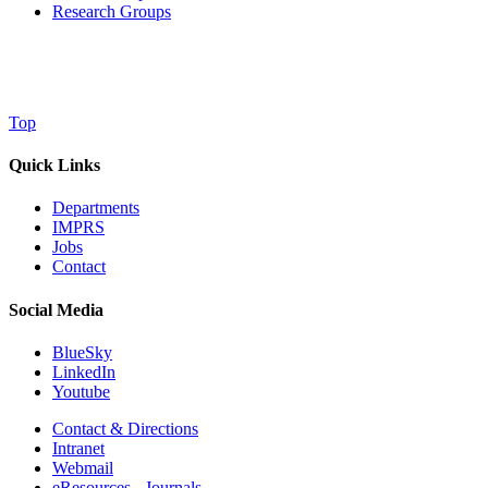
Research Groups
Top
Quick Links
Departments
IMPRS
Jobs
Contact
Social Media
BlueSky
LinkedIn
Youtube
Contact & Directions
Intranet
Webmail
eResources - Journals