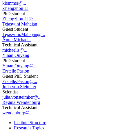
klemmer@...
Zhengzhou Li
PhD student
Zhengzhou.Li@...
Tejaswini Mahajan
Guest Student
Tejaswini.Mahajan@...
Änne Michaelis
Technical Assistant
michaelis@...
Yinan Ouyang
PhD student
Yinan.Ouyang@...
Erstelle Pasion
Guest PhD Student
Erstelle.Pasion@...
Julia von Steimker
Scientist
julia.vonsteimker@...
Regina Wendenburg
Technical Assistant
wendenburg@...
Institute Structure
Research Topics