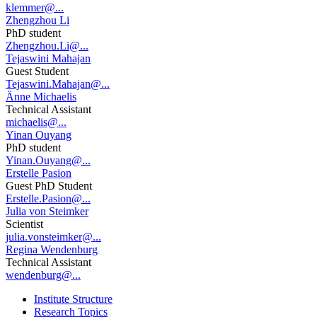
klemmer@...
Zhengzhou Li
PhD student
Zhengzhou.Li@...
Tejaswini Mahajan
Guest Student
Tejaswini.Mahajan@...
Änne Michaelis
Technical Assistant
michaelis@...
Yinan Ouyang
PhD student
Yinan.Ouyang@...
Erstelle Pasion
Guest PhD Student
Erstelle.Pasion@...
Julia von Steimker
Scientist
julia.vonsteimker@...
Regina Wendenburg
Technical Assistant
wendenburg@...
Institute Structure
Research Topics