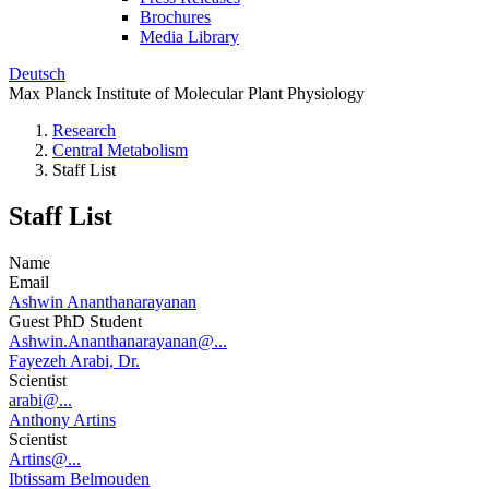
Brochures
Media Library
Deutsch
Max Planck Institute of Molecular Plant Physiology
Research
Central Metabolism
Staff List
Staff List
Name
Email
Ashwin Ananthanarayanan
Guest PhD Student
Ashwin.Ananthanarayanan@...
Fayezeh Arabi, Dr.
Scientist
arabi@...
Anthony Artins
Scientist
Artins@...
Ibtissam Belmouden