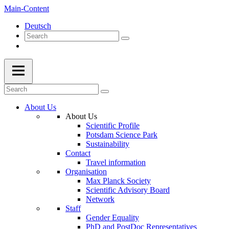
Main-Content
Deutsch
About Us
About Us
Scientific Profile
Potsdam Science Park
Sustainability
Contact
Travel information
Organisation
Max Planck Society
Scientific Advisory Board
Network
Staff
Gender Equality
PhD and PostDoc Representatives