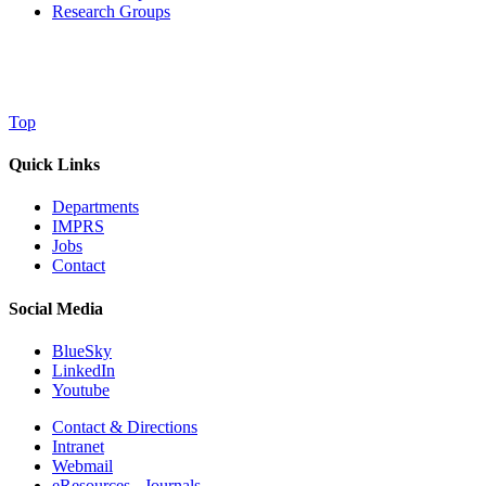
Research Groups
Top
Quick Links
Departments
IMPRS
Jobs
Contact
Social Media
BlueSky
LinkedIn
Youtube
Contact & Directions
Intranet
Webmail
eResources - Journals