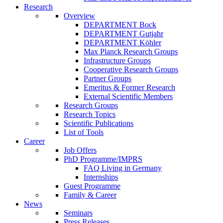
Research
Overview
DEPARTMENT Bock
DEPARTMENT Gutjahr
DEPARTMENT Köhler
Max Planck Research Groups
Infrastructure Groups
Cooperative Research Groups
Partner Groups
Emeritus & Former Research
External Scientific Members
Research Groups
Research Topics
Scientific Publications
List of Tools
Career
Job Offers
PhD Programme/IMPRS
FAQ Living in Germany
Internships
Guest Programme
Family & Career
News
Seminars
Press Releases