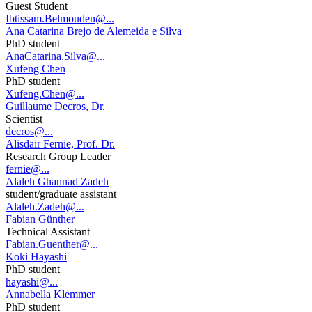
Guest Student
Ibtissam.Belmouden@...
Ana Catarina Brejo de Alemeida e Silva
PhD student
AnaCatarina.Silva@...
Xufeng Chen
PhD student
Xufeng.Chen@...
Guillaume Decros, Dr.
Scientist
decros@...
Alisdair Fernie, Prof. Dr.
Research Group Leader
fernie@...
Alaleh Ghannad Zadeh
student/graduate assistant
Alaleh.Zadeh@...
Fabian Günther
Technical Assistant
Fabian.Guenther@...
Koki Hayashi
PhD student
hayashi@...
Annabella Klemmer
PhD student