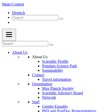
Main-Content
Deutsch
About Us
About Us
Scientific Profile
Potsdam Science Park
Sustainability
Contact
Travel information
Organisation
Max Planck Society
Scientific Advisory Board
Network
Staff
Gender Equality
PhD and PostDoc Representatives