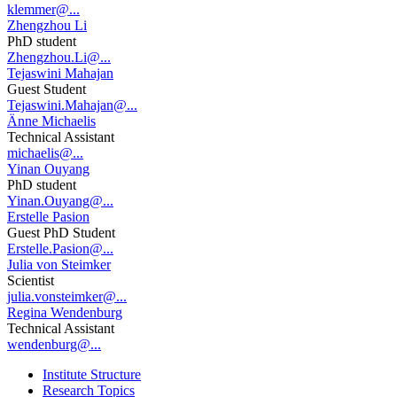
klemmer@...
Zhengzhou Li
PhD student
Zhengzhou.Li@...
Tejaswini Mahajan
Guest Student
Tejaswini.Mahajan@...
Änne Michaelis
Technical Assistant
michaelis@...
Yinan Ouyang
PhD student
Yinan.Ouyang@...
Erstelle Pasion
Guest PhD Student
Erstelle.Pasion@...
Julia von Steimker
Scientist
julia.vonsteimker@...
Regina Wendenburg
Technical Assistant
wendenburg@...
Institute Structure
Research Topics