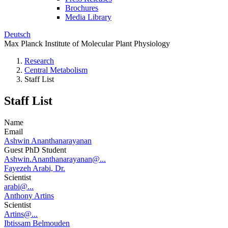
Brochures
Media Library
Deutsch
Max Planck Institute of Molecular Plant Physiology
Research
Central Metabolism
Staff List
Staff List
Name
Email
Ashwin Ananthanarayanan
Guest PhD Student
Ashwin.Ananthanarayanan@...
Fayezeh Arabi, Dr.
Scientist
arabi@...
Anthony Artins
Scientist
Artins@...
Ibtissam Belmouden