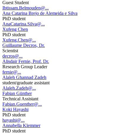
Guest Student
Ibtissam.Belmouden@...
Ana Catarina Brejo de Alemeida e Silva
PhD student
AnaCatarina.Silva@...
Xufeng Chen
PhD student
Xufeng.Chen@...
Guillaume Decros, Dr.
Scientist
decros@...
Alisdair Fernie, Prof. Dr.
Research Group Leader
fernie@...
Alaleh Ghannad Zadeh
student/graduate assistant
Alaleh.Zadeh@...
Fabian Günther
Technical Assistant
Fabian.Guenther@...
Koki Hayashi
PhD student
hayashi@...
Annabella Klemmer
PhD student