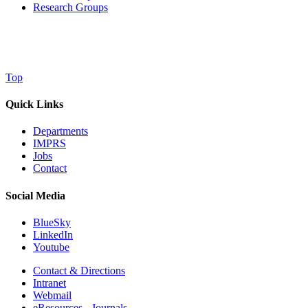
Research Groups
Top
Quick Links
Departments
IMPRS
Jobs
Contact
Social Media
BlueSky
LinkedIn
Youtube
Contact & Directions
Intranet
Webmail
eResources - Journals