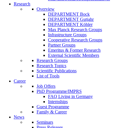
Research
Overview
DEPARTMENT Bock
DEPARTMENT Gutjahr
DEPARTMENT Köhler
Max Planck Research Groups
Infrastructure Groups
Cooperative Research Groups
Partner Groups
Emeritus & Former Research
External Scientific Members
Research Groups
Research Topics
Scientific Publications
List of Tools
Career
Job Offers
PhD Programme/IMPRS
FAQ Living in Germany
Internships
Guest Programme
Family & Career
News
Seminars
Press Releases