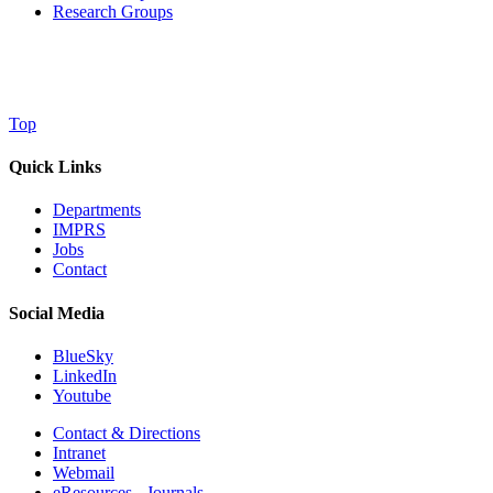
Research Groups
Top
Quick Links
Departments
IMPRS
Jobs
Contact
Social Media
BlueSky
LinkedIn
Youtube
Contact & Directions
Intranet
Webmail
eResources - Journals