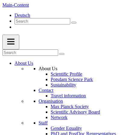
Main-Content
Deutsch
About Us
About Us
Scientific Profile
Potsdam Science Park
Sustainability
Contact
Travel information
Organisation
Max Planck Society
Scientific Advisory Board
Network
Staff
Gender Equality
PhD and PostDoc Representatives