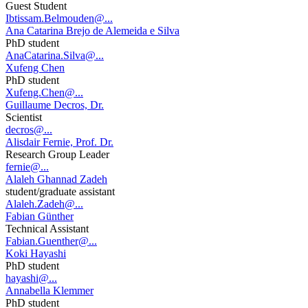
Guest Student
Ibtissam.Belmouden@...
Ana Catarina Brejo de Alemeida e Silva
PhD student
AnaCatarina.Silva@...
Xufeng Chen
PhD student
Xufeng.Chen@...
Guillaume Decros, Dr.
Scientist
decros@...
Alisdair Fernie, Prof. Dr.
Research Group Leader
fernie@...
Alaleh Ghannad Zadeh
student/graduate assistant
Alaleh.Zadeh@...
Fabian Günther
Technical Assistant
Fabian.Guenther@...
Koki Hayashi
PhD student
hayashi@...
Annabella Klemmer
PhD student