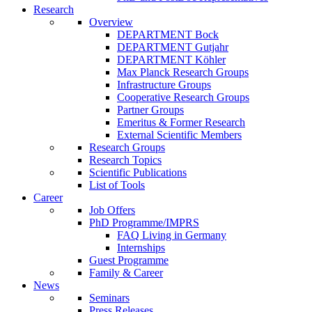
Research
Overview
DEPARTMENT Bock
DEPARTMENT Gutjahr
DEPARTMENT Köhler
Max Planck Research Groups
Infrastructure Groups
Cooperative Research Groups
Partner Groups
Emeritus & Former Research
External Scientific Members
Research Groups
Research Topics
Scientific Publications
List of Tools
Career
Job Offers
PhD Programme/IMPRS
FAQ Living in Germany
Internships
Guest Programme
Family & Career
News
Seminars
Press Releases