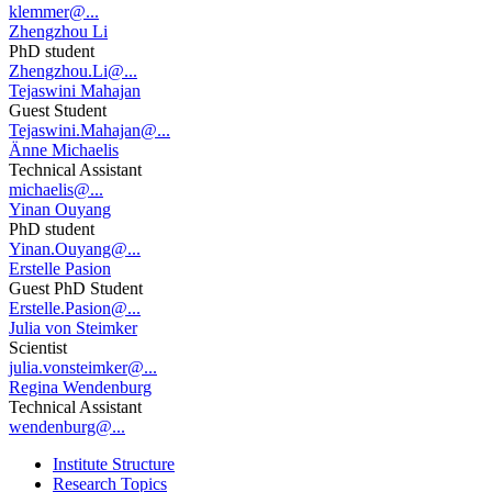
klemmer@...
Zhengzhou Li
PhD student
Zhengzhou.Li@...
Tejaswini Mahajan
Guest Student
Tejaswini.Mahajan@...
Änne Michaelis
Technical Assistant
michaelis@...
Yinan Ouyang
PhD student
Yinan.Ouyang@...
Erstelle Pasion
Guest PhD Student
Erstelle.Pasion@...
Julia von Steimker
Scientist
julia.vonsteimker@...
Regina Wendenburg
Technical Assistant
wendenburg@...
Institute Structure
Research Topics