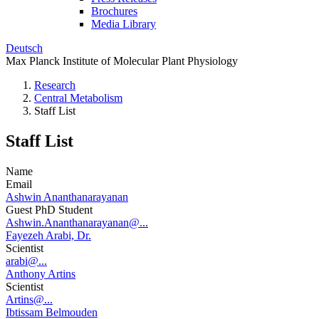
Brochures
Media Library
Deutsch
Max Planck Institute of Molecular Plant Physiology
Research
Central Metabolism
Staff List
Staff List
Name
Email
Ashwin Ananthanarayanan
Guest PhD Student
Ashwin.Ananthanarayanan@...
Fayezeh Arabi, Dr.
Scientist
arabi@...
Anthony Artins
Scientist
Artins@...
Ibtissam Belmouden