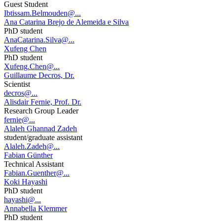
Guest Student
Ibtissam.Belmouden@...
Ana Catarina Brejo de Alemeida e Silva
PhD student
AnaCatarina.Silva@...
Xufeng Chen
PhD student
Xufeng.Chen@...
Guillaume Decros, Dr.
Scientist
decros@...
Alisdair Fernie, Prof. Dr.
Research Group Leader
fernie@...
Alaleh Ghannad Zadeh
student/graduate assistant
Alaleh.Zadeh@...
Fabian Günther
Technical Assistant
Fabian.Guenther@...
Koki Hayashi
PhD student
hayashi@...
Annabella Klemmer
PhD student