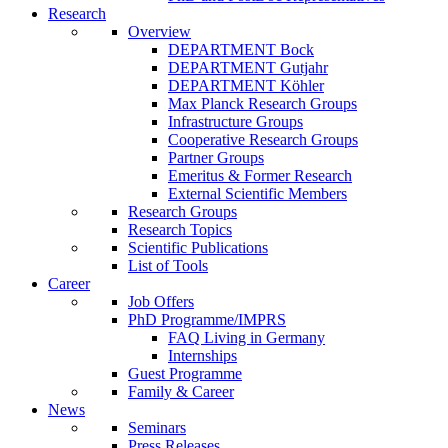
Research
Overview
DEPARTMENT Bock
DEPARTMENT Gutjahr
DEPARTMENT Köhler
Max Planck Research Groups
Infrastructure Groups
Cooperative Research Groups
Partner Groups
Emeritus & Former Research
External Scientific Members
Research Groups
Research Topics
Scientific Publications
List of Tools
Career
Job Offers
PhD Programme/IMPRS
FAQ Living in Germany
Internships
Guest Programme
Family & Career
News
Seminars
Press Releases