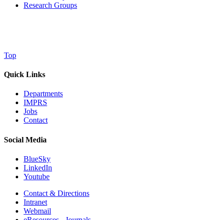
Research Groups
Top
Quick Links
Departments
IMPRS
Jobs
Contact
Social Media
BlueSky
LinkedIn
Youtube
Contact & Directions
Intranet
Webmail
eResources - Journals