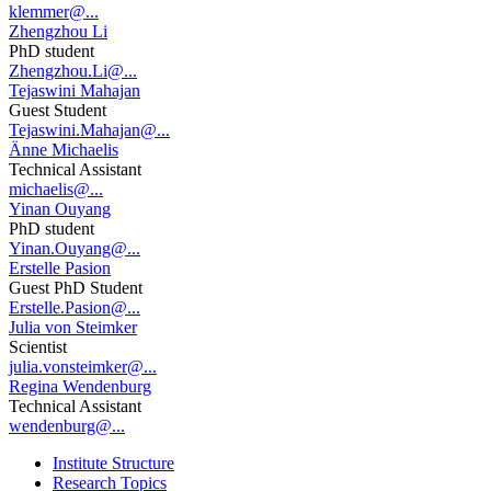
klemmer@...
Zhengzhou Li
PhD student
Zhengzhou.Li@...
Tejaswini Mahajan
Guest Student
Tejaswini.Mahajan@...
Änne Michaelis
Technical Assistant
michaelis@...
Yinan Ouyang
PhD student
Yinan.Ouyang@...
Erstelle Pasion
Guest PhD Student
Erstelle.Pasion@...
Julia von Steimker
Scientist
julia.vonsteimker@...
Regina Wendenburg
Technical Assistant
wendenburg@...
Institute Structure
Research Topics