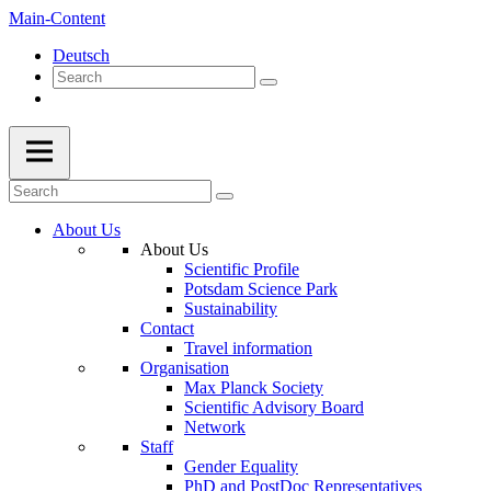
Main-Content
Deutsch
About Us
About Us
Scientific Profile
Potsdam Science Park
Sustainability
Contact
Travel information
Organisation
Max Planck Society
Scientific Advisory Board
Network
Staff
Gender Equality
PhD and PostDoc Representatives