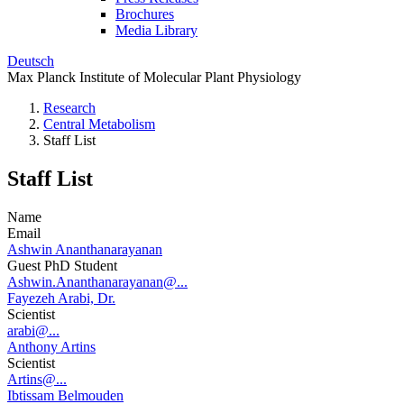
Brochures
Media Library
Deutsch
Max Planck Institute of Molecular Plant Physiology
Research
Central Metabolism
Staff List
Staff List
Name
Email
Ashwin Ananthanarayanan
Guest PhD Student
Ashwin.Ananthanarayanan@...
Fayezeh Arabi, Dr.
Scientist
arabi@...
Anthony Artins
Scientist
Artins@...
Ibtissam Belmouden