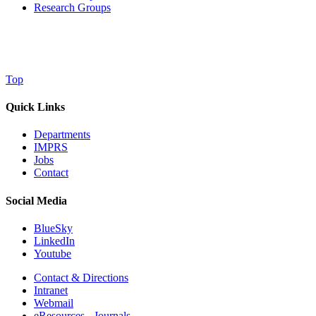
Research Groups
Top
Quick Links
Departments
IMPRS
Jobs
Contact
Social Media
BlueSky
LinkedIn
Youtube
Contact & Directions
Intranet
Webmail
eResources - Journals