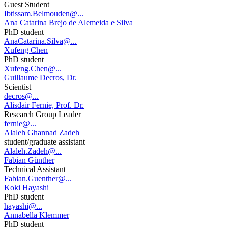
Guest Student
Ibtissam.Belmouden@...
Ana Catarina Brejo de Alemeida e Silva
PhD student
AnaCatarina.Silva@...
Xufeng Chen
PhD student
Xufeng.Chen@...
Guillaume Decros, Dr.
Scientist
decros@...
Alisdair Fernie, Prof. Dr.
Research Group Leader
fernie@...
Alaleh Ghannad Zadeh
student/graduate assistant
Alaleh.Zadeh@...
Fabian Günther
Technical Assistant
Fabian.Guenther@...
Koki Hayashi
PhD student
hayashi@...
Annabella Klemmer
PhD student