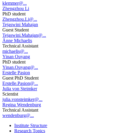
klemmer@...
Zhengzhou Li
PhD student
Zhengzhou.Li@...
Tejaswini Mahajan
Guest Student
Tejaswini.Mahajan@...
Änne Michaelis
Technical Assistant
michaelis@...
Yinan Ouyang
PhD student
Yinan.Ouyang@...
Erstelle Pasion
Guest PhD Student
Erstelle.Pasion@...
Julia von Steimker
Scientist
julia.vonsteimker@...
Regina Wendenburg
Technical Assistant
wendenburg@...
Institute Structure
Research Topics