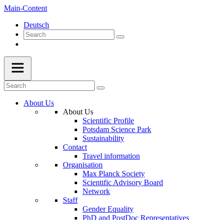
Main-Content
Deutsch
About Us
About Us
Scientific Profile
Potsdam Science Park
Sustainability
Contact
Travel information
Organisation
Max Planck Society
Scientific Advisory Board
Network
Staff
Gender Equality
PhD and PostDoc Representatives