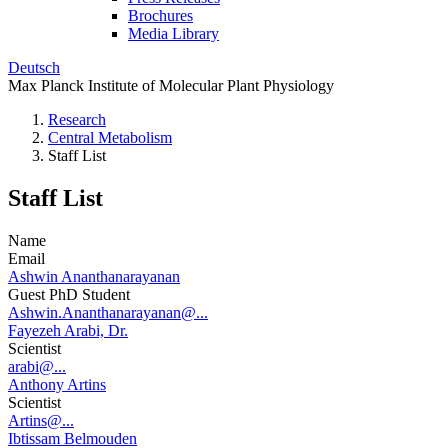
Brochures
Media Library
Deutsch
Max Planck Institute of Molecular Plant Physiology
Research
Central Metabolism
Staff List
Staff List
Name
Email
Ashwin Ananthanarayanan
Guest PhD Student
Ashwin.Ananthanarayanan@...
Fayezeh Arabi, Dr.
Scientist
arabi@...
Anthony Artins
Scientist
Artins@...
Ibtissam Belmouden