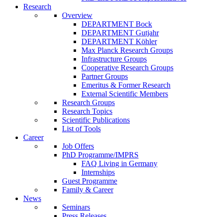
Research
Overview
DEPARTMENT Bock
DEPARTMENT Gutjahr
DEPARTMENT Köhler
Max Planck Research Groups
Infrastructure Groups
Cooperative Research Groups
Partner Groups
Emeritus & Former Research
External Scientific Members
Research Groups
Research Topics
Scientific Publications
List of Tools
Career
Job Offers
PhD Programme/IMPRS
FAQ Living in Germany
Internships
Guest Programme
Family & Career
News
Seminars
Press Releases