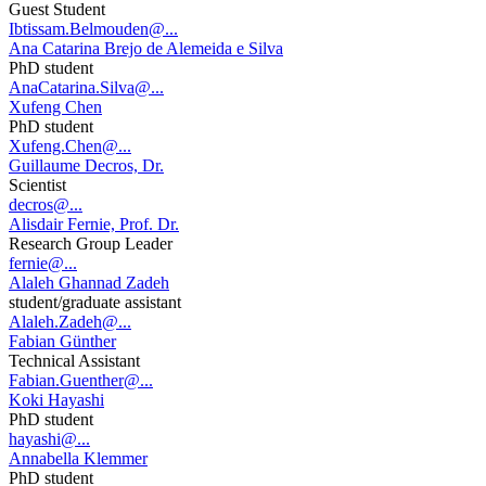
Guest Student
Ibtissam.Belmouden@...
Ana Catarina Brejo de Alemeida e Silva
PhD student
AnaCatarina.Silva@...
Xufeng Chen
PhD student
Xufeng.Chen@...
Guillaume Decros, Dr.
Scientist
decros@...
Alisdair Fernie, Prof. Dr.
Research Group Leader
fernie@...
Alaleh Ghannad Zadeh
student/graduate assistant
Alaleh.Zadeh@...
Fabian Günther
Technical Assistant
Fabian.Guenther@...
Koki Hayashi
PhD student
hayashi@...
Annabella Klemmer
PhD student