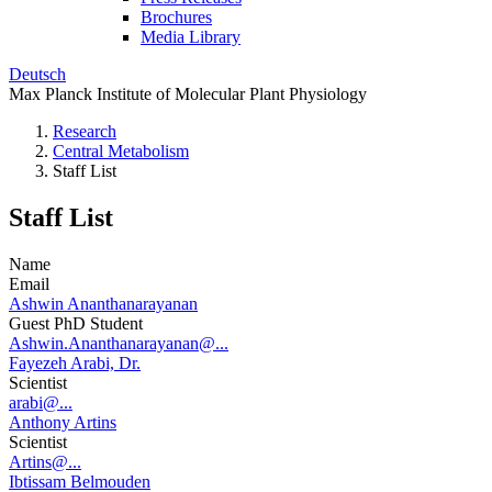
Brochures
Media Library
Deutsch
Max Planck Institute of Molecular Plant Physiology
Research
Central Metabolism
Staff List
Staff List
Name
Email
Ashwin Ananthanarayanan
Guest PhD Student
Ashwin.Ananthanarayanan@...
Fayezeh Arabi, Dr.
Scientist
arabi@...
Anthony Artins
Scientist
Artins@...
Ibtissam Belmouden