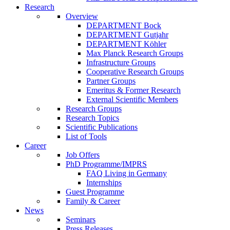
Research
Overview
DEPARTMENT Bock
DEPARTMENT Gutjahr
DEPARTMENT Köhler
Max Planck Research Groups
Infrastructure Groups
Cooperative Research Groups
Partner Groups
Emeritus & Former Research
External Scientific Members
Research Groups
Research Topics
Scientific Publications
List of Tools
Career
Job Offers
PhD Programme/IMPRS
FAQ Living in Germany
Internships
Guest Programme
Family & Career
News
Seminars
Press Releases