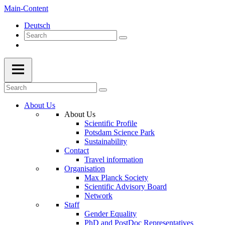
Main-Content
Deutsch
About Us
About Us
Scientific Profile
Potsdam Science Park
Sustainability
Contact
Travel information
Organisation
Max Planck Society
Scientific Advisory Board
Network
Staff
Gender Equality
PhD and PostDoc Representatives