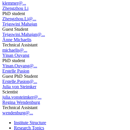
klemmer@...
Zhengzhou Li
PhD student
Zhengzhou.Li@...
Tejaswini Mahajan
Guest Student
Tejaswini.Mahajan@...
Änne Michaelis
Technical Assistant
michaelis@...
Yinan Ouyang
PhD student
Yinan.Ouyang@...
Erstelle Pasion
Guest PhD Student
Erstelle.Pasion@...
Julia von Steimker
Scientist
julia.vonsteimker@...
Regina Wendenburg
Technical Assistant
wendenburg@...
Institute Structure
Research Topics