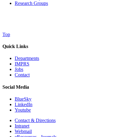
Research Groups
Top
Quick Links
Departments
IMPRS
Jobs
Contact
Social Media
BlueSky
LinkedIn
Youtube
Contact & Directions
Intranet
Webmail
eResources - Journals