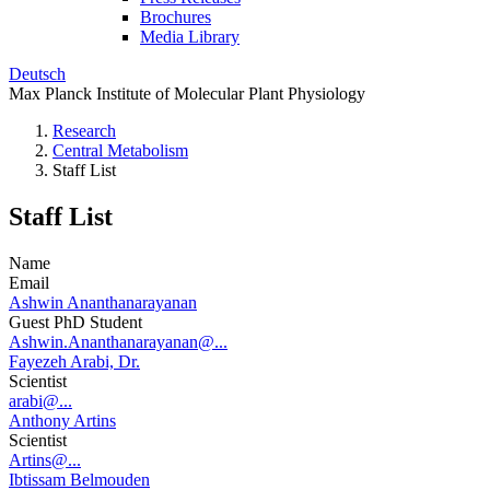
Brochures
Media Library
Deutsch
Max Planck Institute of Molecular Plant Physiology
Research
Central Metabolism
Staff List
Staff List
Name
Email
Ashwin Ananthanarayanan
Guest PhD Student
Ashwin.Ananthanarayanan@...
Fayezeh Arabi, Dr.
Scientist
arabi@...
Anthony Artins
Scientist
Artins@...
Ibtissam Belmouden