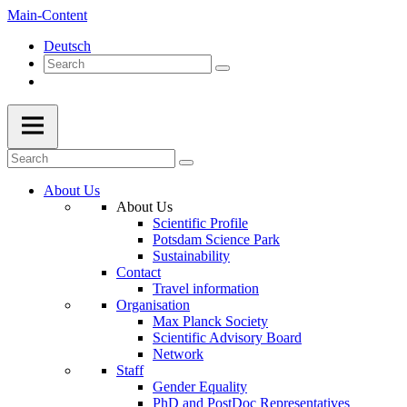
Main-Content
Deutsch
About Us
About Us
Scientific Profile
Potsdam Science Park
Sustainability
Contact
Travel information
Organisation
Max Planck Society
Scientific Advisory Board
Network
Staff
Gender Equality
PhD and PostDoc Representatives