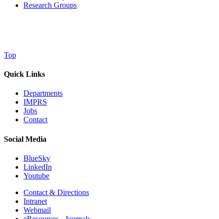
Research Groups
Top
Quick Links
Departments
IMPRS
Jobs
Contact
Social Media
BlueSky
LinkedIn
Youtube
Contact & Directions
Intranet
Webmail
eResources - Journals