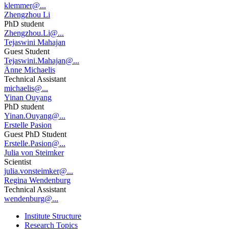
klemmer@...
Zhengzhou Li
PhD student
Zhengzhou.Li@...
Tejaswini Mahajan
Guest Student
Tejaswini.Mahajan@...
Änne Michaelis
Technical Assistant
michaelis@...
Yinan Ouyang
PhD student
Yinan.Ouyang@...
Erstelle Pasion
Guest PhD Student
Erstelle.Pasion@...
Julia von Steimker
Scientist
julia.vonsteimker@...
Regina Wendenburg
Technical Assistant
wendenburg@...
Institute Structure
Research Topics