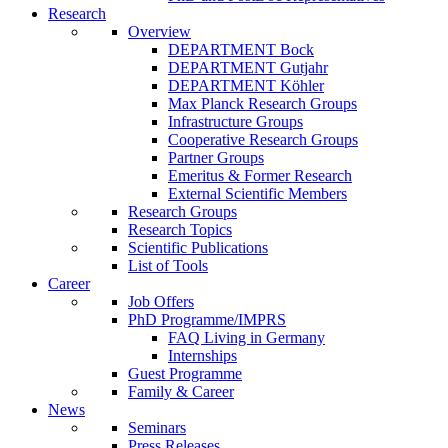
Research
Overview
DEPARTMENT Bock
DEPARTMENT Gutjahr
DEPARTMENT Köhler
Max Planck Research Groups
Infrastructure Groups
Cooperative Research Groups
Partner Groups
Emeritus & Former Research
External Scientific Members
Research Groups
Research Topics
Scientific Publications
List of Tools
Career
Job Offers
PhD Programme/IMPRS
FAQ Living in Germany
Internships
Guest Programme
Family & Career
News
Seminars
Press Releases