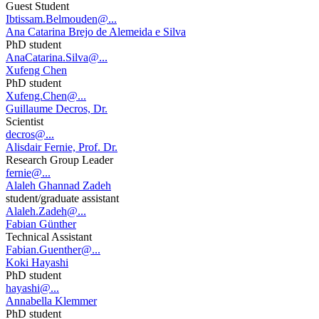
Guest Student
Ibtissam.Belmouden@...
Ana Catarina Brejo de Alemeida e Silva
PhD student
AnaCatarina.Silva@...
Xufeng Chen
PhD student
Xufeng.Chen@...
Guillaume Decros, Dr.
Scientist
decros@...
Alisdair Fernie, Prof. Dr.
Research Group Leader
fernie@...
Alaleh Ghannad Zadeh
student/graduate assistant
Alaleh.Zadeh@...
Fabian Günther
Technical Assistant
Fabian.Guenther@...
Koki Hayashi
PhD student
hayashi@...
Annabella Klemmer
PhD student