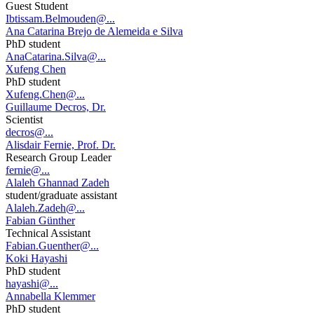
Guest Student
Ibtissam.Belmouden@...
Ana Catarina Brejo de Alemeida e Silva
PhD student
AnaCatarina.Silva@...
Xufeng Chen
PhD student
Xufeng.Chen@...
Guillaume Decros, Dr.
Scientist
decros@...
Alisdair Fernie, Prof. Dr.
Research Group Leader
fernie@...
Alaleh Ghannad Zadeh
student/graduate assistant
Alaleh.Zadeh@...
Fabian Günther
Technical Assistant
Fabian.Guenther@...
Koki Hayashi
PhD student
hayashi@...
Annabella Klemmer
PhD student