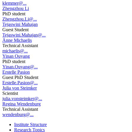
klemmer@...
Zhengzhou Li
PhD student
Zhengzhou.Li@...
Tejaswini Mahajan
Guest Student
Tejaswini.Mahajan@...
Änne Michaelis
Technical Assistant
michaelis@...
Yinan Ouyang
PhD student
Yinan.Ouyang@...
Erstelle Pasion
Guest PhD Student
Erstelle.Pasion@...
Julia von Steimker
Scientist
julia.vonsteimker@...
Regina Wendenburg
Technical Assistant
wendenburg@...
Institute Structure
Research Topics