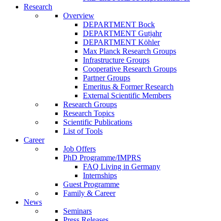
Research
Overview
DEPARTMENT Bock
DEPARTMENT Gutjahr
DEPARTMENT Köhler
Max Planck Research Groups
Infrastructure Groups
Cooperative Research Groups
Partner Groups
Emeritus & Former Research
External Scientific Members
Research Groups
Research Topics
Scientific Publications
List of Tools
Career
Job Offers
PhD Programme/IMPRS
FAQ Living in Germany
Internships
Guest Programme
Family & Career
News
Seminars
Press Releases