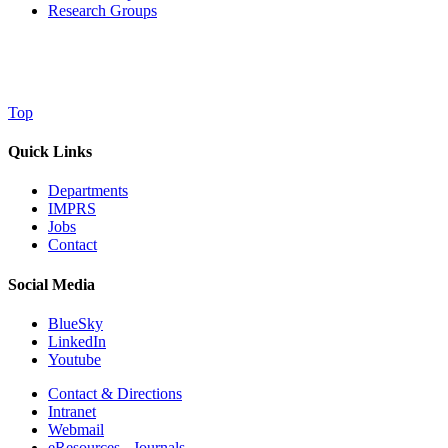
Research Groups
Top
Quick Links
Departments
IMPRS
Jobs
Contact
Social Media
BlueSky
LinkedIn
Youtube
Contact & Directions
Intranet
Webmail
eResources - Journals