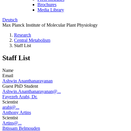
Brochures
Media Library
Deutsch
Max Planck Institute of Molecular Plant Physiology
Research
Central Metabolism
Staff List
Staff List
Name
Email
Ashwin Ananthanarayanan
Guest PhD Student
Ashwin.Ananthanarayanan@...
Fayezeh Arabi, Dr.
Scientist
arabi@...
Anthony Artins
Scientist
Artins@...
Ibtissam Belmouden