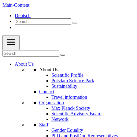
Main-Content
Deutsch
About Us
About Us
Scientific Profile
Potsdam Science Park
Sustainability
Contact
Travel information
Organisation
Max Planck Society
Scientific Advisory Board
Network
Staff
Gender Equality
PhD and PostDoc Representatives