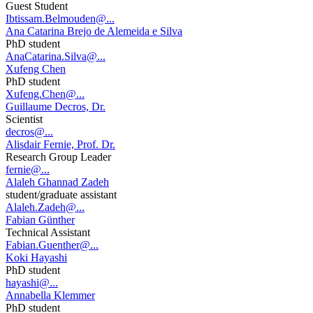
Guest Student
Ibtissam.Belmouden@...
Ana Catarina Brejo de Alemeida e Silva
PhD student
AnaCatarina.Silva@...
Xufeng Chen
PhD student
Xufeng.Chen@...
Guillaume Decros, Dr.
Scientist
decros@...
Alisdair Fernie, Prof. Dr.
Research Group Leader
fernie@...
Alaleh Ghannad Zadeh
student/graduate assistant
Alaleh.Zadeh@...
Fabian Günther
Technical Assistant
Fabian.Guenther@...
Koki Hayashi
PhD student
hayashi@...
Annabella Klemmer
PhD student