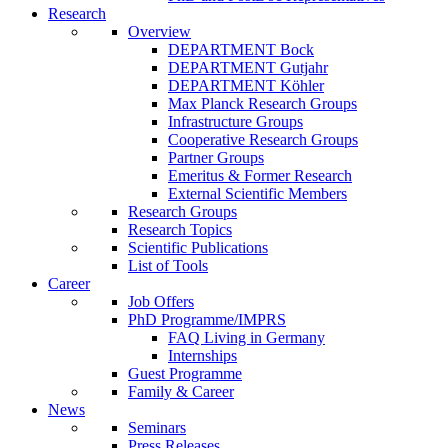
Research
Overview
DEPARTMENT Bock
DEPARTMENT Gutjahr
DEPARTMENT Köhler
Max Planck Research Groups
Infrastructure Groups
Cooperative Research Groups
Partner Groups
Emeritus & Former Research
External Scientific Members
Research Groups
Research Topics
Scientific Publications
List of Tools
Career
Job Offers
PhD Programme/IMPRS
FAQ Living in Germany
Internships
Guest Programme
Family & Career
News
Seminars
Press Releases