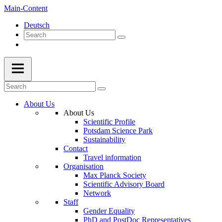
Main-Content
Deutsch
About Us
About Us
Scientific Profile
Potsdam Science Park
Sustainability
Contact
Travel information
Organisation
Max Planck Society
Scientific Advisory Board
Network
Staff
Gender Equality
PhD and PostDoc Representatives