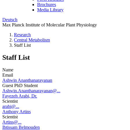
Brochures
Media Library
Deutsch
Max Planck Institute of Molecular Plant Physiology
Research
Central Metabolism
Staff List
Staff List
Name
Email
Ashwin Ananthanarayanan
Guest PhD Student
Ashwin.Ananthanarayanan@...
Fayezeh Arabi, Dr.
Scientist
arabi@...
Anthony Artins
Scientist
Artins@...
Ibtissam Belmouden