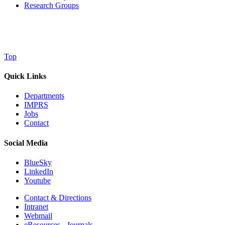
Research Groups
Top
Quick Links
Departments
IMPRS
Jobs
Contact
Social Media
BlueSky
LinkedIn
Youtube
Contact & Directions
Intranet
Webmail
eResources - Journals