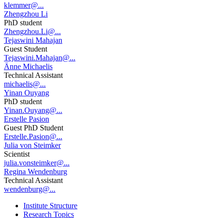
klemmer@...
Zhengzhou Li
PhD student
Zhengzhou.Li@...
Tejaswini Mahajan
Guest Student
Tejaswini.Mahajan@...
Änne Michaelis
Technical Assistant
michaelis@...
Yinan Ouyang
PhD student
Yinan.Ouyang@...
Erstelle Pasion
Guest PhD Student
Erstelle.Pasion@...
Julia von Steimker
Scientist
julia.vonsteimker@...
Regina Wendenburg
Technical Assistant
wendenburg@...
Institute Structure
Research Topics