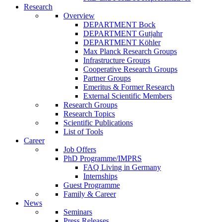
Research
Overview
DEPARTMENT Bock
DEPARTMENT Gutjahr
DEPARTMENT Köhler
Max Planck Research Groups
Infrastructure Groups
Cooperative Research Groups
Partner Groups
Emeritus & Former Research
External Scientific Members
Research Groups
Research Topics
Scientific Publications
List of Tools
Career
Job Offers
PhD Programme/IMPRS
FAQ Living in Germany
Internships
Guest Programme
Family & Career
News
Seminars
Press Releases