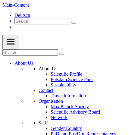
Main-Content
Deutsch
About Us
About Us
Scientific Profile
Potsdam Science Park
Sustainability
Contact
Travel information
Organisation
Max Planck Society
Scientific Advisory Board
Network
Staff
Gender Equality
PhD and PostDoc Representatives