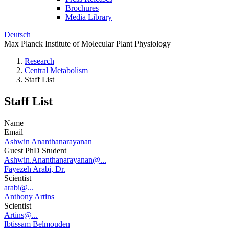
Brochures
Media Library
Deutsch
Max Planck Institute of Molecular Plant Physiology
Research
Central Metabolism
Staff List
Staff List
Name
Email
Ashwin Ananthanarayanan
Guest PhD Student
Ashwin.Ananthanarayanan@...
Fayezeh Arabi, Dr.
Scientist
arabi@...
Anthony Artins
Scientist
Artins@...
Ibtissam Belmouden