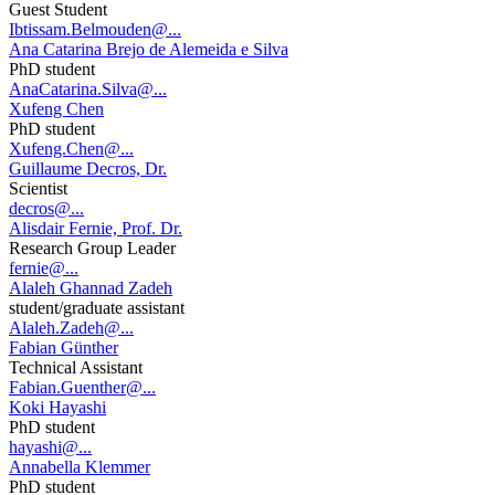
Guest Student
Ibtissam.Belmouden@...
Ana Catarina Brejo de Alemeida e Silva
PhD student
AnaCatarina.Silva@...
Xufeng Chen
PhD student
Xufeng.Chen@...
Guillaume Decros, Dr.
Scientist
decros@...
Alisdair Fernie, Prof. Dr.
Research Group Leader
fernie@...
Alaleh Ghannad Zadeh
student/graduate assistant
Alaleh.Zadeh@...
Fabian Günther
Technical Assistant
Fabian.Guenther@...
Koki Hayashi
PhD student
hayashi@...
Annabella Klemmer
PhD student