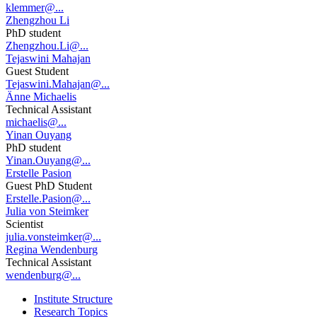
klemmer@...
Zhengzhou Li
PhD student
Zhengzhou.Li@...
Tejaswini Mahajan
Guest Student
Tejaswini.Mahajan@...
Änne Michaelis
Technical Assistant
michaelis@...
Yinan Ouyang
PhD student
Yinan.Ouyang@...
Erstelle Pasion
Guest PhD Student
Erstelle.Pasion@...
Julia von Steimker
Scientist
julia.vonsteimker@...
Regina Wendenburg
Technical Assistant
wendenburg@...
Institute Structure
Research Topics