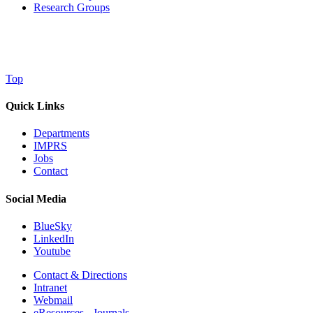
Research Groups
Top
Quick Links
Departments
IMPRS
Jobs
Contact
Social Media
BlueSky
LinkedIn
Youtube
Contact & Directions
Intranet
Webmail
eResources - Journals