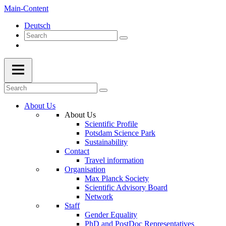
Main-Content
Deutsch
About Us
About Us
Scientific Profile
Potsdam Science Park
Sustainability
Contact
Travel information
Organisation
Max Planck Society
Scientific Advisory Board
Network
Staff
Gender Equality
PhD and PostDoc Representatives