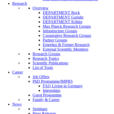
Research
Overview
DEPARTMENT Bock
DEPARTMENT Gutjahr
DEPARTMENT Köhler
Max Planck Research Groups
Infrastructure Groups
Cooperative Research Groups
Partner Groups
Emeritus & Former Research
External Scientific Members
Research Groups
Research Topics
Scientific Publications
List of Tools
Career
Job Offers
PhD Programme/IMPRS
FAQ Living in Germany
Internships
Guest Programme
Family & Career
News
Seminars
Press Releases