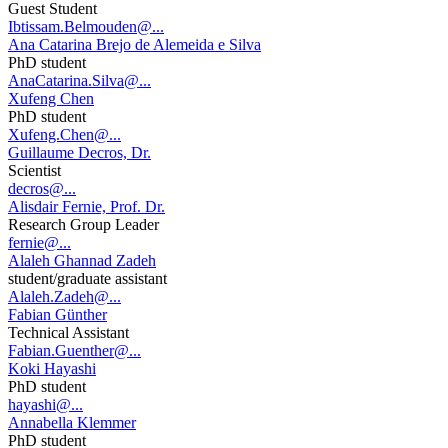
Guest Student
Ibtissam.Belmouden@...
Ana Catarina Brejo de Alemeida e Silva
PhD student
AnaCatarina.Silva@...
Xufeng Chen
PhD student
Xufeng.Chen@...
Guillaume Decros, Dr.
Scientist
decros@...
Alisdair Fernie, Prof. Dr.
Research Group Leader
fernie@...
Alaleh Ghannad Zadeh
student/graduate assistant
Alaleh.Zadeh@...
Fabian Günther
Technical Assistant
Fabian.Guenther@...
Koki Hayashi
PhD student
hayashi@...
Annabella Klemmer
PhD student