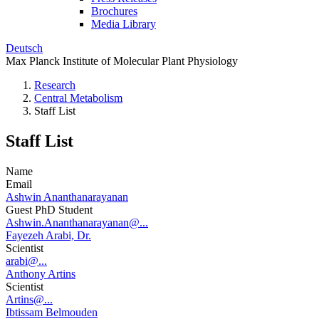
Brochures
Media Library
Deutsch
Max Planck Institute of Molecular Plant Physiology
Research
Central Metabolism
Staff List
Staff List
Name
Email
Ashwin Ananthanarayanan
Guest PhD Student
Ashwin.Ananthanarayanan@...
Fayezeh Arabi, Dr.
Scientist
arabi@...
Anthony Artins
Scientist
Artins@...
Ibtissam Belmouden