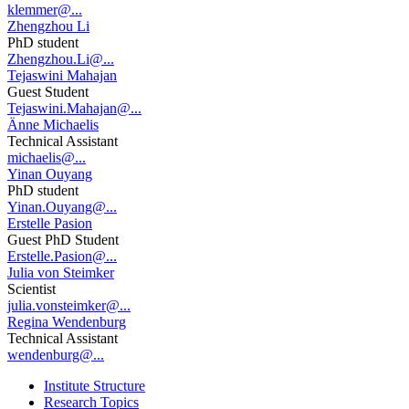
klemmer@...
Zhengzhou Li
PhD student
Zhengzhou.Li@...
Tejaswini Mahajan
Guest Student
Tejaswini.Mahajan@...
Änne Michaelis
Technical Assistant
michaelis@...
Yinan Ouyang
PhD student
Yinan.Ouyang@...
Erstelle Pasion
Guest PhD Student
Erstelle.Pasion@...
Julia von Steimker
Scientist
julia.vonsteimker@...
Regina Wendenburg
Technical Assistant
wendenburg@...
Institute Structure
Research Topics