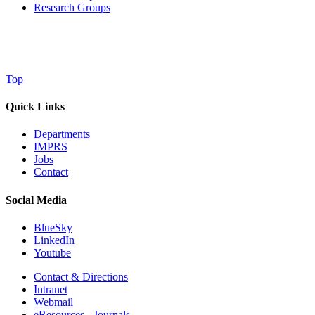
Research Groups
Top
Quick Links
Departments
IMPRS
Jobs
Contact
Social Media
BlueSky
LinkedIn
Youtube
Contact & Directions
Intranet
Webmail
eResources - Journals