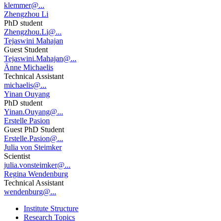
klemmer@...
Zhengzhou Li
PhD student
Zhengzhou.Li@...
Tejaswini Mahajan
Guest Student
Tejaswini.Mahajan@...
Änne Michaelis
Technical Assistant
michaelis@...
Yinan Ouyang
PhD student
Yinan.Ouyang@...
Erstelle Pasion
Guest PhD Student
Erstelle.Pasion@...
Julia von Steimker
Scientist
julia.vonsteimker@...
Regina Wendenburg
Technical Assistant
wendenburg@...
Institute Structure
Research Topics