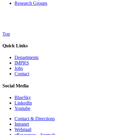
Research Groups
Top
Quick Links
Departments
IMPRS
Jobs
Contact
Social Media
BlueSky
LinkedIn
Youtube
Contact & Directions
Intranet
Webmail
eResources - Journals