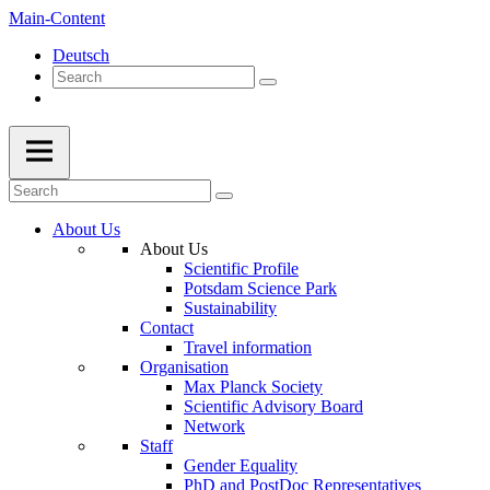
Main-Content
Deutsch
About Us
About Us
Scientific Profile
Potsdam Science Park
Sustainability
Contact
Travel information
Organisation
Max Planck Society
Scientific Advisory Board
Network
Staff
Gender Equality
PhD and PostDoc Representatives