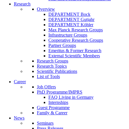
Research
Overview
DEPARTMENT Bock
DEPARTMENT Gutjahr
DEPARTMENT Köhler
Max Planck Research Groups
Infrastructure Groups
Cooperative Research Groups
Partner Groups
Emeritus & Former Research
External Scientific Members
Research Groups
Research Topics
Scientific Publications
List of Tools
Career
Job Offers
PhD Programme/IMPRS
FAQ Living in Germany
Internships
Guest Programme
Family & Career
News
Seminars
Press Releases