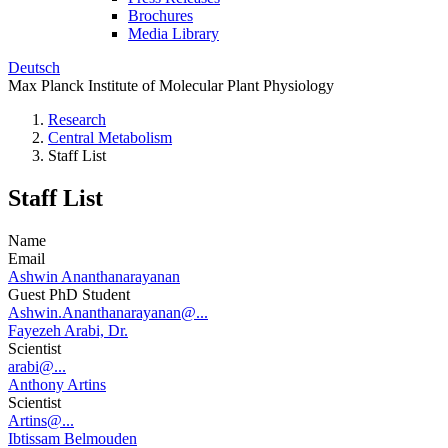
Brochures
Media Library
Deutsch
Max Planck Institute of Molecular Plant Physiology
Research
Central Metabolism
Staff List
Staff List
Name
Email
Ashwin Ananthanarayanan
Guest PhD Student
Ashwin.Ananthanarayanan@...
Fayezeh Arabi, Dr.
Scientist
arabi@...
Anthony Artins
Scientist
Artins@...
Ibtissam Belmouden