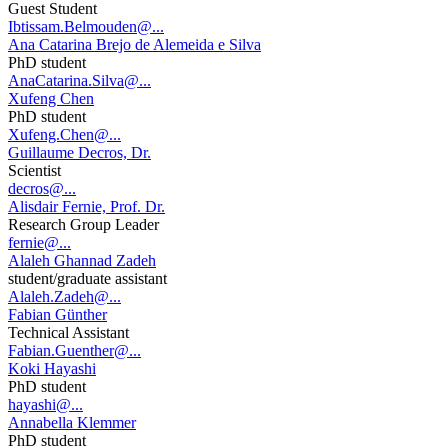
Guest Student
Ibtissam.Belmouden@...
Ana Catarina Brejo de Alemeida e Silva
PhD student
AnaCatarina.Silva@...
Xufeng Chen
PhD student
Xufeng.Chen@...
Guillaume Decros, Dr.
Scientist
decros@...
Alisdair Fernie, Prof. Dr.
Research Group Leader
fernie@...
Alaleh Ghannad Zadeh
student/graduate assistant
Alaleh.Zadeh@...
Fabian Günther
Technical Assistant
Fabian.Guenther@...
Koki Hayashi
PhD student
hayashi@...
Annabella Klemmer
PhD student