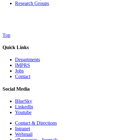
Research Groups
Top
Quick Links
Departments
IMPRS
Jobs
Contact
Social Media
BlueSky
LinkedIn
Youtube
Contact & Directions
Intranet
Webmail
eResources - Journals