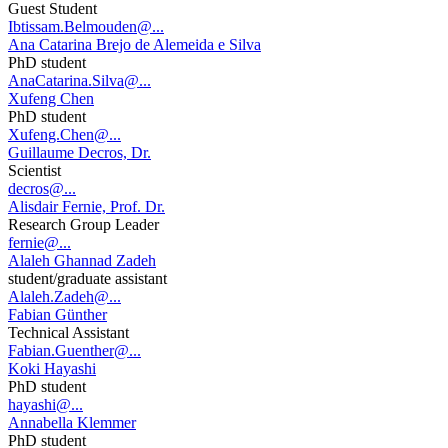
Guest Student
Ibtissam.Belmouden@...
Ana Catarina Brejo de Alemeida e Silva
PhD student
AnaCatarina.Silva@...
Xufeng Chen
PhD student
Xufeng.Chen@...
Guillaume Decros, Dr.
Scientist
decros@...
Alisdair Fernie, Prof. Dr.
Research Group Leader
fernie@...
Alaleh Ghannad Zadeh
student/graduate assistant
Alaleh.Zadeh@...
Fabian Günther
Technical Assistant
Fabian.Guenther@...
Koki Hayashi
PhD student
hayashi@...
Annabella Klemmer
PhD student