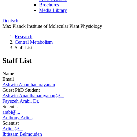
Brochures
Media Library
Deutsch
Max Planck Institute of Molecular Plant Physiology
Research
Central Metabolism
Staff List
Staff List
Name
Email
Ashwin Ananthanarayanan
Guest PhD Student
Ashwin.Ananthanarayanan@...
Fayezeh Arabi, Dr.
Scientist
arabi@...
Anthony Artins
Scientist
Artins@...
Ibtissam Belmouden