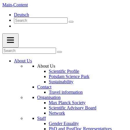
Main-Content
Deutsch
About Us
About Us
Scientific Profile
Potsdam Science Park
Sustainability
Contact
Travel information
Organisation
Max Planck Society
Scientific Advisory Board
Network
Staff
Gender Equality
PhD and PostDoc Representatives