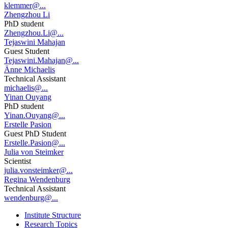
klemmer@...
Zhengzhou Li
PhD student
Zhengzhou.Li@...
Tejaswini Mahajan
Guest Student
Tejaswini.Mahajan@...
Änne Michaelis
Technical Assistant
michaelis@...
Yinan Ouyang
PhD student
Yinan.Ouyang@...
Erstelle Pasion
Guest PhD Student
Erstelle.Pasion@...
Julia von Steimker
Scientist
julia.vonsteimker@...
Regina Wendenburg
Technical Assistant
wendenburg@...
Institute Structure
Research Topics