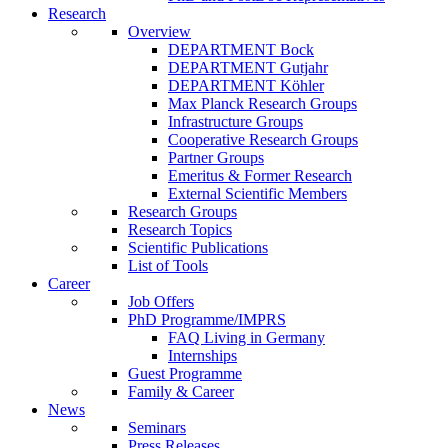
Research
Overview
DEPARTMENT Bock
DEPARTMENT Gutjahr
DEPARTMENT Köhler
Max Planck Research Groups
Infrastructure Groups
Cooperative Research Groups
Partner Groups
Emeritus & Former Research
External Scientific Members
Research Groups
Research Topics
Scientific Publications
List of Tools
Career
Job Offers
PhD Programme/IMPRS
FAQ Living in Germany
Internships
Guest Programme
Family & Career
News
Seminars
Press Releases