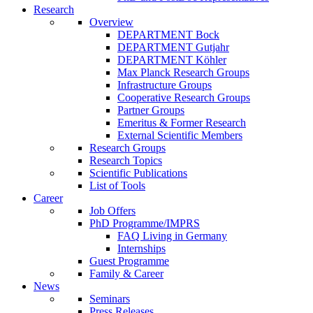
Research
Overview
DEPARTMENT Bock
DEPARTMENT Gutjahr
DEPARTMENT Köhler
Max Planck Research Groups
Infrastructure Groups
Cooperative Research Groups
Partner Groups
Emeritus & Former Research
External Scientific Members
Research Groups
Research Topics
Scientific Publications
List of Tools
Career
Job Offers
PhD Programme/IMPRS
FAQ Living in Germany
Internships
Guest Programme
Family & Career
News
Seminars
Press Releases