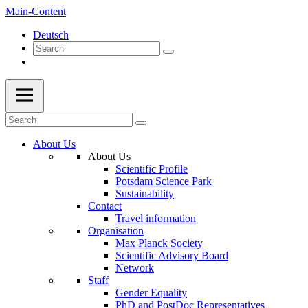
Main-Content
Deutsch
About Us
About Us
Scientific Profile
Potsdam Science Park
Sustainability
Contact
Travel information
Organisation
Max Planck Society
Scientific Advisory Board
Network
Staff
Gender Equality
PhD and PostDoc Representatives