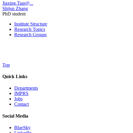
Jiaxing.Tian@...
Shijun Zhang
PhD student
Institute Structure
Research Topics
Research Groups
Top
Quick Links
Departments
IMPRS
Jobs
Contact
Social Media
BlueSky
LinkedIn