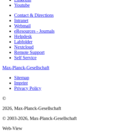
Youtube
Contact & Directions
Intranet
Webmail
eResources - Journals
Helpdesk
Labfolder
Nextcloud
Remote Support
Self Service
Max-Planck-Gesellschaft
Sitemap
Imprint
Privacy Policy
©
2026, Max-Planck-Gesellschaft
© 2003-2026, Max-Planck-Gesellschaft
Web-View