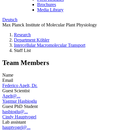
Brochures
Media Library
Deutsch
Max Planck Institute of Molecular Plant Physiology
Research
Department Köhler
Intercellular Macromolecular Transport
Staff List
Team Members
Name
Email
Federico Apelt, Dr.
Guest Scientist
Apelt@...
Yagmur Hasbioglu
Guest PhD Student
hasbioglu@...
Cindy Hauptvogel
Lab assistant
hauptvogel@...