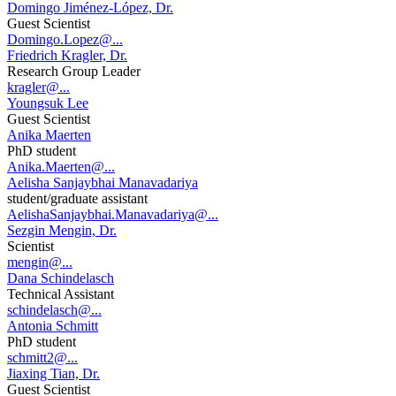
Domingo Jiménez-López, Dr.
Guest Scientist
Domingo.Lopez@...
Friedrich Kragler, Dr.
Research Group Leader
kragler@...
Youngsuk Lee
Guest Scientist
Anika Maerten
PhD student
Anika.Maerten@...
Aelisha Sanjaybhai Manavadariya
student/graduate assistant
AelishaSanjaybhai.Manavadariya@...
Sezgin Mengin, Dr.
Scientist
mengin@...
Dana Schindelasch
Technical Assistant
schindelasch@...
Antonia Schmitt
PhD student
schmitt2@...
Jiaxing Tian, Dr.
Guest Scientist