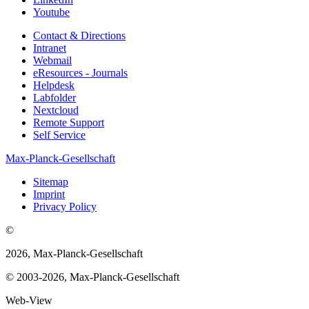
Youtube
Contact & Directions
Intranet
Webmail
eResources - Journals
Helpdesk
Labfolder
Nextcloud
Remote Support
Self Service
Max-Planck-Gesellschaft
Sitemap
Imprint
Privacy Policy
©
2026, Max-Planck-Gesellschaft
© 2003-2026, Max-Planck-Gesellschaft
Web-View