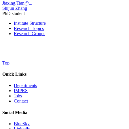
Jiaxing.Tian@...
Shijun Zhang
PhD student
Institute Structure
Research Topics
Research Groups
Top
Quick Links
Departments
IMPRS
Jobs
Contact
Social Media
BlueSky
LinkedIn