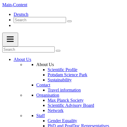
Main-Content
Deutsch
About Us
About Us
Scientific Profile
Potsdam Science Park
Sustainability
Contact
Travel information
Organisation
Max Planck Society
Scientific Advisory Board
Network
Staff
Gender Equality
PhD and PostDoc Representatives