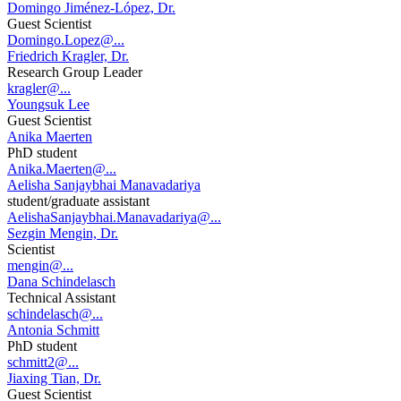
Domingo Jiménez-López, Dr.
Guest Scientist
Domingo.Lopez@...
Friedrich Kragler, Dr.
Research Group Leader
kragler@...
Youngsuk Lee
Guest Scientist
Anika Maerten
PhD student
Anika.Maerten@...
Aelisha Sanjaybhai Manavadariya
student/graduate assistant
AelishaSanjaybhai.Manavadariya@...
Sezgin Mengin, Dr.
Scientist
mengin@...
Dana Schindelasch
Technical Assistant
schindelasch@...
Antonia Schmitt
PhD student
schmitt2@...
Jiaxing Tian, Dr.
Guest Scientist