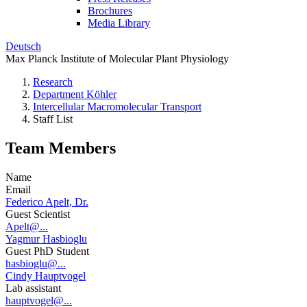
Brochures
Media Library
Deutsch
Max Planck Institute of Molecular Plant Physiology
Research
Department Köhler
Intercellular Macromolecular Transport
Staff List
Team Members
Name
Email
Federico Apelt, Dr.
Guest Scientist
Apelt@...
Yagmur Hasbioglu
Guest PhD Student
hasbioglu@...
Cindy Hauptvogel
Lab assistant
hauptvogel@...