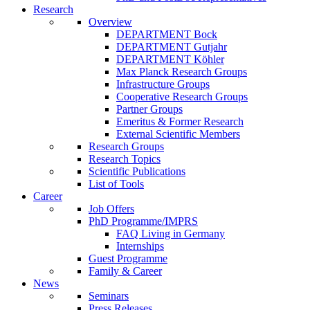
Research
Overview
DEPARTMENT Bock
DEPARTMENT Gutjahr
DEPARTMENT Köhler
Max Planck Research Groups
Infrastructure Groups
Cooperative Research Groups
Partner Groups
Emeritus & Former Research
External Scientific Members
Research Groups
Research Topics
Scientific Publications
List of Tools
Career
Job Offers
PhD Programme/IMPRS
FAQ Living in Germany
Internships
Guest Programme
Family & Career
News
Seminars
Press Releases