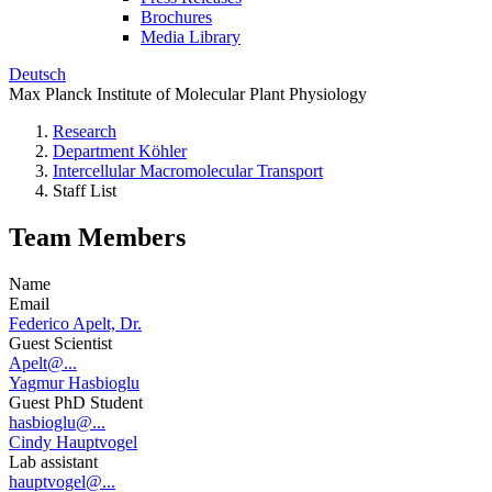
Brochures
Media Library
Deutsch
Max Planck Institute of Molecular Plant Physiology
Research
Department Köhler
Intercellular Macromolecular Transport
Staff List
Team Members
Name
Email
Federico Apelt, Dr.
Guest Scientist
Apelt@...
Yagmur Hasbioglu
Guest PhD Student
hasbioglu@...
Cindy Hauptvogel
Lab assistant
hauptvogel@...