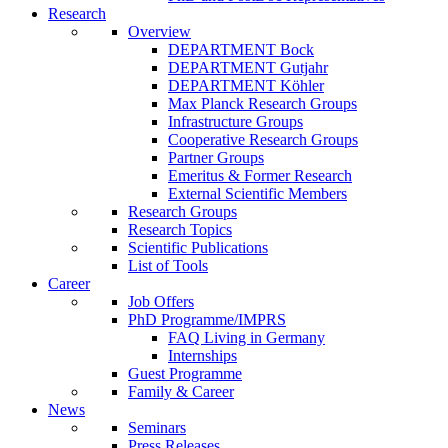
Research
Overview
DEPARTMENT Bock
DEPARTMENT Gutjahr
DEPARTMENT Köhler
Max Planck Research Groups
Infrastructure Groups
Cooperative Research Groups
Partner Groups
Emeritus & Former Research
External Scientific Members
Research Groups
Research Topics
Scientific Publications
List of Tools
Career
Job Offers
PhD Programme/IMPRS
FAQ Living in Germany
Internships
Guest Programme
Family & Career
News
Seminars
Press Releases