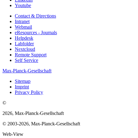
Youtube
Contact & Directions
Intranet
Webmail
eResources - Journals
Helpdesk
Labfolder
Nextcloud
Remote Support
Self Service
Max-Planck-Gesellschaft
Sitemap
Imprint
Privacy Policy
©
2026, Max-Planck-Gesellschaft
© 2003-2026, Max-Planck-Gesellschaft
Web-View