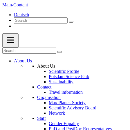
Main-Content
Deutsch
About Us
About Us
Scientific Profile
Potsdam Science Park
Sustainability
Contact
Travel information
Organisation
Max Planck Society
Scientific Advisory Board
Network
Staff
Gender Equality
PhD and PostDoc Representatives