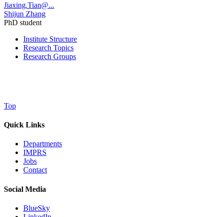
Jiaxing.Tian@...
Shijun Zhang
PhD student
Institute Structure
Research Topics
Research Groups
Top
Quick Links
Departments
IMPRS
Jobs
Contact
Social Media
BlueSky
LinkedIn