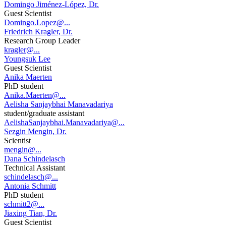
Domingo Jiménez-López, Dr.
Guest Scientist
Domingo.Lopez@...
Friedrich Kragler, Dr.
Research Group Leader
kragler@...
Youngsuk Lee
Guest Scientist
Anika Maerten
PhD student
Anika.Maerten@...
Aelisha Sanjaybhai Manavadariya
student/graduate assistant
AelishaSanjaybhai.Manavadariya@...
Sezgin Mengin, Dr.
Scientist
mengin@...
Dana Schindelasch
Technical Assistant
schindelasch@...
Antonia Schmitt
PhD student
schmitt2@...
Jiaxing Tian, Dr.
Guest Scientist