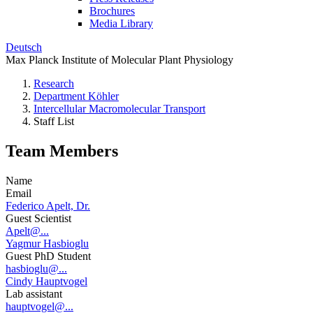
Brochures
Media Library
Deutsch
Max Planck Institute of Molecular Plant Physiology
Research
Department Köhler
Intercellular Macromolecular Transport
Staff List
Team Members
Name
Email
Federico Apelt, Dr.
Guest Scientist
Apelt@...
Yagmur Hasbioglu
Guest PhD Student
hasbioglu@...
Cindy Hauptvogel
Lab assistant
hauptvogel@...