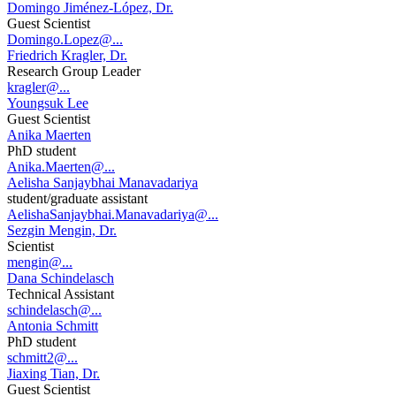
Domingo Jiménez-López, Dr.
Guest Scientist
Domingo.Lopez@...
Friedrich Kragler, Dr.
Research Group Leader
kragler@...
Youngsuk Lee
Guest Scientist
Anika Maerten
PhD student
Anika.Maerten@...
Aelisha Sanjaybhai Manavadariya
student/graduate assistant
AelishaSanjaybhai.Manavadariya@...
Sezgin Mengin, Dr.
Scientist
mengin@...
Dana Schindelasch
Technical Assistant
schindelasch@...
Antonia Schmitt
PhD student
schmitt2@...
Jiaxing Tian, Dr.
Guest Scientist