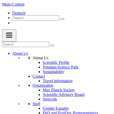
Main-Content
Deutsch
About Us
About Us
Scientific Profile
Potsdam Science Park
Sustainability
Contact
Travel information
Organisation
Max Planck Society
Scientific Advisory Board
Network
Staff
Gender Equality
PhD and PostDoc Representatives