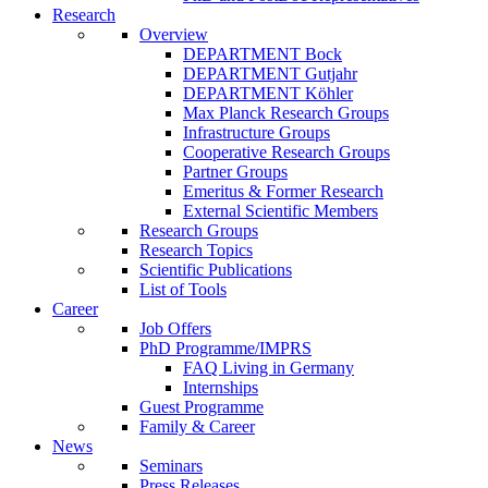
Research
Overview
DEPARTMENT Bock
DEPARTMENT Gutjahr
DEPARTMENT Köhler
Max Planck Research Groups
Infrastructure Groups
Cooperative Research Groups
Partner Groups
Emeritus & Former Research
External Scientific Members
Research Groups
Research Topics
Scientific Publications
List of Tools
Career
Job Offers
PhD Programme/IMPRS
FAQ Living in Germany
Internships
Guest Programme
Family & Career
News
Seminars
Press Releases