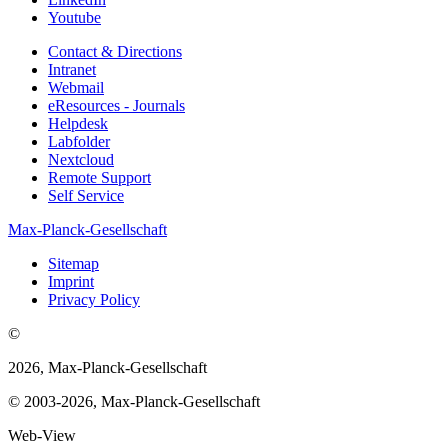
Youtube
Contact & Directions
Intranet
Webmail
eResources - Journals
Helpdesk
Labfolder
Nextcloud
Remote Support
Self Service
Max-Planck-Gesellschaft
Sitemap
Imprint
Privacy Policy
©
2026, Max-Planck-Gesellschaft
© 2003-2026, Max-Planck-Gesellschaft
Web-View