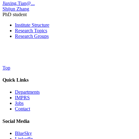
Jiaxing.Tian@...
Shijun Zhang
PhD student
Institute Structure
Research Topics
Research Groups
Top
Quick Links
Departments
IMPRS
Jobs
Contact
Social Media
BlueSky
LinkedIn