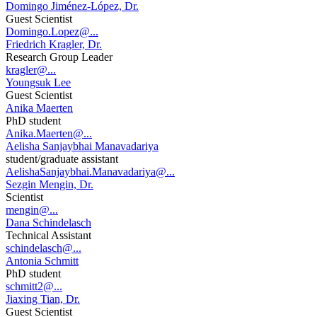
Domingo Jiménez-López, Dr.
Guest Scientist
Domingo.Lopez@...
Friedrich Kragler, Dr.
Research Group Leader
kragler@...
Youngsuk Lee
Guest Scientist
Anika Maerten
PhD student
Anika.Maerten@...
Aelisha Sanjaybhai Manavadariya
student/graduate assistant
AelishaSanjaybhai.Manavadariya@...
Sezgin Mengin, Dr.
Scientist
mengin@...
Dana Schindelasch
Technical Assistant
schindelasch@...
Antonia Schmitt
PhD student
schmitt2@...
Jiaxing Tian, Dr.
Guest Scientist