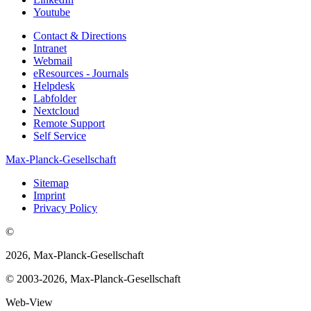
Youtube
Contact & Directions
Intranet
Webmail
eResources - Journals
Helpdesk
Labfolder
Nextcloud
Remote Support
Self Service
Max-Planck-Gesellschaft
Sitemap
Imprint
Privacy Policy
©
2026, Max-Planck-Gesellschaft
© 2003-2026, Max-Planck-Gesellschaft
Web-View