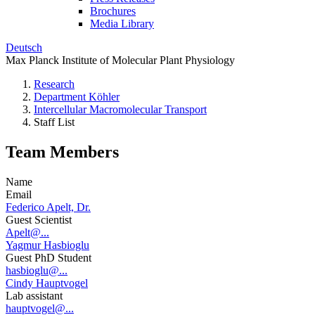
Brochures
Media Library
Deutsch
Max Planck Institute of Molecular Plant Physiology
Research
Department Köhler
Intercellular Macromolecular Transport
Staff List
Team Members
Name
Email
Federico Apelt, Dr.
Guest Scientist
Apelt@...
Yagmur Hasbioglu
Guest PhD Student
hasbioglu@...
Cindy Hauptvogel
Lab assistant
hauptvogel@...