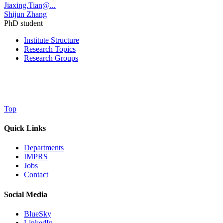
Jiaxing.Tian@...
Shijun Zhang
PhD student
Institute Structure
Research Topics
Research Groups
Top
Quick Links
Departments
IMPRS
Jobs
Contact
Social Media
BlueSky
LinkedIn