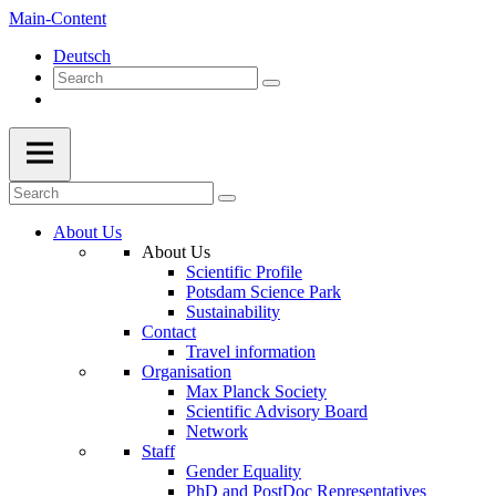
Main-Content
Deutsch
About Us
About Us
Scientific Profile
Potsdam Science Park
Sustainability
Contact
Travel information
Organisation
Max Planck Society
Scientific Advisory Board
Network
Staff
Gender Equality
PhD and PostDoc Representatives