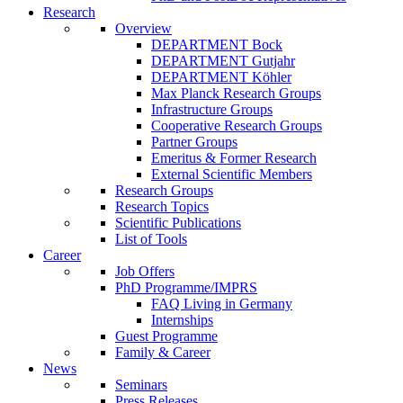
Research
Overview
DEPARTMENT Bock
DEPARTMENT Gutjahr
DEPARTMENT Köhler
Max Planck Research Groups
Infrastructure Groups
Cooperative Research Groups
Partner Groups
Emeritus & Former Research
External Scientific Members
Research Groups
Research Topics
Scientific Publications
List of Tools
Career
Job Offers
PhD Programme/IMPRS
FAQ Living in Germany
Internships
Guest Programme
Family & Career
News
Seminars
Press Releases