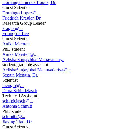
Domingo Jiménez-López, Dr.
Guest Scientist
Domingo.Lopez@...
Friedrich Kragler, Dr.
Research Group Leader
kragler@...
Youngsuk Lee
Guest Scientist
Anika Maerten
PhD student
Anika.Maerten@...
Aelisha Sanjaybhai Manavadariya
student/graduate assistant
AelishaSanjaybhai.Manavadariya@...
Sezgin Mengin, Dr.
Scientist
mengin@...
Dana Schindelasch
Technical Assistant
schindelasch@...
Antonia Schmitt
PhD student
schmitt2@...
Jiaxing Tian, Dr.
Guest Scientist