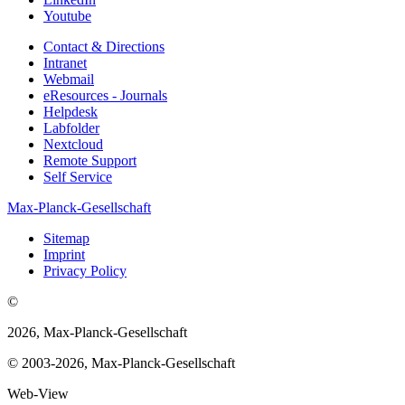
Youtube
Contact & Directions
Intranet
Webmail
eResources - Journals
Helpdesk
Labfolder
Nextcloud
Remote Support
Self Service
Max-Planck-Gesellschaft
Sitemap
Imprint
Privacy Policy
©
2026, Max-Planck-Gesellschaft
© 2003-2026, Max-Planck-Gesellschaft
Web-View