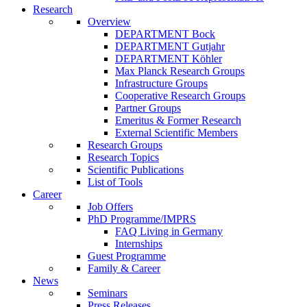
Research
Overview
DEPARTMENT Bock
DEPARTMENT Gutjahr
DEPARTMENT Köhler
Max Planck Research Groups
Infrastructure Groups
Cooperative Research Groups
Partner Groups
Emeritus & Former Research
External Scientific Members
Research Groups
Research Topics
Scientific Publications
List of Tools
Career
Job Offers
PhD Programme/IMPRS
FAQ Living in Germany
Internships
Guest Programme
Family & Career
News
Seminars
Press Releases