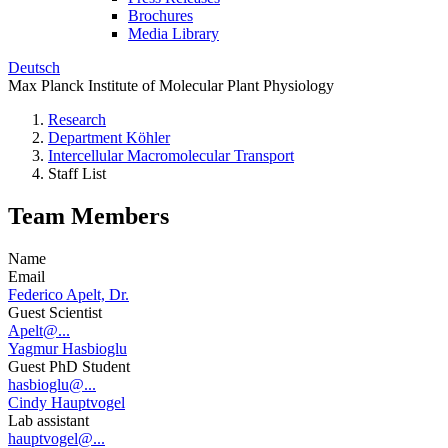
Brochures
Media Library
Deutsch
Max Planck Institute of Molecular Plant Physiology
Research
Department Köhler
Intercellular Macromolecular Transport
Staff List
Team Members
Name
Email
Federico Apelt, Dr.
Guest Scientist
Apelt@...
Yagmur Hasbioglu
Guest PhD Student
hasbioglu@...
Cindy Hauptvogel
Lab assistant
hauptvogel@...