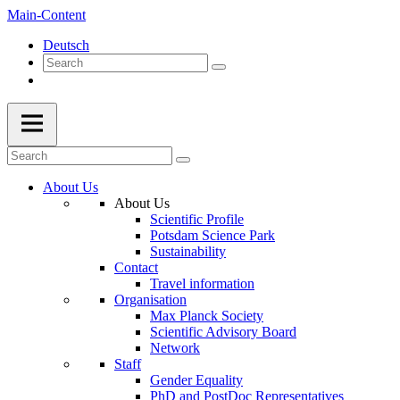
Main-Content
Deutsch
About Us
About Us
Scientific Profile
Potsdam Science Park
Sustainability
Contact
Travel information
Organisation
Max Planck Society
Scientific Advisory Board
Network
Staff
Gender Equality
PhD and PostDoc Representatives