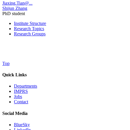
Jiaxing.Tian@...
Shijun Zhang
PhD student
Institute Structure
Research Topics
Research Groups
Top
Quick Links
Departments
IMPRS
Jobs
Contact
Social Media
BlueSky
LinkedIn