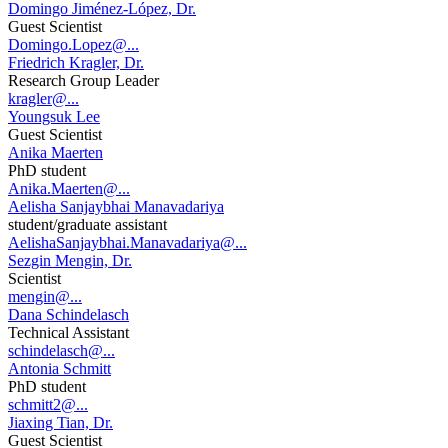
Domingo Jiménez-López, Dr.
Guest Scientist
Domingo.Lopez@...
Friedrich Kragler, Dr.
Research Group Leader
kragler@...
Youngsuk Lee
Guest Scientist
Anika Maerten
PhD student
Anika.Maerten@...
Aelisha Sanjaybhai Manavadariya
student/graduate assistant
AelishaSanjaybhai.Manavadariya@...
Sezgin Mengin, Dr.
Scientist
mengin@...
Dana Schindelasch
Technical Assistant
schindelasch@...
Antonia Schmitt
PhD student
schmitt2@...
Jiaxing Tian, Dr.
Guest Scientist