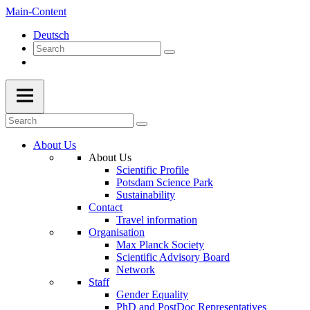
Main-Content
Deutsch
About Us
About Us
Scientific Profile
Potsdam Science Park
Sustainability
Contact
Travel information
Organisation
Max Planck Society
Scientific Advisory Board
Network
Staff
Gender Equality
PhD and PostDoc Representatives