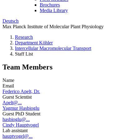
Brochures
Media Library
Deutsch
Max Planck Institute of Molecular Plant Physiology
Research
Department Köhler
Intercellular Macromolecular Transport
Staff List
Team Members
Name
Email
Federico Apelt, Dr.
Guest Scientist
Apelt@...
Yagmur Hasbioglu
Guest PhD Student
hasbioglu@...
Cindy Hauptvogel
Lab assistant
hauptvogel@...