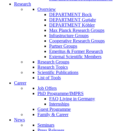
Research
Overview
DEPARTMENT Bock
DEPARTMENT Gutjahr
DEPARTMENT Köhler
Max Planck Research Groups
Infrastructure Groups
Cooperative Research Groups
Partner Groups
Emeritus & Former Research
External Scientific Members
Research Groups
Research Topics
Scientific Publications
List of Tools
Career
Job Offers
PhD Programme/IMPRS
FAQ Living in Germany
Internships
Guest Programme
Family & Career
News
Seminars
Press Releases