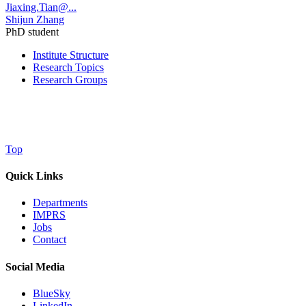
Jiaxing.Tian@...
Shijun Zhang
PhD student
Institute Structure
Research Topics
Research Groups
Top
Quick Links
Departments
IMPRS
Jobs
Contact
Social Media
BlueSky
LinkedIn