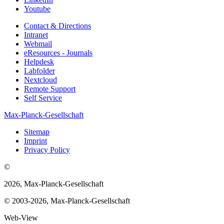
Youtube
Contact & Directions
Intranet
Webmail
eResources - Journals
Helpdesk
Labfolder
Nextcloud
Remote Support
Self Service
Max-Planck-Gesellschaft
Sitemap
Imprint
Privacy Policy
©
2026, Max-Planck-Gesellschaft
© 2003-2026, Max-Planck-Gesellschaft
Web-View