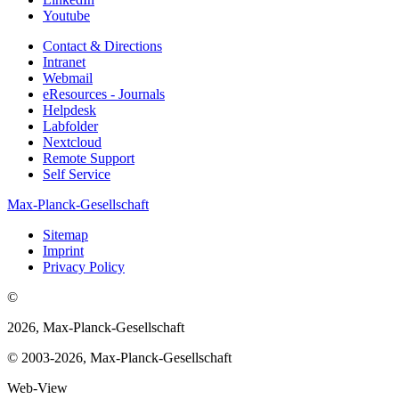
Youtube
Contact & Directions
Intranet
Webmail
eResources - Journals
Helpdesk
Labfolder
Nextcloud
Remote Support
Self Service
Max-Planck-Gesellschaft
Sitemap
Imprint
Privacy Policy
©
2026, Max-Planck-Gesellschaft
© 2003-2026, Max-Planck-Gesellschaft
Web-View