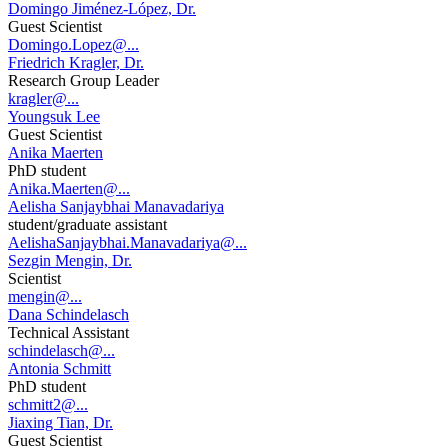
Domingo Jiménez-López, Dr.
Guest Scientist
Domingo.Lopez@...
Friedrich Kragler, Dr.
Research Group Leader
kragler@...
Youngsuk Lee
Guest Scientist
Anika Maerten
PhD student
Anika.Maerten@...
Aelisha Sanjaybhai Manavadariya
student/graduate assistant
AelishaSanjaybhai.Manavadariya@...
Sezgin Mengin, Dr.
Scientist
mengin@...
Dana Schindelasch
Technical Assistant
schindelasch@...
Antonia Schmitt
PhD student
schmitt2@...
Jiaxing Tian, Dr.
Guest Scientist