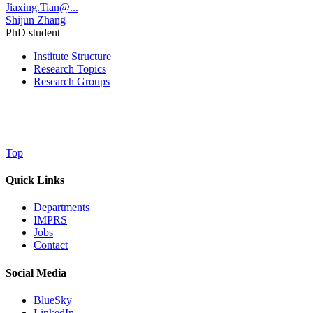
Jiaxing.Tian@...
Shijun Zhang
PhD student
Institute Structure
Research Topics
Research Groups
Top
Quick Links
Departments
IMPRS
Jobs
Contact
Social Media
BlueSky
LinkedIn