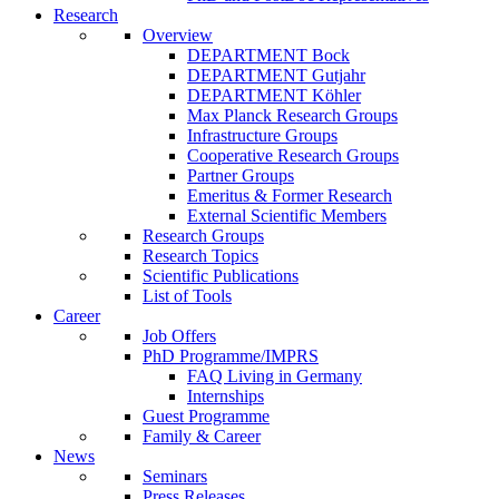
Research
Overview
DEPARTMENT Bock
DEPARTMENT Gutjahr
DEPARTMENT Köhler
Max Planck Research Groups
Infrastructure Groups
Cooperative Research Groups
Partner Groups
Emeritus & Former Research
External Scientific Members
Research Groups
Research Topics
Scientific Publications
List of Tools
Career
Job Offers
PhD Programme/IMPRS
FAQ Living in Germany
Internships
Guest Programme
Family & Career
News
Seminars
Press Releases