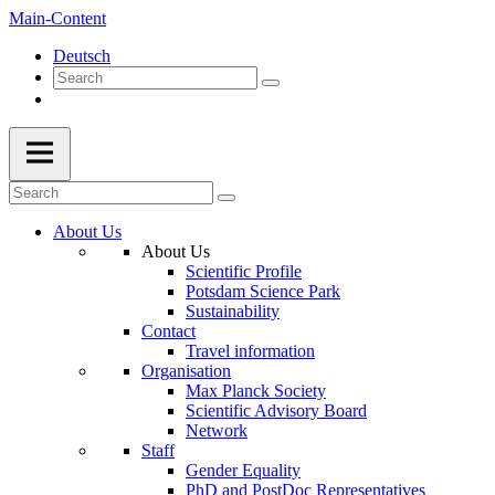
Main-Content
Deutsch
About Us
About Us
Scientific Profile
Potsdam Science Park
Sustainability
Contact
Travel information
Organisation
Max Planck Society
Scientific Advisory Board
Network
Staff
Gender Equality
PhD and PostDoc Representatives