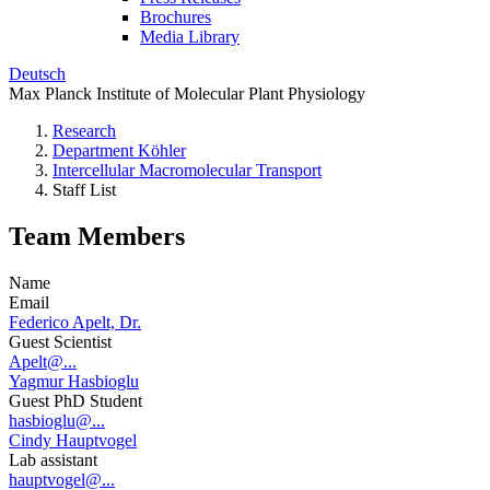
Brochures
Media Library
Deutsch
Max Planck Institute of Molecular Plant Physiology
Research
Department Köhler
Intercellular Macromolecular Transport
Staff List
Team Members
Name
Email
Federico Apelt, Dr.
Guest Scientist
Apelt@...
Yagmur Hasbioglu
Guest PhD Student
hasbioglu@...
Cindy Hauptvogel
Lab assistant
hauptvogel@...