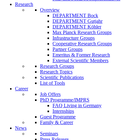
Research
Overview
DEPARTMENT Bock
DEPARTMENT Gutjahr
DEPARTMENT Köhler
Max Planck Research Groups
Infrastructure Groups
Cooperative Research Groups
Partner Groups
Emeritus & Former Research
External Scientific Members
Research Groups
Research Topics
Scientific Publications
List of Tools
Career
Job Offers
PhD Programme/IMPRS
FAQ Living in Germany
Internships
Guest Programme
Family & Career
News
Seminars
Press Releases