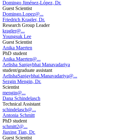
Domingo Jiménez-López, Dr.
Guest Scientist
Domingo.Lopez@...
Friedrich Kragler, Dr.
Research Group Leader
kragler@...
Youngsuk Lee
Guest Scientist
Anika Maerten
PhD student
Anika.Maerten@...
Aelisha Sanjaybhai Manavadariya
student/graduate assistant
AelishaSanjaybhai.Manavadariya@...
Sezgin Mengin, Dr.
Scientist
mengin@...
Dana Schindelasch
Technical Assistant
schindelasch@...
Antonia Schmitt
PhD student
schmitt2@...
Jiaxing Tian, Dr.
Guest Scientist