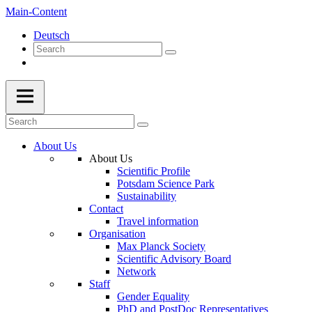
Main-Content
Deutsch
About Us
About Us
Scientific Profile
Potsdam Science Park
Sustainability
Contact
Travel information
Organisation
Max Planck Society
Scientific Advisory Board
Network
Staff
Gender Equality
PhD and PostDoc Representatives