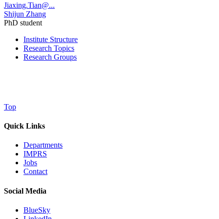
Jiaxing.Tian@...
Shijun Zhang
PhD student
Institute Structure
Research Topics
Research Groups
Top
Quick Links
Departments
IMPRS
Jobs
Contact
Social Media
BlueSky
LinkedIn