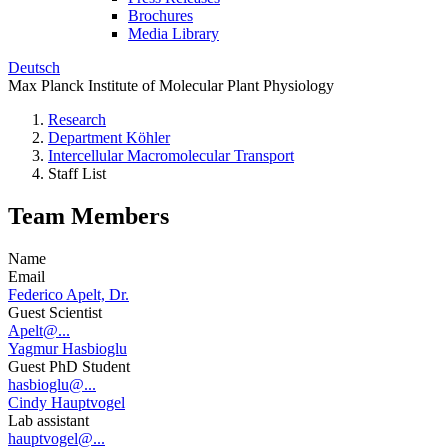
Brochures
Media Library
Deutsch
Max Planck Institute of Molecular Plant Physiology
Research
Department Köhler
Intercellular Macromolecular Transport
Staff List
Team Members
Name
Email
Federico Apelt, Dr.
Guest Scientist
Apelt@...
Yagmur Hasbioglu
Guest PhD Student
hasbioglu@...
Cindy Hauptvogel
Lab assistant
hauptvogel@...