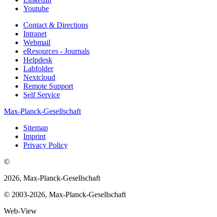
Youtube
Contact & Directions
Intranet
Webmail
eResources - Journals
Helpdesk
Labfolder
Nextcloud
Remote Support
Self Service
Max-Planck-Gesellschaft
Sitemap
Imprint
Privacy Policy
©
2026, Max-Planck-Gesellschaft
© 2003-2026, Max-Planck-Gesellschaft
Web-View