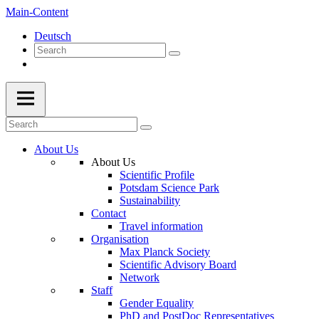
Main-Content
Deutsch
About Us
About Us
Scientific Profile
Potsdam Science Park
Sustainability
Contact
Travel information
Organisation
Max Planck Society
Scientific Advisory Board
Network
Staff
Gender Equality
PhD and PostDoc Representatives