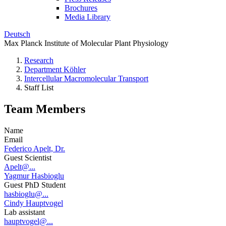
Brochures
Media Library
Deutsch
Max Planck Institute of Molecular Plant Physiology
Research
Department Köhler
Intercellular Macromolecular Transport
Staff List
Team Members
Name
Email
Federico Apelt, Dr.
Guest Scientist
Apelt@...
Yagmur Hasbioglu
Guest PhD Student
hasbioglu@...
Cindy Hauptvogel
Lab assistant
hauptvogel@...