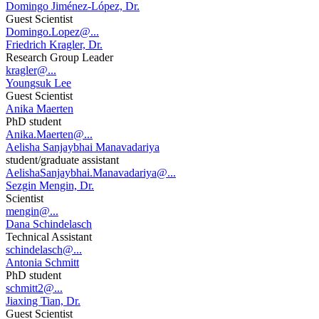
Domingo Jiménez-López, Dr.
Guest Scientist
Domingo.Lopez@...
Friedrich Kragler, Dr.
Research Group Leader
kragler@...
Youngsuk Lee
Guest Scientist
Anika Maerten
PhD student
Anika.Maerten@...
Aelisha Sanjaybhai Manavadariya
student/graduate assistant
AelishaSanjaybhai.Manavadariya@...
Sezgin Mengin, Dr.
Scientist
mengin@...
Dana Schindelasch
Technical Assistant
schindelasch@...
Antonia Schmitt
PhD student
schmitt2@...
Jiaxing Tian, Dr.
Guest Scientist