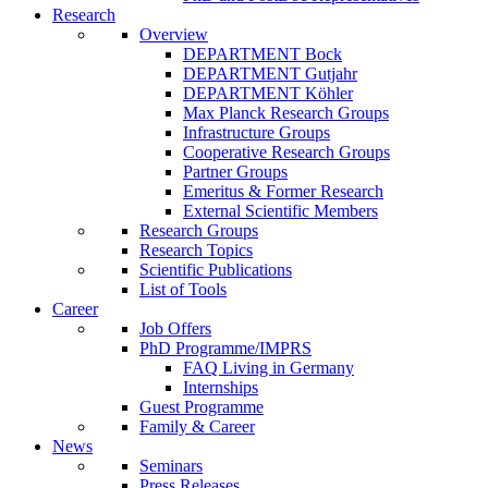
Research
Overview
DEPARTMENT Bock
DEPARTMENT Gutjahr
DEPARTMENT Köhler
Max Planck Research Groups
Infrastructure Groups
Cooperative Research Groups
Partner Groups
Emeritus & Former Research
External Scientific Members
Research Groups
Research Topics
Scientific Publications
List of Tools
Career
Job Offers
PhD Programme/IMPRS
FAQ Living in Germany
Internships
Guest Programme
Family & Career
News
Seminars
Press Releases