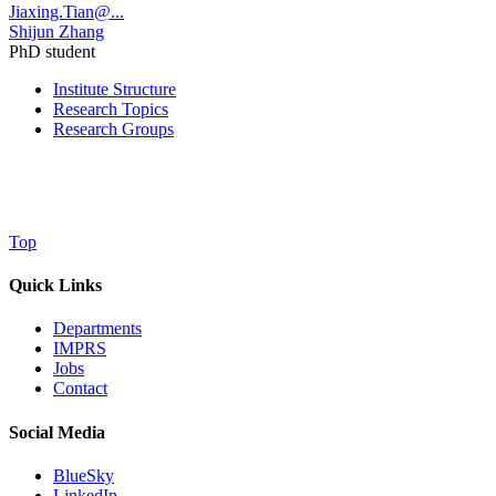
Jiaxing.Tian@...
Shijun Zhang
PhD student
Institute Structure
Research Topics
Research Groups
Top
Quick Links
Departments
IMPRS
Jobs
Contact
Social Media
BlueSky
LinkedIn