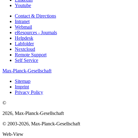
Youtube
Contact & Directions
Intranet
Webmail
eResources - Journals
Helpdesk
Labfolder
Nextcloud
Remote Support
Self Service
Max-Planck-Gesellschaft
Sitemap
Imprint
Privacy Policy
©
2026, Max-Planck-Gesellschaft
© 2003-2026, Max-Planck-Gesellschaft
Web-View