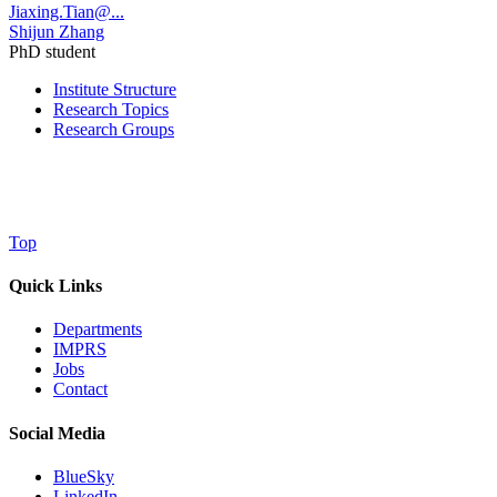
Jiaxing.Tian@...
Shijun Zhang
PhD student
Institute Structure
Research Topics
Research Groups
Top
Quick Links
Departments
IMPRS
Jobs
Contact
Social Media
BlueSky
LinkedIn