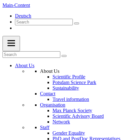
Main-Content
Deutsch
About Us
About Us
Scientific Profile
Potsdam Science Park
Sustainability
Contact
Travel information
Organisation
Max Planck Society
Scientific Advisory Board
Network
Staff
Gender Equality
PhD and PostDoc Representatives