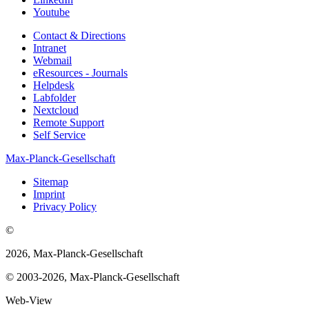
Youtube
Contact & Directions
Intranet
Webmail
eResources - Journals
Helpdesk
Labfolder
Nextcloud
Remote Support
Self Service
Max-Planck-Gesellschaft
Sitemap
Imprint
Privacy Policy
©
2026, Max-Planck-Gesellschaft
© 2003-2026, Max-Planck-Gesellschaft
Web-View