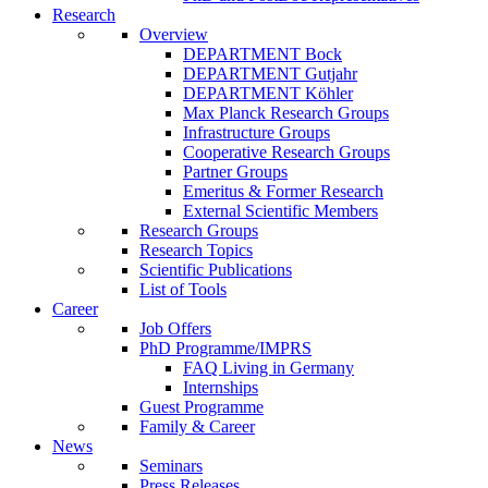
Research
Overview
DEPARTMENT Bock
DEPARTMENT Gutjahr
DEPARTMENT Köhler
Max Planck Research Groups
Infrastructure Groups
Cooperative Research Groups
Partner Groups
Emeritus & Former Research
External Scientific Members
Research Groups
Research Topics
Scientific Publications
List of Tools
Career
Job Offers
PhD Programme/IMPRS
FAQ Living in Germany
Internships
Guest Programme
Family & Career
News
Seminars
Press Releases