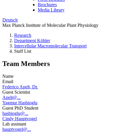
Brochures
Media Library
Deutsch
Max Planck Institute of Molecular Plant Physiology
Research
Department Köhler
Intercellular Macromolecular Transport
Staff List
Team Members
Name
Email
Federico Apelt, Dr.
Guest Scientist
Apelt@...
Yagmur Hasbioglu
Guest PhD Student
hasbioglu@...
Cindy Hauptvogel
Lab assistant
hauptvogel@...