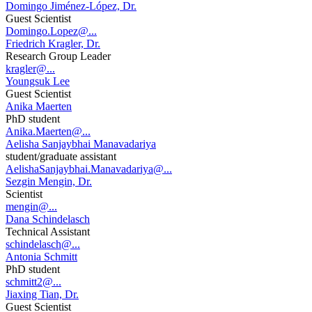
Domingo Jiménez-López, Dr.
Guest Scientist
Domingo.Lopez@...
Friedrich Kragler, Dr.
Research Group Leader
kragler@...
Youngsuk Lee
Guest Scientist
Anika Maerten
PhD student
Anika.Maerten@...
Aelisha Sanjaybhai Manavadariya
student/graduate assistant
AelishaSanjaybhai.Manavadariya@...
Sezgin Mengin, Dr.
Scientist
mengin@...
Dana Schindelasch
Technical Assistant
schindelasch@...
Antonia Schmitt
PhD student
schmitt2@...
Jiaxing Tian, Dr.
Guest Scientist