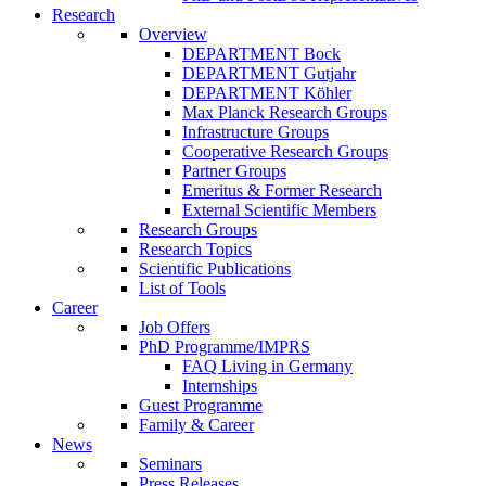
Research
Overview
DEPARTMENT Bock
DEPARTMENT Gutjahr
DEPARTMENT Köhler
Max Planck Research Groups
Infrastructure Groups
Cooperative Research Groups
Partner Groups
Emeritus & Former Research
External Scientific Members
Research Groups
Research Topics
Scientific Publications
List of Tools
Career
Job Offers
PhD Programme/IMPRS
FAQ Living in Germany
Internships
Guest Programme
Family & Career
News
Seminars
Press Releases