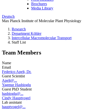
Brochures
Media Library
Deutsch
Max Planck Institute of Molecular Plant Physiology
Research
Department Köhler
Intercellular Macromolecular Transport
Staff List
Team Members
Name
Email
Federico Apelt, Dr.
Guest Scientist
Apelt@...
Yagmur Hasbioglu
Guest PhD Student
hasbioglu@...
Cindy Hauptvogel
Lab assistant
hauptvogel@...