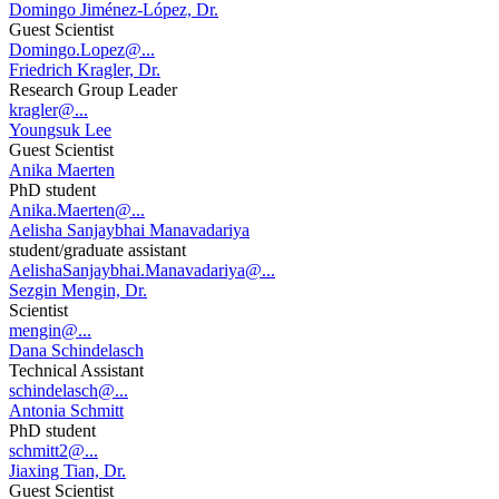
Domingo Jiménez-López, Dr.
Guest Scientist
Domingo.Lopez@...
Friedrich Kragler, Dr.
Research Group Leader
kragler@...
Youngsuk Lee
Guest Scientist
Anika Maerten
PhD student
Anika.Maerten@...
Aelisha Sanjaybhai Manavadariya
student/graduate assistant
AelishaSanjaybhai.Manavadariya@...
Sezgin Mengin, Dr.
Scientist
mengin@...
Dana Schindelasch
Technical Assistant
schindelasch@...
Antonia Schmitt
PhD student
schmitt2@...
Jiaxing Tian, Dr.
Guest Scientist