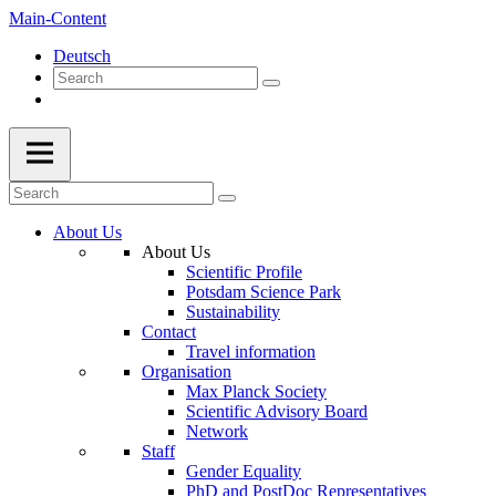
Main-Content
Deutsch
About Us
About Us
Scientific Profile
Potsdam Science Park
Sustainability
Contact
Travel information
Organisation
Max Planck Society
Scientific Advisory Board
Network
Staff
Gender Equality
PhD and PostDoc Representatives