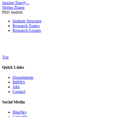
Jiaxing.Tian@...
Shijun Zhang
PhD student
Institute Structure
Research Topics
Research Groups
Top
Quick Links
Departments
IMPRS
Jobs
Contact
Social Media
BlueSky
LinkedIn