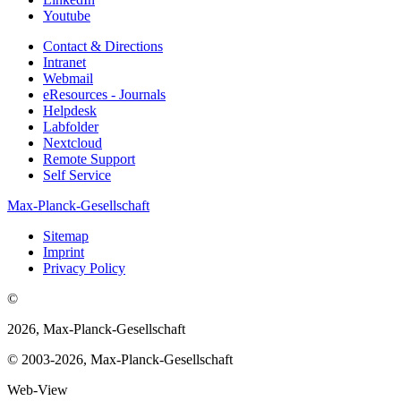
Youtube
Contact & Directions
Intranet
Webmail
eResources - Journals
Helpdesk
Labfolder
Nextcloud
Remote Support
Self Service
Max-Planck-Gesellschaft
Sitemap
Imprint
Privacy Policy
©
2026, Max-Planck-Gesellschaft
© 2003-2026, Max-Planck-Gesellschaft
Web-View