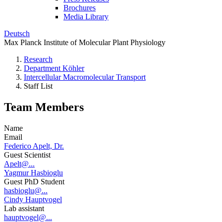
Brochures
Media Library
Deutsch
Max Planck Institute of Molecular Plant Physiology
Research
Department Köhler
Intercellular Macromolecular Transport
Staff List
Team Members
Name
Email
Federico Apelt, Dr.
Guest Scientist
Apelt@...
Yagmur Hasbioglu
Guest PhD Student
hasbioglu@...
Cindy Hauptvogel
Lab assistant
hauptvogel@...