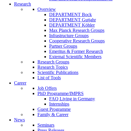
Research
Overview
DEPARTMENT Bock
DEPARTMENT Gutjahr
DEPARTMENT Köhler
Max Planck Research Groups
Infrastructure Groups
Cooperative Research Groups
Partner Groups
Emeritus & Former Research
External Scientific Members
Research Groups
Research Topics
Scientific Publications
List of Tools
Career
Job Offers
PhD Programme/IMPRS
FAQ Living in Germany
Internships
Guest Programme
Family & Career
News
Seminars
Press Releases