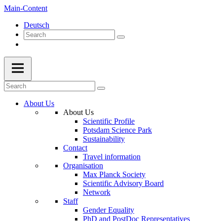
Main-Content
Deutsch
About Us
About Us
Scientific Profile
Potsdam Science Park
Sustainability
Contact
Travel information
Organisation
Max Planck Society
Scientific Advisory Board
Network
Staff
Gender Equality
PhD and PostDoc Representatives