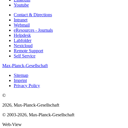
Youtube
Contact & Directions
Intranet
Webmail
eResources - Journals
Helpdesk
Labfolder
Nextcloud
Remote Support
Self Service
Max-Planck-Gesellschaft
Sitemap
Imprint
Privacy Policy
©
2026, Max-Planck-Gesellschaft
© 2003-2026, Max-Planck-Gesellschaft
Web-View