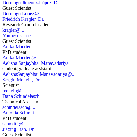
Domingo Jiménez-López, Dr.
Guest Scientist
Domingo.Lopez@...
Friedrich Kragler, Dr.
Research Group Leader
kragler@...
Youngsuk Lee
Guest Scientist
Anika Maerten
PhD student
Anika.Maerten@...
Aelisha Sanjaybhai Manavadariya
student/graduate assistant
AelishaSanjaybhai.Manavadariya@...
Sezgin Mengin, Dr.
Scientist
mengin@...
Dana Schindelasch
Technical Assistant
schindelasch@...
Antonia Schmitt
PhD student
schmitt2@...
Jiaxing Tian, Dr.
Guest Scientist