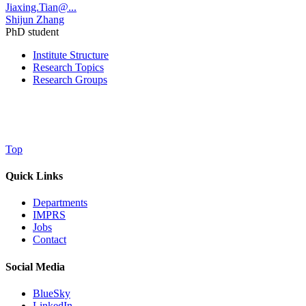
Jiaxing.Tian@...
Shijun Zhang
PhD student
Institute Structure
Research Topics
Research Groups
Top
Quick Links
Departments
IMPRS
Jobs
Contact
Social Media
BlueSky
LinkedIn