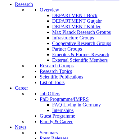
Research
Overview
DEPARTMENT Bock
DEPARTMENT Gutjahr
DEPARTMENT Köhler
Max Planck Research Groups
Infrastructure Groups
Cooperative Research Groups
Partner Groups
Emeritus & Former Research
External Scientific Members
Research Groups
Research Topics
Scientific Publications
List of Tools
Career
Job Offers
PhD Programme/IMPRS
FAQ Living in Germany
Internships
Guest Programme
Family & Career
News
Seminars
Press Releases