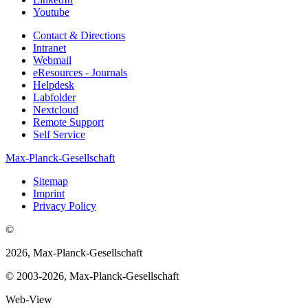
Youtube
Contact & Directions
Intranet
Webmail
eResources - Journals
Helpdesk
Labfolder
Nextcloud
Remote Support
Self Service
Max-Planck-Gesellschaft
Sitemap
Imprint
Privacy Policy
©
2026, Max-Planck-Gesellschaft
© 2003-2026, Max-Planck-Gesellschaft
Web-View