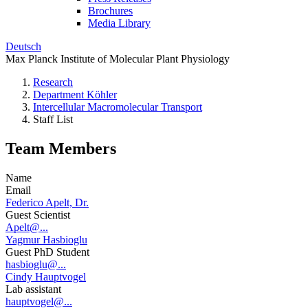
Brochures
Media Library
Deutsch
Max Planck Institute of Molecular Plant Physiology
Research
Department Köhler
Intercellular Macromolecular Transport
Staff List
Team Members
Name
Email
Federico Apelt, Dr.
Guest Scientist
Apelt@...
Yagmur Hasbioglu
Guest PhD Student
hasbioglu@...
Cindy Hauptvogel
Lab assistant
hauptvogel@...