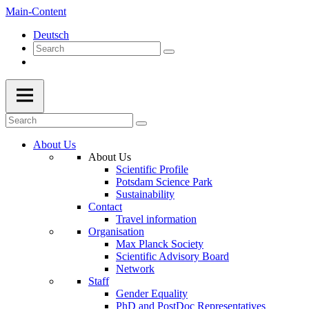
Main-Content
Deutsch
About Us
About Us
Scientific Profile
Potsdam Science Park
Sustainability
Contact
Travel information
Organisation
Max Planck Society
Scientific Advisory Board
Network
Staff
Gender Equality
PhD and PostDoc Representatives