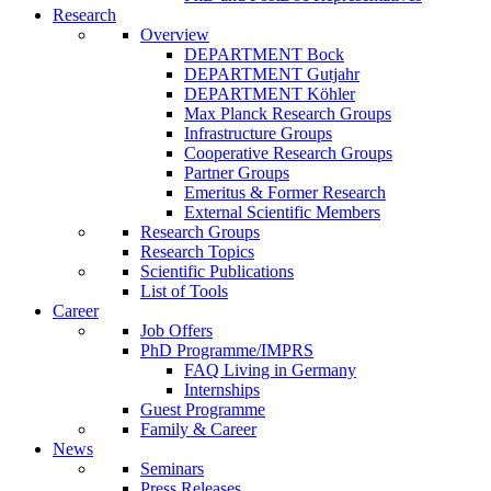
Research
Overview
DEPARTMENT Bock
DEPARTMENT Gutjahr
DEPARTMENT Köhler
Max Planck Research Groups
Infrastructure Groups
Cooperative Research Groups
Partner Groups
Emeritus & Former Research
External Scientific Members
Research Groups
Research Topics
Scientific Publications
List of Tools
Career
Job Offers
PhD Programme/IMPRS
FAQ Living in Germany
Internships
Guest Programme
Family & Career
News
Seminars
Press Releases