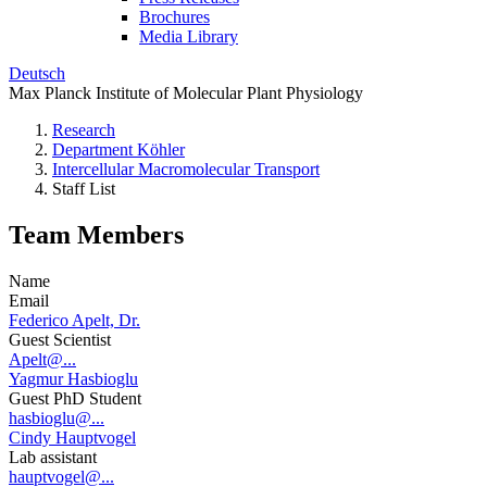
Brochures
Media Library
Deutsch
Max Planck Institute of Molecular Plant Physiology
Research
Department Köhler
Intercellular Macromolecular Transport
Staff List
Team Members
Name
Email
Federico Apelt, Dr.
Guest Scientist
Apelt@...
Yagmur Hasbioglu
Guest PhD Student
hasbioglu@...
Cindy Hauptvogel
Lab assistant
hauptvogel@...