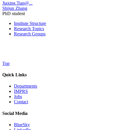
Jiaxing.Tian@...
Shijun Zhang
PhD student
Institute Structure
Research Topics
Research Groups
Top
Quick Links
Departments
IMPRS
Jobs
Contact
Social Media
BlueSky
LinkedIn