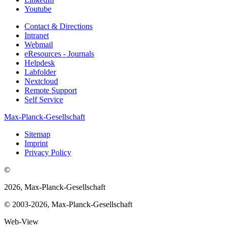
Youtube
Contact & Directions
Intranet
Webmail
eResources - Journals
Helpdesk
Labfolder
Nextcloud
Remote Support
Self Service
Max-Planck-Gesellschaft
Sitemap
Imprint
Privacy Policy
©
2026, Max-Planck-Gesellschaft
© 2003-2026, Max-Planck-Gesellschaft
Web-View