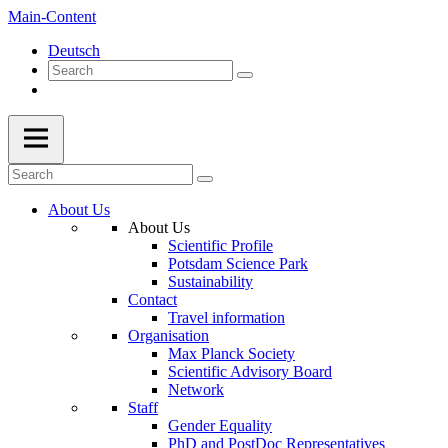
Main-Content
Deutsch
About Us
About Us
Scientific Profile
Potsdam Science Park
Sustainability
Contact
Travel information
Organisation
Max Planck Society
Scientific Advisory Board
Network
Staff
Gender Equality
PhD and PostDoc Representatives