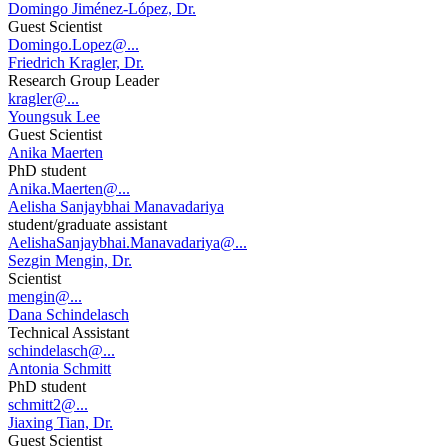
Domingo Jiménez-López, Dr.
Guest Scientist
Domingo.Lopez@...
Friedrich Kragler, Dr.
Research Group Leader
kragler@...
Youngsuk Lee
Guest Scientist
Anika Maerten
PhD student
Anika.Maerten@...
Aelisha Sanjaybhai Manavadariya
student/graduate assistant
AelishaSanjaybhai.Manavadariya@...
Sezgin Mengin, Dr.
Scientist
mengin@...
Dana Schindelasch
Technical Assistant
schindelasch@...
Antonia Schmitt
PhD student
schmitt2@...
Jiaxing Tian, Dr.
Guest Scientist