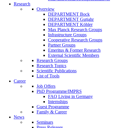
Research
Overview
DEPARTMENT Bock
DEPARTMENT Gutjahr
DEPARTMENT Köhler
Max Planck Research Groups
Infrastructure Groups
Cooperative Research Groups
Partner Groups
Emeritus & Former Research
External Scientific Members
Research Groups
Research Topics
Scientific Publications
List of Tools
Career
Job Offers
PhD Programme/IMPRS
FAQ Living in Germany
Internships
Guest Programme
Family & Career
News
Seminars
Press Releases