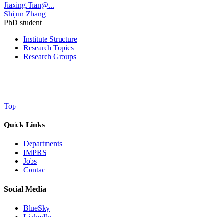
Jiaxing.Tian@...
Shijun Zhang
PhD student
Institute Structure
Research Topics
Research Groups
Top
Quick Links
Departments
IMPRS
Jobs
Contact
Social Media
BlueSky
LinkedIn