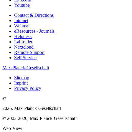
Youtube
Contact & Directions
Intranet
Webmail
eResources - Journals
Helpdesk
Labfolder
Nextcloud
Remote Support
Self Service
Max-Planck-Gesellschaft
Sitemap
Imprint
Privacy Policy
©
2026, Max-Planck-Gesellschaft
© 2003-2026, Max-Planck-Gesellschaft
Web-View