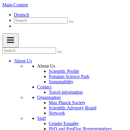
Main-Content
Deutsch
About Us
About Us
Scientific Profile
Potsdam Science Park
Sustainability
Contact
Travel information
Organisation
Max Planck Society
Scientific Advisory Board
Network
Staff
Gender Equality
PhD and PostDoc Representatives