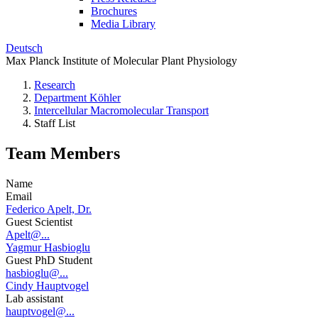
Brochures
Media Library
Deutsch
Max Planck Institute of Molecular Plant Physiology
Research
Department Köhler
Intercellular Macromolecular Transport
Staff List
Team Members
Name
Email
Federico Apelt, Dr.
Guest Scientist
Apelt@...
Yagmur Hasbioglu
Guest PhD Student
hasbioglu@...
Cindy Hauptvogel
Lab assistant
hauptvogel@...