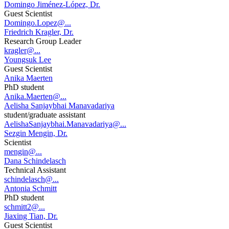
Domingo Jiménez-López, Dr.
Guest Scientist
Domingo.Lopez@...
Friedrich Kragler, Dr.
Research Group Leader
kragler@...
Youngsuk Lee
Guest Scientist
Anika Maerten
PhD student
Anika.Maerten@...
Aelisha Sanjaybhai Manavadariya
student/graduate assistant
AelishaSanjaybhai.Manavadariya@...
Sezgin Mengin, Dr.
Scientist
mengin@...
Dana Schindelasch
Technical Assistant
schindelasch@...
Antonia Schmitt
PhD student
schmitt2@...
Jiaxing Tian, Dr.
Guest Scientist