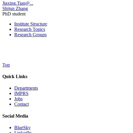
Jiaxing.Tian@...
Shijun Zhang
PhD student
Institute Structure
Research Topics
Research Groups
Top
Quick Links
Departments
IMPRS
Jobs
Contact
Social Media
BlueSky
LinkedIn