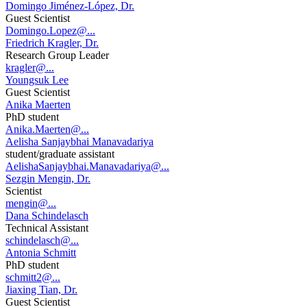
Domingo Jiménez-López, Dr.
Guest Scientist
Domingo.Lopez@...
Friedrich Kragler, Dr.
Research Group Leader
kragler@...
Youngsuk Lee
Guest Scientist
Anika Maerten
PhD student
Anika.Maerten@...
Aelisha Sanjaybhai Manavadariya
student/graduate assistant
AelishaSanjaybhai.Manavadariya@...
Sezgin Mengin, Dr.
Scientist
mengin@...
Dana Schindelasch
Technical Assistant
schindelasch@...
Antonia Schmitt
PhD student
schmitt2@...
Jiaxing Tian, Dr.
Guest Scientist