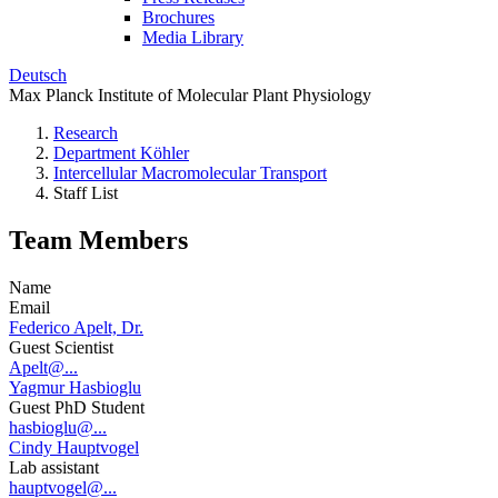
Brochures
Media Library
Deutsch
Max Planck Institute of Molecular Plant Physiology
Research
Department Köhler
Intercellular Macromolecular Transport
Staff List
Team Members
Name
Email
Federico Apelt, Dr.
Guest Scientist
Apelt@...
Yagmur Hasbioglu
Guest PhD Student
hasbioglu@...
Cindy Hauptvogel
Lab assistant
hauptvogel@...