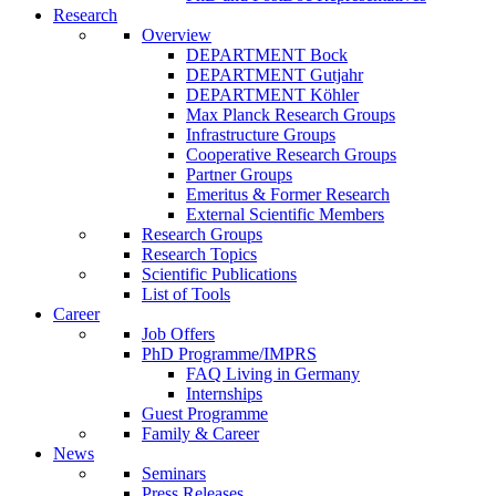
Research
Overview
DEPARTMENT Bock
DEPARTMENT Gutjahr
DEPARTMENT Köhler
Max Planck Research Groups
Infrastructure Groups
Cooperative Research Groups
Partner Groups
Emeritus & Former Research
External Scientific Members
Research Groups
Research Topics
Scientific Publications
List of Tools
Career
Job Offers
PhD Programme/IMPRS
FAQ Living in Germany
Internships
Guest Programme
Family & Career
News
Seminars
Press Releases