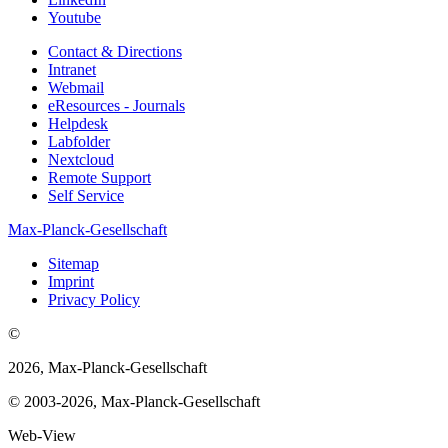
Youtube
Contact & Directions
Intranet
Webmail
eResources - Journals
Helpdesk
Labfolder
Nextcloud
Remote Support
Self Service
Max-Planck-Gesellschaft
Sitemap
Imprint
Privacy Policy
©
2026, Max-Planck-Gesellschaft
© 2003-2026, Max-Planck-Gesellschaft
Web-View