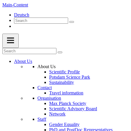
Main-Content
Deutsch
About Us
About Us
Scientific Profile
Potsdam Science Park
Sustainability
Contact
Travel information
Organisation
Max Planck Society
Scientific Advisory Board
Network
Staff
Gender Equality
PhD and PostDoc Representatives