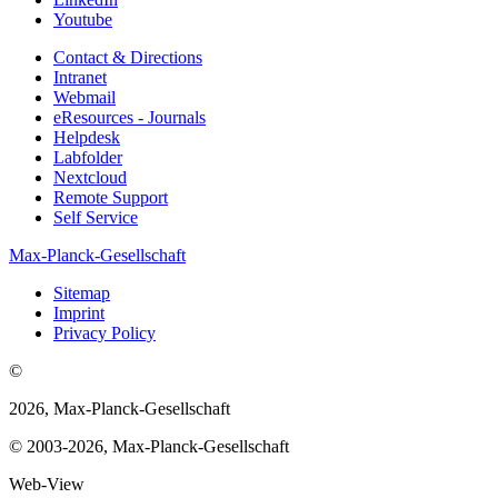
Youtube
Contact & Directions
Intranet
Webmail
eResources - Journals
Helpdesk
Labfolder
Nextcloud
Remote Support
Self Service
Max-Planck-Gesellschaft
Sitemap
Imprint
Privacy Policy
©
2026, Max-Planck-Gesellschaft
© 2003-2026, Max-Planck-Gesellschaft
Web-View