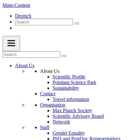
Main-Content
Deutsch
About Us
About Us
Scientific Profile
Potsdam Science Park
Sustainability
Contact
Travel information
Organisation
Max Planck Society
Scientific Advisory Board
Network
Staff
Gender Equality
PhD and PostDoc Representatives