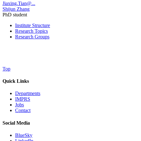
Jiaxing.Tian@...
Shijun Zhang
PhD student
Institute Structure
Research Topics
Research Groups
Top
Quick Links
Departments
IMPRS
Jobs
Contact
Social Media
BlueSky
LinkedIn