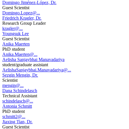
Domingo Jiménez-López, Dr.
Guest Scientist
Domingo.Lopez@...
Friedrich Kragler, Dr.
Research Group Leader
kragler@...
Youngsuk Lee
Guest Scientist
Anika Maerten
PhD student
Anika.Maerten@...
Aelisha Sanjaybhai Manavadariya
student/graduate assistant
AelishaSanjaybhai.Manavadariya@...
Sezgin Mengin, Dr.
Scientist
mengin@...
Dana Schindelasch
Technical Assistant
schindelasch@...
Antonia Schmitt
PhD student
schmitt2@...
Jiaxing Tian, Dr.
Guest Scientist