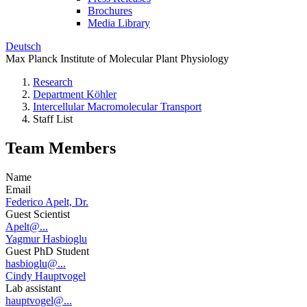
Brochures
Media Library
Deutsch
Max Planck Institute of Molecular Plant Physiology
Research
Department Köhler
Intercellular Macromolecular Transport
Staff List
Team Members
Name
Email
Federico Apelt, Dr.
Guest Scientist
Apelt@...
Yagmur Hasbioglu
Guest PhD Student
hasbioglu@...
Cindy Hauptvogel
Lab assistant
hauptvogel@...