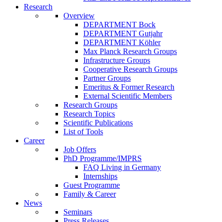
Research
Overview
DEPARTMENT Bock
DEPARTMENT Gutjahr
DEPARTMENT Köhler
Max Planck Research Groups
Infrastructure Groups
Cooperative Research Groups
Partner Groups
Emeritus & Former Research
External Scientific Members
Research Groups
Research Topics
Scientific Publications
List of Tools
Career
Job Offers
PhD Programme/IMPRS
FAQ Living in Germany
Internships
Guest Programme
Family & Career
News
Seminars
Press Releases