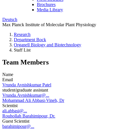
Brochures
Media Library
Deutsch
Max Planck Institute of Molecular Plant Physiology
Research
Department Bock
Organell Biology and Biotechnology
Staff List
Team Members
Name
Email
Vrunda Avnishkumar Patel
student/graduate assistant
Vrunda.Avnishkumar@...
Mohammad Ali Abbasi-Vineh, Dr
Scientist
ali.abbasi@...
Rouhollah Barahimipour, Dr.
Guest Scientist
barahimipour@...