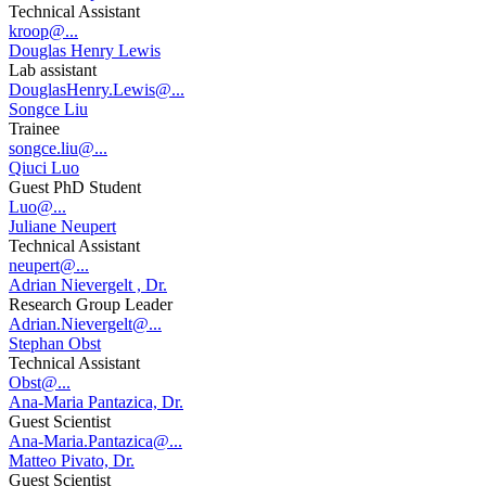
Technical Assistant
kroop@...
Douglas Henry Lewis
Lab assistant
DouglasHenry.Lewis@...
Songce Liu
Trainee
songce.liu@...
Qiuci Luo
Guest PhD Student
Luo@...
Juliane Neupert
Technical Assistant
neupert@...
Adrian Nievergelt , Dr.
Research Group Leader
Adrian.Nievergelt@...
Stephan Obst
Technical Assistant
Obst@...
Ana-Maria Pantazica, Dr.
Guest Scientist
Ana-Maria.Pantazica@...
Matteo Pivato, Dr.
Guest Scientist