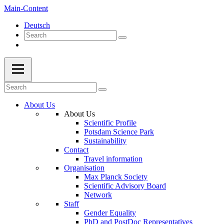
Main-Content
Deutsch
About Us
About Us
Scientific Profile
Potsdam Science Park
Sustainability
Contact
Travel information
Organisation
Max Planck Society
Scientific Advisory Board
Network
Staff
Gender Equality
PhD and PostDoc Representatives