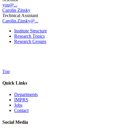
you@...
Carolin Zinsky
Technical Assistant
Carolin.Zinsky@...
Institute Structure
Research Topics
Research Groups
Top
Quick Links
Departments
IMPRS
Jobs
Contact
Social Media