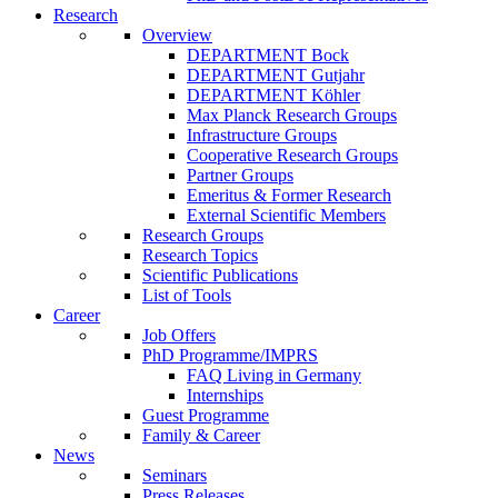
Research
Overview
DEPARTMENT Bock
DEPARTMENT Gutjahr
DEPARTMENT Köhler
Max Planck Research Groups
Infrastructure Groups
Cooperative Research Groups
Partner Groups
Emeritus & Former Research
External Scientific Members
Research Groups
Research Topics
Scientific Publications
List of Tools
Career
Job Offers
PhD Programme/IMPRS
FAQ Living in Germany
Internships
Guest Programme
Family & Career
News
Seminars
Press Releases