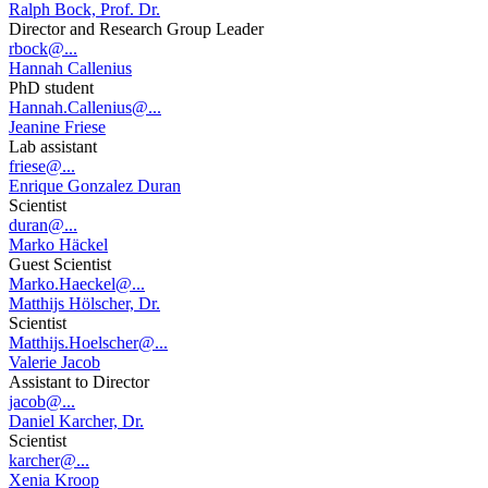
Ralph Bock, Prof. Dr.
Director and Research Group Leader
rbock@...
Hannah Callenius
PhD student
Hannah.Callenius@...
Jeanine Friese
Lab assistant
friese@...
Enrique Gonzalez Duran
Scientist
duran@...
Marko Häckel
Guest Scientist
Marko.Haeckel@...
Matthijs Hölscher, Dr.
Scientist
Matthijs.Hoelscher@...
Valerie Jacob
Assistant to Director
jacob@...
Daniel Karcher, Dr.
Scientist
karcher@...
Xenia Kroop