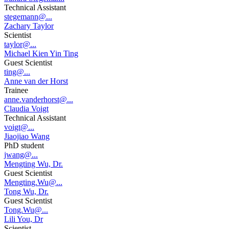
Technical Assistant
stegemann@...
Zachary Taylor
Scientist
taylor@...
Michael Kien Yin Ting
Guest Scientist
ting@...
Anne van der Horst
Trainee
anne.vanderhorst@...
Claudia Voigt
Technical Assistant
voigt@...
Jiaojiao Wang
PhD student
jwang@...
Mengting Wu, Dr.
Guest Scientist
Mengting.Wu@...
Tong Wu, Dr.
Guest Scientist
Tong.Wu@...
Lili You, Dr
Scientist