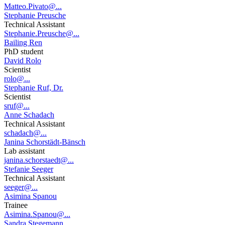
Matteo.Pivato@...
Stephanie Preusche
Technical Assistant
Stephanie.Preusche@...
Bailing Ren
PhD student
David Rolo
Scientist
rolo@...
Stephanie Ruf, Dr.
Scientist
sruf@...
Anne Schadach
Technical Assistant
schadach@...
Janina Schorstädt-Bänsch
Lab assistant
janina.schorstaedt@...
Stefanie Seeger
Technical Assistant
seeger@...
Asimina Spanou
Trainee
Asimina.Spanou@...
Sandra Stegemann