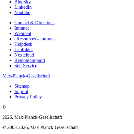
BlueSky
LinkedIn
Youtube
Contact & Directions
Intranet
Webmail
eResources - Journals
Helpdesk
Labfolder
Nextcloud
Remote Support
Self Service
Max-Planck-Gesellschaft
Sitemap
Imprint
Privacy Policy
©
2026, Max-Planck-Gesellschaft
© 2003-2026, Max-Planck-Gesellschaft