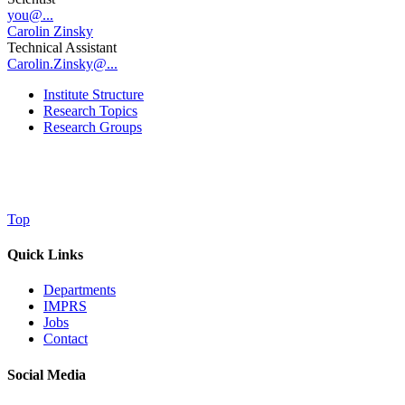
you@...
Carolin Zinsky
Technical Assistant
Carolin.Zinsky@...
Institute Structure
Research Topics
Research Groups
Top
Quick Links
Departments
IMPRS
Jobs
Contact
Social Media