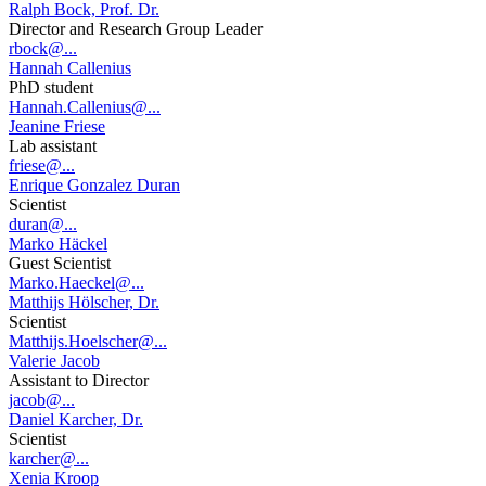
Ralph Bock, Prof. Dr.
Director and Research Group Leader
rbock@...
Hannah Callenius
PhD student
Hannah.Callenius@...
Jeanine Friese
Lab assistant
friese@...
Enrique Gonzalez Duran
Scientist
duran@...
Marko Häckel
Guest Scientist
Marko.Haeckel@...
Matthijs Hölscher, Dr.
Scientist
Matthijs.Hoelscher@...
Valerie Jacob
Assistant to Director
jacob@...
Daniel Karcher, Dr.
Scientist
karcher@...
Xenia Kroop