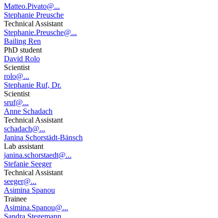
Matteo.Pivato@...
Stephanie Preusche
Technical Assistant
Stephanie.Preusche@...
Bailing Ren
PhD student
David Rolo
Scientist
rolo@...
Stephanie Ruf, Dr.
Scientist
sruf@...
Anne Schadach
Technical Assistant
schadach@...
Janina Schorstädt-Bänsch
Lab assistant
janina.schorstaedt@...
Stefanie Seeger
Technical Assistant
seeger@...
Asimina Spanou
Trainee
Asimina.Spanou@...
Sandra Stegemann