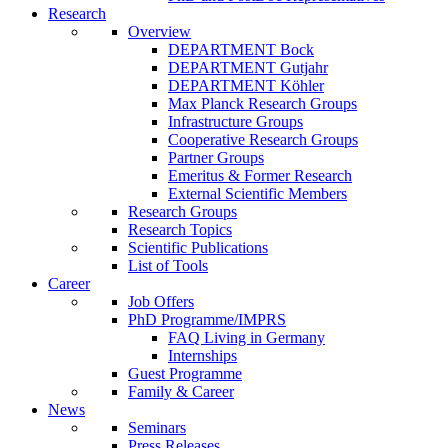
Research
Overview
DEPARTMENT Bock
DEPARTMENT Gutjahr
DEPARTMENT Köhler
Max Planck Research Groups
Infrastructure Groups
Cooperative Research Groups
Partner Groups
Emeritus & Former Research
External Scientific Members
Research Groups
Research Topics
Scientific Publications
List of Tools
Career
Job Offers
PhD Programme/IMPRS
FAQ Living in Germany
Internships
Guest Programme
Family & Career
News
Seminars
Press Releases