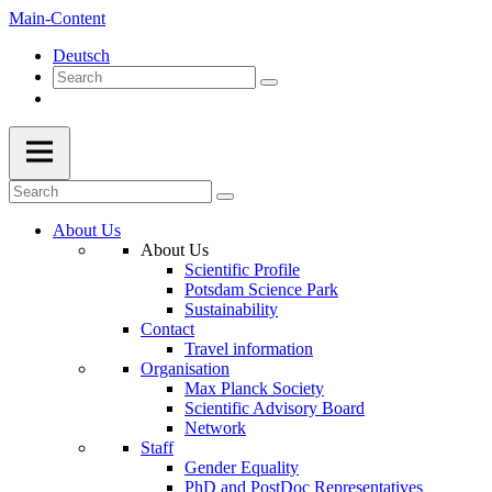
Main-Content
Deutsch
About Us
About Us
Scientific Profile
Potsdam Science Park
Sustainability
Contact
Travel information
Organisation
Max Planck Society
Scientific Advisory Board
Network
Staff
Gender Equality
PhD and PostDoc Representatives