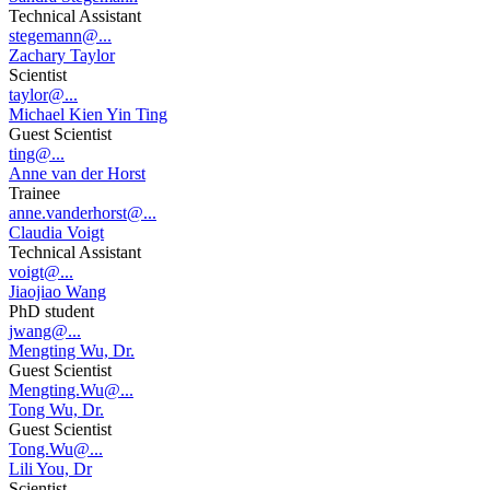
Technical Assistant
stegemann@...
Zachary Taylor
Scientist
taylor@...
Michael Kien Yin Ting
Guest Scientist
ting@...
Anne van der Horst
Trainee
anne.vanderhorst@...
Claudia Voigt
Technical Assistant
voigt@...
Jiaojiao Wang
PhD student
jwang@...
Mengting Wu, Dr.
Guest Scientist
Mengting.Wu@...
Tong Wu, Dr.
Guest Scientist
Tong.Wu@...
Lili You, Dr
Scientist