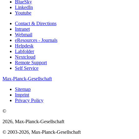
BlueSky
LinkedIn
Youtube
Contact & Directions
Intranet
Webmail
eResources - Journals
Helpdesk
Labfolder
Nextcloud
Remote Support
Self Service
Max-Planck-Gesellschaft
Sitemap
Imprint
Privacy Policy
©
2026, Max-Planck-Gesellschaft
© 2003-2026, Max-Planck-Gesellschaft