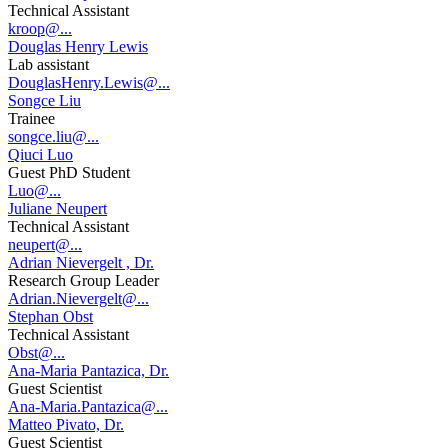
Technical Assistant
kroop@...
Douglas Henry Lewis
Lab assistant
DouglasHenry.Lewis@...
Songce Liu
Trainee
songce.liu@...
Qiuci Luo
Guest PhD Student
Luo@...
Juliane Neupert
Technical Assistant
neupert@...
Adrian Nievergelt , Dr.
Research Group Leader
Adrian.Nievergelt@...
Stephan Obst
Technical Assistant
Obst@...
Ana-Maria Pantazica, Dr.
Guest Scientist
Ana-Maria.Pantazica@...
Matteo Pivato, Dr.
Guest Scientist