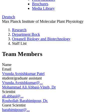
Brochures
Media Library
Deutsch
Max Planck Institute of Molecular Plant Physiology
Research
Department Bock
Organell Biology and Biotechnology
Staff List
Team Members
Name
Email
Vrunda Avnishkumar Patel
student/graduate assistant
Vrunda.Avnishkumar@...
Mohammad Ali Abbasi-Vineh, Dr
Scientist
ali.abbasi@...
Rouhollah Barahimipour, Dr.
Guest Scientist
barahimipour@...