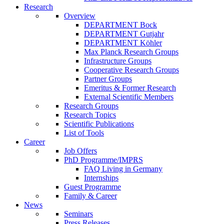
Research
Overview
DEPARTMENT Bock
DEPARTMENT Gutjahr
DEPARTMENT Köhler
Max Planck Research Groups
Infrastructure Groups
Cooperative Research Groups
Partner Groups
Emeritus & Former Research
External Scientific Members
Research Groups
Research Topics
Scientific Publications
List of Tools
Career
Job Offers
PhD Programme/IMPRS
FAQ Living in Germany
Internships
Guest Programme
Family & Career
News
Seminars
Press Releases