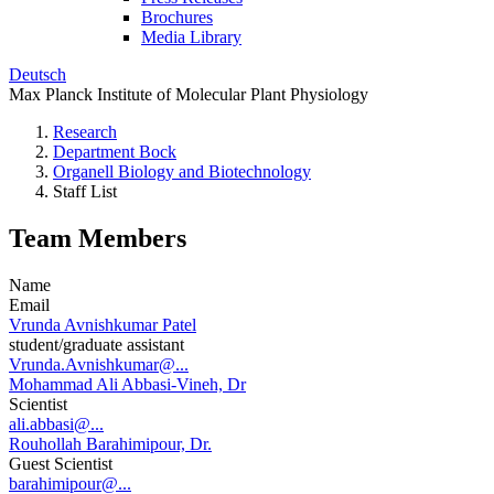
Brochures
Media Library
Deutsch
Max Planck Institute of Molecular Plant Physiology
Research
Department Bock
Organell Biology and Biotechnology
Staff List
Team Members
Name
Email
Vrunda Avnishkumar Patel
student/graduate assistant
Vrunda.Avnishkumar@...
Mohammad Ali Abbasi-Vineh, Dr
Scientist
ali.abbasi@...
Rouhollah Barahimipour, Dr.
Guest Scientist
barahimipour@...