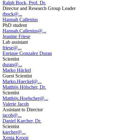
Ralph Bock, Prof. Dr.
Director and Research Group Leader
rbock@...
Hannah Callenius
PhD student
Hannah.Callenius@...
Jeanine Friese
Lab assistant
friese@...
Enrique Gonzalez Duran
Scientist
duran@...
Marko Häckel
Guest Scientist
Marko.Haeckel@...
Matthijs Hölscher, Dr.
Scientist
Matthijs.Hoelscher@...
Valerie Jacob
Assistant to Director
jacob@...
Daniel Karcher, Dr.
Scientist
karcher@...
Xenia Kroop