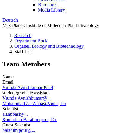
Brochures
Media Library
Deutsch
Max Planck Institute of Molecular Plant Physiology
Research
Department Bock
Organell Biology and Biotechnology
Staff List
Team Members
Name
Email
Vrunda Avnishkumar Patel
student/graduate assistant
Vrunda.Avnishkumar@...
Mohammad Ali Abbasi-Vineh, Dr
Scientist
ali.abbasi@...
Rouhollah Barahimipour, Dr.
Guest Scientist
barahimipour@...