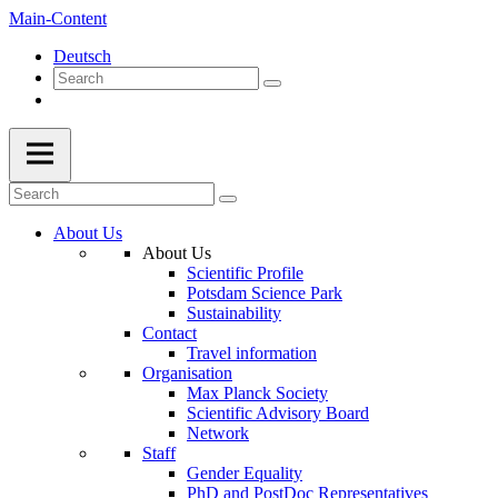
Main-Content
Deutsch
About Us
About Us
Scientific Profile
Potsdam Science Park
Sustainability
Contact
Travel information
Organisation
Max Planck Society
Scientific Advisory Board
Network
Staff
Gender Equality
PhD and PostDoc Representatives