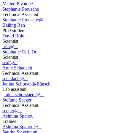
Matteo.Pivato@...
Stephanie Preusche
Technical Assistant
Stephanie.Preusche@...
Bailing Ren
PhD student
David Rolo
Scientist
rolo@...
Stephanie Ruf, Dr.
Scientist
sruf@...
Anne Schadach
Technical Assistant
schadach@...
Janina Schorstädt-Bänsch
Lab assistant
janina.schorstaedt@...
Stefanie Seeger
Technical Assistant
seeger@...
Asimina Spanou
Trainee
Asimina.Spanou@...
Sandra Stegemann