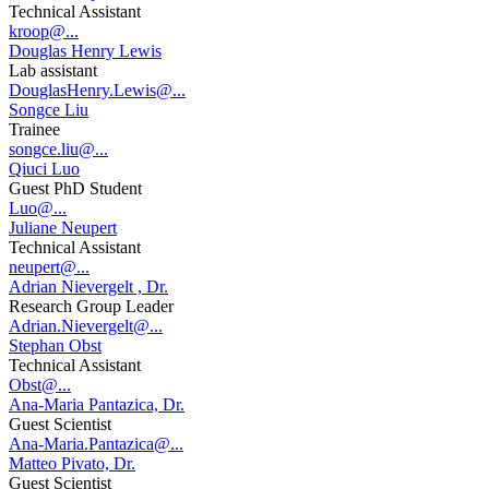
Technical Assistant
kroop@...
Douglas Henry Lewis
Lab assistant
DouglasHenry.Lewis@...
Songce Liu
Trainee
songce.liu@...
Qiuci Luo
Guest PhD Student
Luo@...
Juliane Neupert
Technical Assistant
neupert@...
Adrian Nievergelt , Dr.
Research Group Leader
Adrian.Nievergelt@...
Stephan Obst
Technical Assistant
Obst@...
Ana-Maria Pantazica, Dr.
Guest Scientist
Ana-Maria.Pantazica@...
Matteo Pivato, Dr.
Guest Scientist