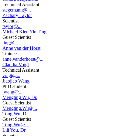
Technical Assistant
stegemann@...
Zachary Taylor
Scientist
taylor@...
Michael Kien Yin Ting
Guest Scientist
ting@...
Anne van der Horst
Trainee
anne.vanderhorst@...
Claudia Voigt
Technical Assistant
voigt@...
Jiaojiao Wang
PhD student
jwang@...
Mengting Wu, Dr.
Guest Scientist
Mengting.Wu@...
Tong Wu, Dr.
Guest Scientist
Tong.Wu@...
Lili You, Dr
Scientist