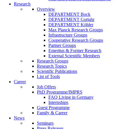
Research
Overview
DEPARTMENT Bock
DEPARTMENT Gutjahr
DEPARTMENT Köhler
Max Planck Research Groups
Infrastructure Groups
Cooperative Research Groups
Partner Groups
Emeritus & Former Research
External Scientific Members
Research Groups
Research Topics
Scientific Publications
List of Tools
Career
Job Offers
PhD Programme/IMPRS
FAQ Living in Germany
Internships
Guest Programme
Family & Career
News
Seminars
Press Releases