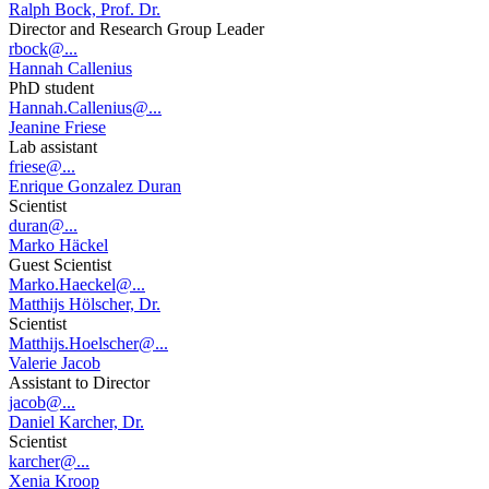
Ralph Bock, Prof. Dr.
Director and Research Group Leader
rbock@...
Hannah Callenius
PhD student
Hannah.Callenius@...
Jeanine Friese
Lab assistant
friese@...
Enrique Gonzalez Duran
Scientist
duran@...
Marko Häckel
Guest Scientist
Marko.Haeckel@...
Matthijs Hölscher, Dr.
Scientist
Matthijs.Hoelscher@...
Valerie Jacob
Assistant to Director
jacob@...
Daniel Karcher, Dr.
Scientist
karcher@...
Xenia Kroop