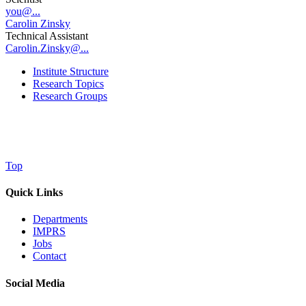
you@...
Carolin Zinsky
Technical Assistant
Carolin.Zinsky@...
Institute Structure
Research Topics
Research Groups
Top
Quick Links
Departments
IMPRS
Jobs
Contact
Social Media