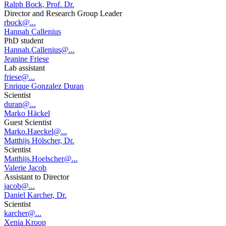
Ralph Bock, Prof. Dr.
Director and Research Group Leader
rbock@...
Hannah Callenius
PhD student
Hannah.Callenius@...
Jeanine Friese
Lab assistant
friese@...
Enrique Gonzalez Duran
Scientist
duran@...
Marko Häckel
Guest Scientist
Marko.Haeckel@...
Matthijs Hölscher, Dr.
Scientist
Matthijs.Hoelscher@...
Valerie Jacob
Assistant to Director
jacob@...
Daniel Karcher, Dr.
Scientist
karcher@...
Xenia Kroop