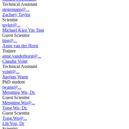
Technical Assistant
stegemann@...
Zachary Taylor
Scientist
taylor@...
Michael Kien Yin Ting
Guest Scientist
ting@...
Anne van der Horst
Trainee
anne.vanderhorst@...
Claudia Voigt
Technical Assistant
voigt@...
Jiaojiao Wang
PhD student
jwang@...
Mengting Wu, Dr.
Guest Scientist
Mengting.Wu@...
Tong Wu, Dr.
Guest Scientist
Tong.Wu@...
Lili You, Dr
Scientist