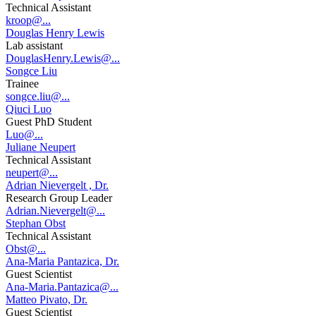
Technical Assistant
kroop@...
Douglas Henry Lewis
Lab assistant
DouglasHenry.Lewis@...
Songce Liu
Trainee
songce.liu@...
Qiuci Luo
Guest PhD Student
Luo@...
Juliane Neupert
Technical Assistant
neupert@...
Adrian Nievergelt , Dr.
Research Group Leader
Adrian.Nievergelt@...
Stephan Obst
Technical Assistant
Obst@...
Ana-Maria Pantazica, Dr.
Guest Scientist
Ana-Maria.Pantazica@...
Matteo Pivato, Dr.
Guest Scientist