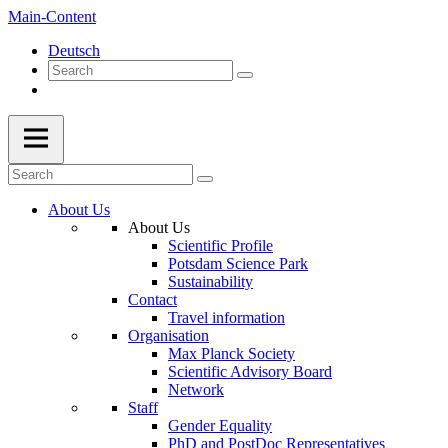
Main-Content
Deutsch
About Us
About Us
Scientific Profile
Potsdam Science Park
Sustainability
Contact
Travel information
Organisation
Max Planck Society
Scientific Advisory Board
Network
Staff
Gender Equality
PhD and PostDoc Representatives