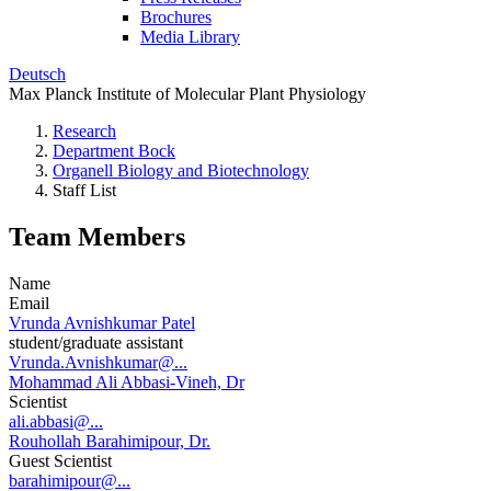
Brochures
Media Library
Deutsch
Max Planck Institute of Molecular Plant Physiology
Research
Department Bock
Organell Biology and Biotechnology
Staff List
Team Members
Name
Email
Vrunda Avnishkumar Patel
student/graduate assistant
Vrunda.Avnishkumar@...
Mohammad Ali Abbasi-Vineh, Dr
Scientist
ali.abbasi@...
Rouhollah Barahimipour, Dr.
Guest Scientist
barahimipour@...