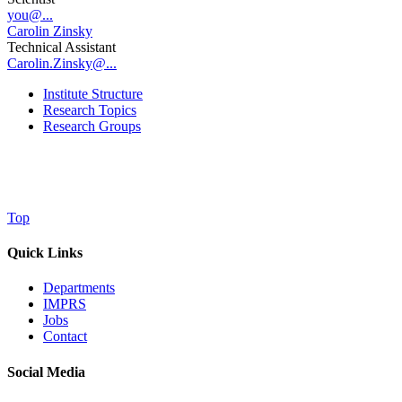
you@...
Carolin Zinsky
Technical Assistant
Carolin.Zinsky@...
Institute Structure
Research Topics
Research Groups
Top
Quick Links
Departments
IMPRS
Jobs
Contact
Social Media