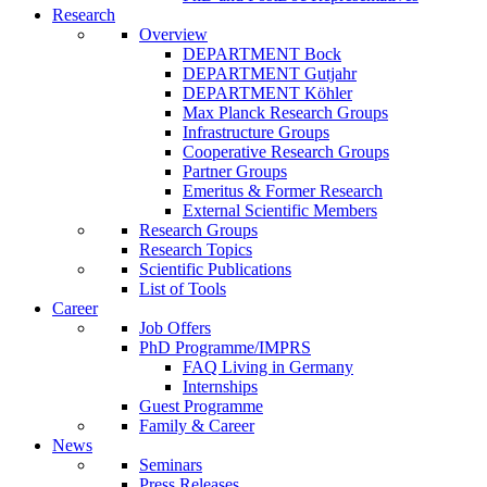
Research
Overview
DEPARTMENT Bock
DEPARTMENT Gutjahr
DEPARTMENT Köhler
Max Planck Research Groups
Infrastructure Groups
Cooperative Research Groups
Partner Groups
Emeritus & Former Research
External Scientific Members
Research Groups
Research Topics
Scientific Publications
List of Tools
Career
Job Offers
PhD Programme/IMPRS
FAQ Living in Germany
Internships
Guest Programme
Family & Career
News
Seminars
Press Releases