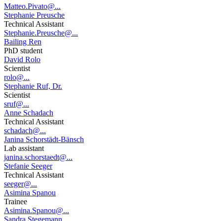
Matteo.Pivato@...
Stephanie Preusche
Technical Assistant
Stephanie.Preusche@...
Bailing Ren
PhD student
David Rolo
Scientist
rolo@...
Stephanie Ruf, Dr.
Scientist
sruf@...
Anne Schadach
Technical Assistant
schadach@...
Janina Schorstädt-Bänsch
Lab assistant
janina.schorstaedt@...
Stefanie Seeger
Technical Assistant
seeger@...
Asimina Spanou
Trainee
Asimina.Spanou@...
Sandra Stegemann