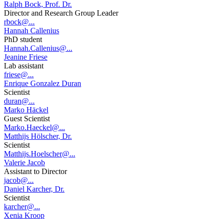
Ralph Bock, Prof. Dr.
Director and Research Group Leader
rbock@...
Hannah Callenius
PhD student
Hannah.Callenius@...
Jeanine Friese
Lab assistant
friese@...
Enrique Gonzalez Duran
Scientist
duran@...
Marko Häckel
Guest Scientist
Marko.Haeckel@...
Matthijs Hölscher, Dr.
Scientist
Matthijs.Hoelscher@...
Valerie Jacob
Assistant to Director
jacob@...
Daniel Karcher, Dr.
Scientist
karcher@...
Xenia Kroop