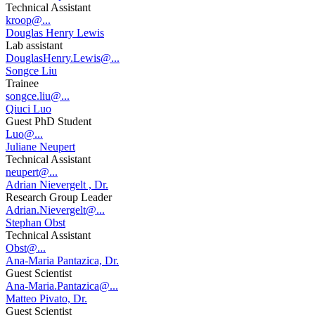
Technical Assistant
kroop@...
Douglas Henry Lewis
Lab assistant
DouglasHenry.Lewis@...
Songce Liu
Trainee
songce.liu@...
Qiuci Luo
Guest PhD Student
Luo@...
Juliane Neupert
Technical Assistant
neupert@...
Adrian Nievergelt , Dr.
Research Group Leader
Adrian.Nievergelt@...
Stephan Obst
Technical Assistant
Obst@...
Ana-Maria Pantazica, Dr.
Guest Scientist
Ana-Maria.Pantazica@...
Matteo Pivato, Dr.
Guest Scientist