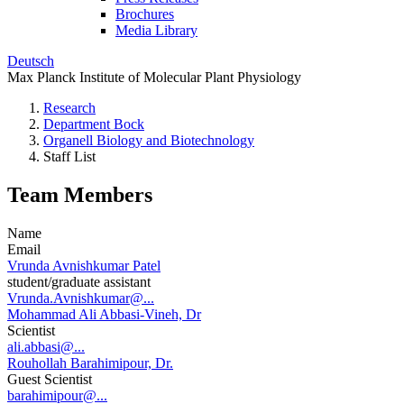
Brochures
Media Library
Deutsch
Max Planck Institute of Molecular Plant Physiology
Research
Department Bock
Organell Biology and Biotechnology
Staff List
Team Members
Name
Email
Vrunda Avnishkumar Patel
student/graduate assistant
Vrunda.Avnishkumar@...
Mohammad Ali Abbasi-Vineh, Dr
Scientist
ali.abbasi@...
Rouhollah Barahimipour, Dr.
Guest Scientist
barahimipour@...