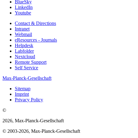
BlueSky
LinkedIn
Youtube
Contact & Directions
Intranet
Webmail
eResources - Journals
Helpdesk
Labfolder
Nextcloud
Remote Support
Self Service
Max-Planck-Gesellschaft
Sitemap
Imprint
Privacy Policy
©
2026, Max-Planck-Gesellschaft
© 2003-2026, Max-Planck-Gesellschaft