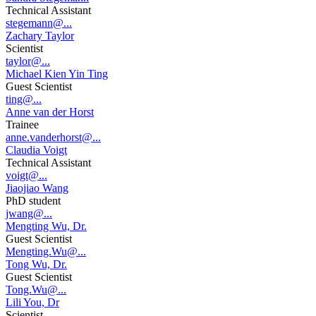
Technical Assistant
stegemann@...
Zachary Taylor
Scientist
taylor@...
Michael Kien Yin Ting
Guest Scientist
ting@...
Anne van der Horst
Trainee
anne.vanderhorst@...
Claudia Voigt
Technical Assistant
voigt@...
Jiaojiao Wang
PhD student
jwang@...
Mengting Wu, Dr.
Guest Scientist
Mengting.Wu@...
Tong Wu, Dr.
Guest Scientist
Tong.Wu@...
Lili You, Dr
Scientist