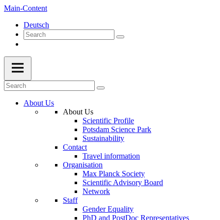
Main-Content
Deutsch
About Us
About Us
Scientific Profile
Potsdam Science Park
Sustainability
Contact
Travel information
Organisation
Max Planck Society
Scientific Advisory Board
Network
Staff
Gender Equality
PhD and PostDoc Representatives