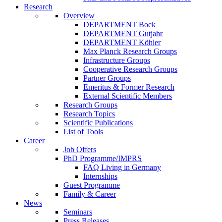
Research
Overview
DEPARTMENT Bock
DEPARTMENT Gutjahr
DEPARTMENT Köhler
Max Planck Research Groups
Infrastructure Groups
Cooperative Research Groups
Partner Groups
Emeritus & Former Research
External Scientific Members
Research Groups
Research Topics
Scientific Publications
List of Tools
Career
Job Offers
PhD Programme/IMPRS
FAQ Living in Germany
Internships
Guest Programme
Family & Career
News
Seminars
Press Releases