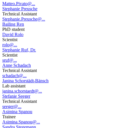
Matteo.Pivato@...
Stephanie Preusche
Technical Assistant
Stephanie.Preusche@...
Bailing Ren
PhD student
David Rolo
Scientist
rolo@...
Stephanie Ruf, Dr.
Scientist
sruf@...
Anne Schadach
Technical Assistant
schadach@...
Janina Schorstädt-Bänsch
Lab assistant
janina.schorstaedt@...
Stefanie Seeger
Technical Assistant
seeger@...
Asimina Spanou
Trainee
Asimina.Spanou@...
Sandra Stegemann