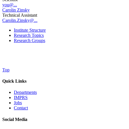
you@...
Carolin Zinsky
Technical Assistant
Carolin.Zinsky@...
Institute Structure
Research Topics
Research Groups
Top
Quick Links
Departments
IMPRS
Jobs
Contact
Social Media