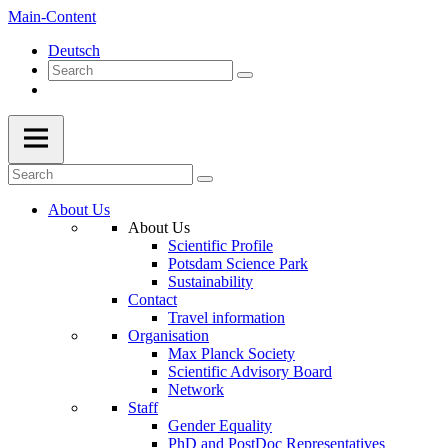
Main-Content
Deutsch
About Us
About Us
Scientific Profile
Potsdam Science Park
Sustainability
Contact
Travel information
Organisation
Max Planck Society
Scientific Advisory Board
Network
Staff
Gender Equality
PhD and PostDoc Representatives