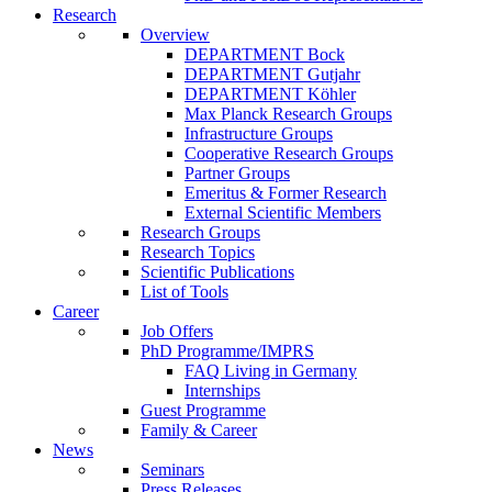
Research
Overview
DEPARTMENT Bock
DEPARTMENT Gutjahr
DEPARTMENT Köhler
Max Planck Research Groups
Infrastructure Groups
Cooperative Research Groups
Partner Groups
Emeritus & Former Research
External Scientific Members
Research Groups
Research Topics
Scientific Publications
List of Tools
Career
Job Offers
PhD Programme/IMPRS
FAQ Living in Germany
Internships
Guest Programme
Family & Career
News
Seminars
Press Releases