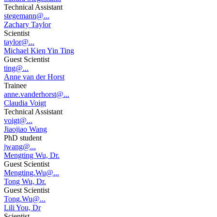
Technical Assistant
stegemann@...
Zachary Taylor
Scientist
taylor@...
Michael Kien Yin Ting
Guest Scientist
ting@...
Anne van der Horst
Trainee
anne.vanderhorst@...
Claudia Voigt
Technical Assistant
voigt@...
Jiaojiao Wang
PhD student
jwang@...
Mengting Wu, Dr.
Guest Scientist
Mengting.Wu@...
Tong Wu, Dr.
Guest Scientist
Tong.Wu@...
Lili You, Dr
Scientist