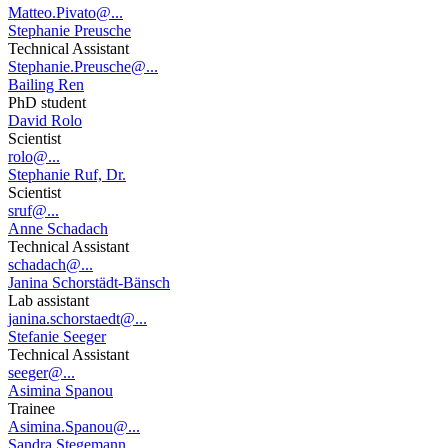
Matteo.Pivato@...
Stephanie Preusche
Technical Assistant
Stephanie.Preusche@...
Bailing Ren
PhD student
David Rolo
Scientist
rolo@...
Stephanie Ruf, Dr.
Scientist
sruf@...
Anne Schadach
Technical Assistant
schadach@...
Janina Schorstädt-Bänsch
Lab assistant
janina.schorstaedt@...
Stefanie Seeger
Technical Assistant
seeger@...
Asimina Spanou
Trainee
Asimina.Spanou@...
Sandra Stegemann