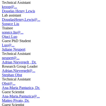
Technical Assistant
kroop@...
Douglas Henry Lewis
Lab assistant
DouglasHenry.Lewis@...
Songce Liu
Trainee
songce.liu@...
Qiuci Luo
Guest PhD Student
Luo@...
Juliane Neupert
Technical Assistant
neupert@...
Adrian Nievergelt , Dr.
Research Group Leader
Adrian.Nievergelt@...
Stephan Obst
Technical Assistant
Obst@...
Ana-Maria Pantazica, Dr.
Guest Scientist
Ana-Maria.Pantazica@...
Matteo Pivato, Dr.
Guest Scientist