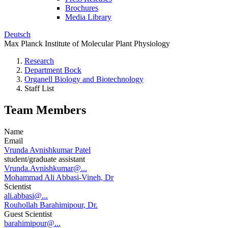
Brochures
Media Library
Deutsch
Max Planck Institute of Molecular Plant Physiology
Research
Department Bock
Organell Biology and Biotechnology
Staff List
Team Members
Name
Email
Vrunda Avnishkumar Patel
student/graduate assistant
Vrunda.Avnishkumar@...
Mohammad Ali Abbasi-Vineh, Dr
Scientist
ali.abbasi@...
Rouhollah Barahimipour, Dr.
Guest Scientist
barahimipour@...