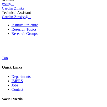
you@...
Carolin Zinsky
Technical Assistant
Carolin.Zinsky@...
Institute Structure
Research Topics
Research Groups
Top
Quick Links
Departments
IMPRS
Jobs
Contact
Social Media