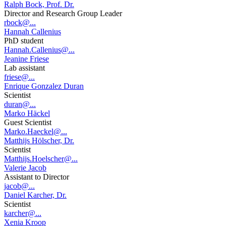
Ralph Bock, Prof. Dr.
Director and Research Group Leader
rbock@...
Hannah Callenius
PhD student
Hannah.Callenius@...
Jeanine Friese
Lab assistant
friese@...
Enrique Gonzalez Duran
Scientist
duran@...
Marko Häckel
Guest Scientist
Marko.Haeckel@...
Matthijs Hölscher, Dr.
Scientist
Matthijs.Hoelscher@...
Valerie Jacob
Assistant to Director
jacob@...
Daniel Karcher, Dr.
Scientist
karcher@...
Xenia Kroop