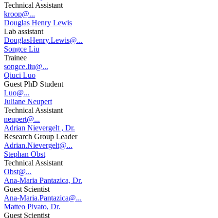
Technical Assistant
kroop@...
Douglas Henry Lewis
Lab assistant
DouglasHenry.Lewis@...
Songce Liu
Trainee
songce.liu@...
Qiuci Luo
Guest PhD Student
Luo@...
Juliane Neupert
Technical Assistant
neupert@...
Adrian Nievergelt , Dr.
Research Group Leader
Adrian.Nievergelt@...
Stephan Obst
Technical Assistant
Obst@...
Ana-Maria Pantazica, Dr.
Guest Scientist
Ana-Maria.Pantazica@...
Matteo Pivato, Dr.
Guest Scientist