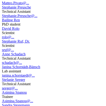
Matteo.Pivato@...
Stephanie Preusche
Technical Assistant
Stephanie.Preusche@...
Bailing Ren
PhD student
David Rolo
Scientist
rolo@...
Stephanie Ruf, Dr.
Scientist
sruf@...
Anne Schadach
Technical Assistant
schadach@...
Janina Schorstädt-Bänsch
Lab assistant
janina.schorstaedt@...
Stefanie Seeger
Technical Assistant
seeger@...
Asimina Spanou
Trainee
Asimina.Spanou@...
Sandra Stegemann