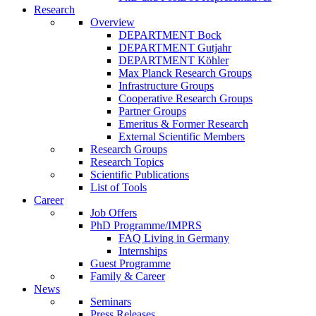
Research
Overview
DEPARTMENT Bock
DEPARTMENT Gutjahr
DEPARTMENT Köhler
Max Planck Research Groups
Infrastructure Groups
Cooperative Research Groups
Partner Groups
Emeritus & Former Research
External Scientific Members
Research Groups
Research Topics
Scientific Publications
List of Tools
Career
Job Offers
PhD Programme/IMPRS
FAQ Living in Germany
Internships
Guest Programme
Family & Career
News
Seminars
Press Releases