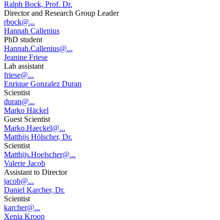
Ralph Bock, Prof. Dr.
Director and Research Group Leader
rbock@...
Hannah Callenius
PhD student
Hannah.Callenius@...
Jeanine Friese
Lab assistant
friese@...
Enrique Gonzalez Duran
Scientist
duran@...
Marko Häckel
Guest Scientist
Marko.Haeckel@...
Matthijs Hölscher, Dr.
Scientist
Matthijs.Hoelscher@...
Valerie Jacob
Assistant to Director
jacob@...
Daniel Karcher, Dr.
Scientist
karcher@...
Xenia Kroop