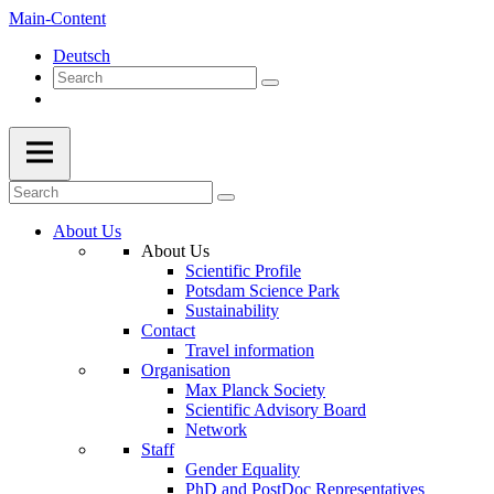
Main-Content
Deutsch
About Us
About Us
Scientific Profile
Potsdam Science Park
Sustainability
Contact
Travel information
Organisation
Max Planck Society
Scientific Advisory Board
Network
Staff
Gender Equality
PhD and PostDoc Representatives