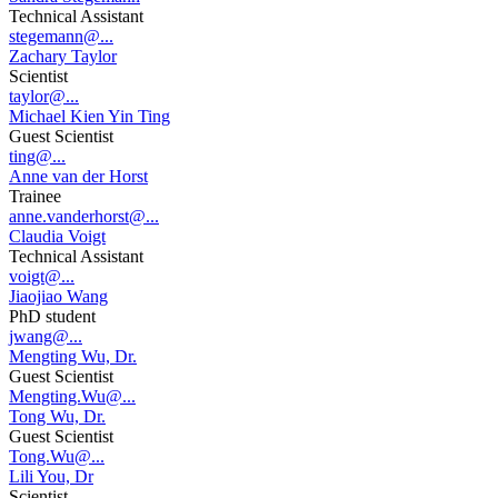
Technical Assistant
stegemann@...
Zachary Taylor
Scientist
taylor@...
Michael Kien Yin Ting
Guest Scientist
ting@...
Anne van der Horst
Trainee
anne.vanderhorst@...
Claudia Voigt
Technical Assistant
voigt@...
Jiaojiao Wang
PhD student
jwang@...
Mengting Wu, Dr.
Guest Scientist
Mengting.Wu@...
Tong Wu, Dr.
Guest Scientist
Tong.Wu@...
Lili You, Dr
Scientist