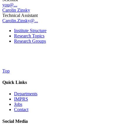
you@...
Carolin Zinsky
Technical Assistant
Carolin.Zinsky@...
Institute Structure
Research Topics
Research Groups
Top
Quick Links
Departments
IMPRS
Jobs
Contact
Social Media