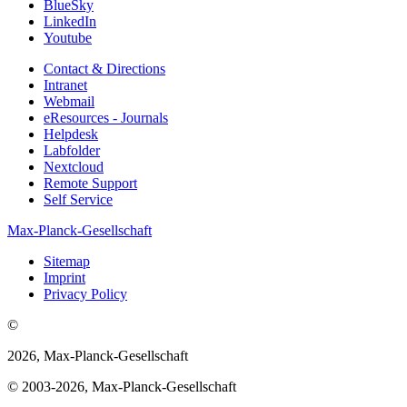
BlueSky
LinkedIn
Youtube
Contact & Directions
Intranet
Webmail
eResources - Journals
Helpdesk
Labfolder
Nextcloud
Remote Support
Self Service
Max-Planck-Gesellschaft
Sitemap
Imprint
Privacy Policy
©
2026, Max-Planck-Gesellschaft
© 2003-2026, Max-Planck-Gesellschaft