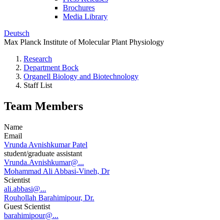
Brochures
Media Library
Deutsch
Max Planck Institute of Molecular Plant Physiology
Research
Department Bock
Organell Biology and Biotechnology
Staff List
Team Members
Name
Email
Vrunda Avnishkumar Patel
student/graduate assistant
Vrunda.Avnishkumar@...
Mohammad Ali Abbasi-Vineh, Dr
Scientist
ali.abbasi@...
Rouhollah Barahimipour, Dr.
Guest Scientist
barahimipour@...