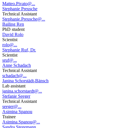
Matteo.Pivato@...
Stephanie Preusche
Technical Assistant
Stephanie.Preusche@...
Bailing Ren
PhD student
David Rolo
Scientist
rolo@...
Stephanie Ruf, Dr.
Scientist
sruf@...
Anne Schadach
Technical Assistant
schadach@...
Janina Schorstädt-Bänsch
Lab assistant
janina.schorstaedt@...
Stefanie Seeger
Technical Assistant
seeger@...
Asimina Spanou
Trainee
Asimina.Spanou@...
Sandra Stegemann