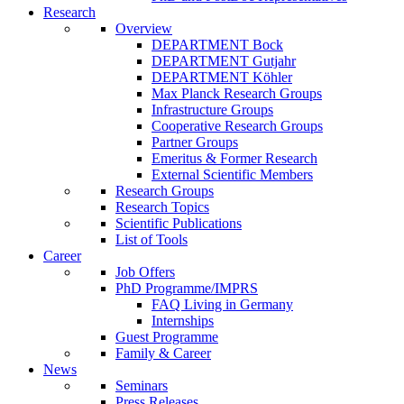
Research
Overview
DEPARTMENT Bock
DEPARTMENT Gutjahr
DEPARTMENT Köhler
Max Planck Research Groups
Infrastructure Groups
Cooperative Research Groups
Partner Groups
Emeritus & Former Research
External Scientific Members
Research Groups
Research Topics
Scientific Publications
List of Tools
Career
Job Offers
PhD Programme/IMPRS
FAQ Living in Germany
Internships
Guest Programme
Family & Career
News
Seminars
Press Releases