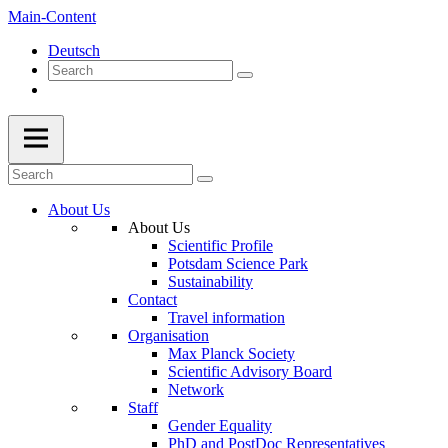
Main-Content
Deutsch
About Us
About Us
Scientific Profile
Potsdam Science Park
Sustainability
Contact
Travel information
Organisation
Max Planck Society
Scientific Advisory Board
Network
Staff
Gender Equality
PhD and PostDoc Representatives