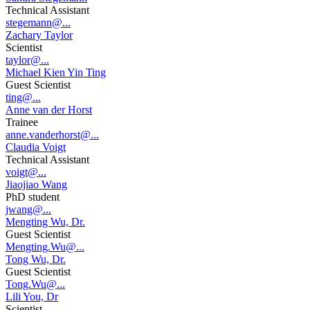
Technical Assistant
stegemann@...
Zachary Taylor
Scientist
taylor@...
Michael Kien Yin Ting
Guest Scientist
ting@...
Anne van der Horst
Trainee
anne.vanderhorst@...
Claudia Voigt
Technical Assistant
voigt@...
Jiaojiao Wang
PhD student
jwang@...
Mengting Wu, Dr.
Guest Scientist
Mengting.Wu@...
Tong Wu, Dr.
Guest Scientist
Tong.Wu@...
Lili You, Dr
Scientist