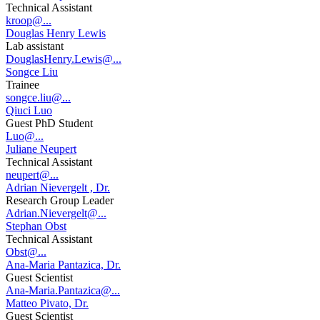
Technical Assistant
kroop@...
Douglas Henry Lewis
Lab assistant
DouglasHenry.Lewis@...
Songce Liu
Trainee
songce.liu@...
Qiuci Luo
Guest PhD Student
Luo@...
Juliane Neupert
Technical Assistant
neupert@...
Adrian Nievergelt , Dr.
Research Group Leader
Adrian.Nievergelt@...
Stephan Obst
Technical Assistant
Obst@...
Ana-Maria Pantazica, Dr.
Guest Scientist
Ana-Maria.Pantazica@...
Matteo Pivato, Dr.
Guest Scientist