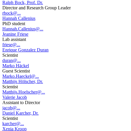
Ralph Bock, Prof. Dr.
Director and Research Group Leader
rbock@...
Hannah Callenius
PhD student
Hannah.Callenius@...
Jeanine Friese
Lab assistant
friese@...
Enrique Gonzalez Duran
Scientist
duran@...
Marko Häckel
Guest Scientist
Marko.Haeckel@...
Matthijs Hölscher, Dr.
Scientist
Matthijs.Hoelscher@...
Valerie Jacob
Assistant to Director
jacob@...
Daniel Karcher, Dr.
Scientist
karcher@...
Xenia Kroop