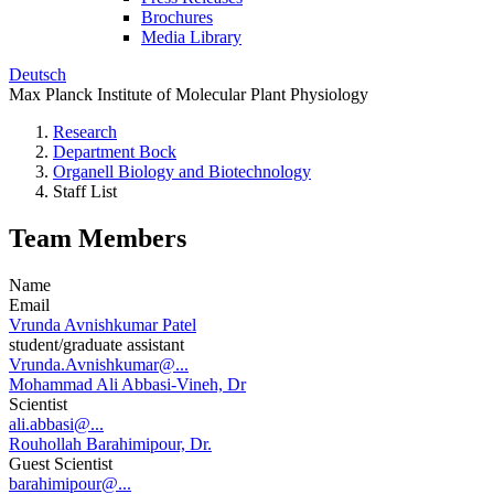
Brochures
Media Library
Deutsch
Max Planck Institute of Molecular Plant Physiology
Research
Department Bock
Organell Biology and Biotechnology
Staff List
Team Members
Name
Email
Vrunda Avnishkumar Patel
student/graduate assistant
Vrunda.Avnishkumar@...
Mohammad Ali Abbasi-Vineh, Dr
Scientist
ali.abbasi@...
Rouhollah Barahimipour, Dr.
Guest Scientist
barahimipour@...