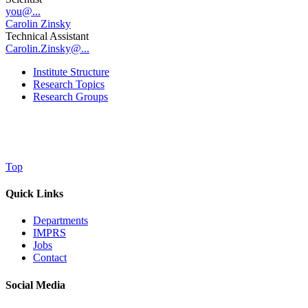
you@...
Carolin Zinsky
Technical Assistant
Carolin.Zinsky@...
Institute Structure
Research Topics
Research Groups
Top
Quick Links
Departments
IMPRS
Jobs
Contact
Social Media